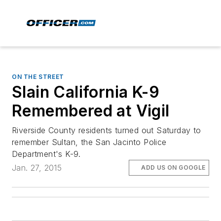
ON THE STREET
Slain California K-9
Remembered at Vigil
Riverside County residents turned out Saturday to
remember Sultan, the San Jacinto Police
Department's K-9.
Jan. 27, 2015
ADD US ON GOOGLE