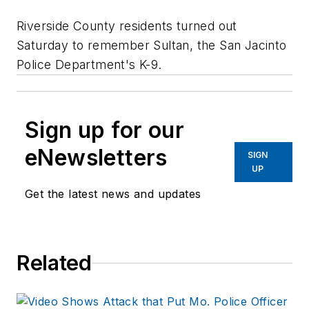
Riverside County residents turned out
Saturday to remember Sultan, the San Jacinto
Police Department's K-9.
Sign up for our
eNewsletters
SIGN
UP
Get the latest news and updates
Related