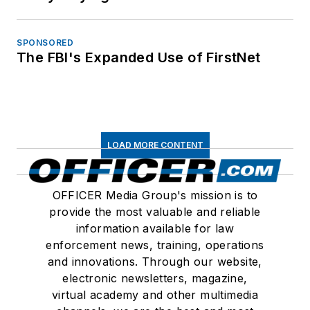
SPONSORED
The FBI's Expanded Use of FirstNet
LOAD MORE CONTENT
OFFICER Media Group's mission is to
provide the most valuable and reliable
information available for law
enforcement news, training, operations
and innovations. Through our website,
electronic newsletters, magazine,
virtual academy and other multimedia