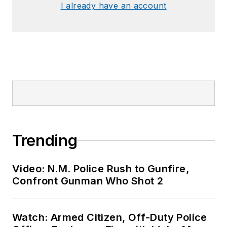
I already have an account
Trending
Video: N.M. Police Rush to Gunfire,
Confront Gunman Who Shot 2
Watch: Armed Citizen, Off-Duty Police