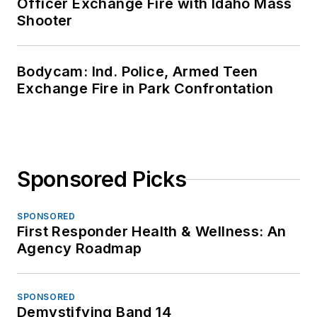
Officer Exchange Fire with Idaho Mass
Shooter
Bodycam: Ind. Police, Armed Teen
Exchange Fire in Park Confrontation
Sponsored Picks
SPONSORED
First Responder Health & Wellness: An
Agency Roadmap
SPONSORED
Demystifying Band 14