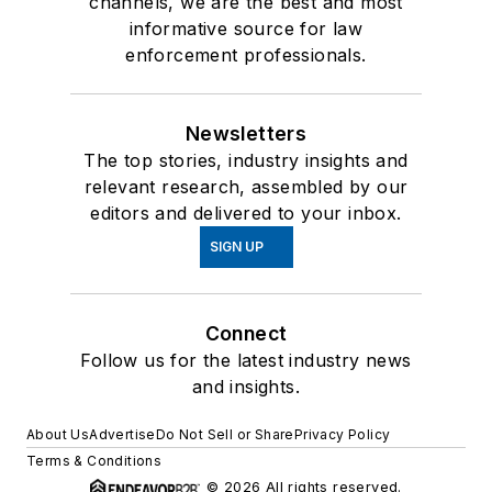
channels, we are the best and most
informative source for law
enforcement professionals.
Newsletters
The top stories, industry insights and
relevant research, assembled by our
editors and delivered to your inbox.
SIGN UP
Connect
Follow us for the latest industry news
and insights.
About Us
Advertise
Do Not Sell or Share
Privacy Policy
Terms & Conditions
© 2026 All rights reserved.