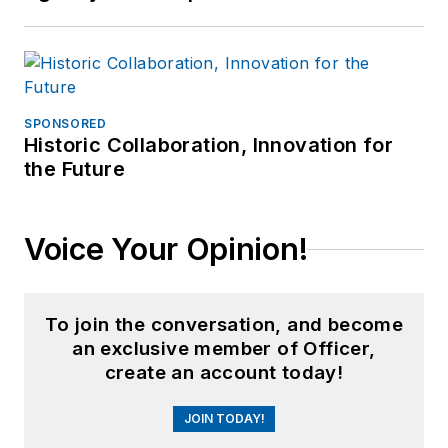
SPONSORED
Historic Collaboration, Innovation for
the Future
Voice Your Opinion!
To join the conversation, and become
an exclusive member of Officer,
create an account today!
JOIN TODAY!