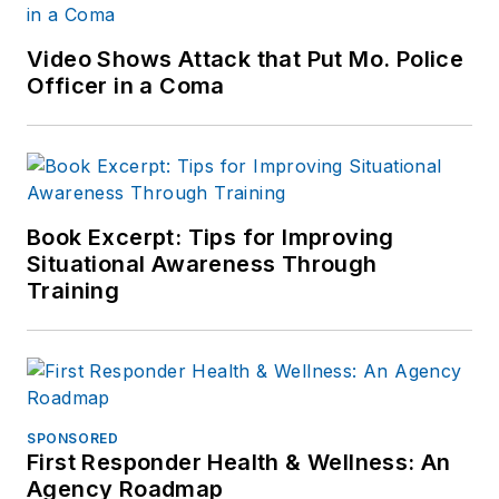
Video Shows Attack that Put Mo. Police
Officer in a Coma
Book Excerpt: Tips for Improving
Situational Awareness Through
Training
SPONSORED
First Responder Health & Wellness: An
Agency Roadmap