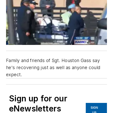
Family and friends of Sgt. Houston Gass say
he's recovering just as well as anyone could
expect.
Sign up for our
eNewsletters
SIGN
UP