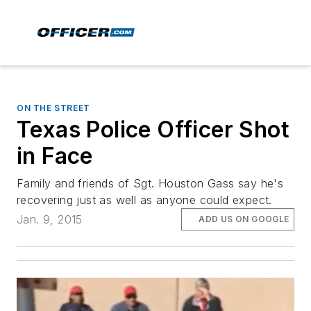
ON THE STREET
Texas Police Officer Shot
in Face
Family and friends of Sgt. Houston Gass say he's
recovering just as well as anyone could expect.
Jan. 9, 2015
ADD US ON GOOGLE