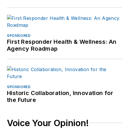
SPONSORED
First Responder Health & Wellness: An
Agency Roadmap
SPONSORED
Historic Collaboration, Innovation for
the Future
Voice Your Opinion!