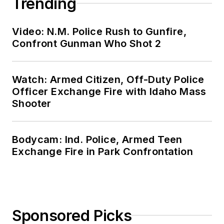
Trending
Video: N.M. Police Rush to Gunfire,
Confront Gunman Who Shot 2
Watch: Armed Citizen, Off-Duty Police
Officer Exchange Fire with Idaho Mass
Shooter
Bodycam: Ind. Police, Armed Teen
Exchange Fire in Park Confrontation
Sponsored Picks