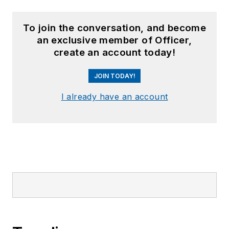
To join the conversation, and become
an exclusive member of Officer,
create an account today!
JOIN TODAY!
I already have an account