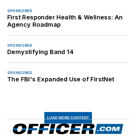
SPONSORED
First Responder Health & Wellness: An
Agency Roadmap
SPONSORED
Demystifying Band 14
SPONSORED
The FBI's Expanded Use of FirstNet
LOAD MORE CONTENT