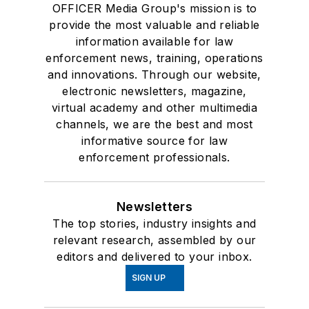
OFFICER Media Group's mission is to
provide the most valuable and reliable
information available for law
enforcement news, training, operations
and innovations. Through our website,
electronic newsletters, magazine,
virtual academy and other multimedia
channels, we are the best and most
informative source for law
enforcement professionals.
Newsletters
The top stories, industry insights and
relevant research, assembled by our
editors and delivered to your inbox.
SIGN UP