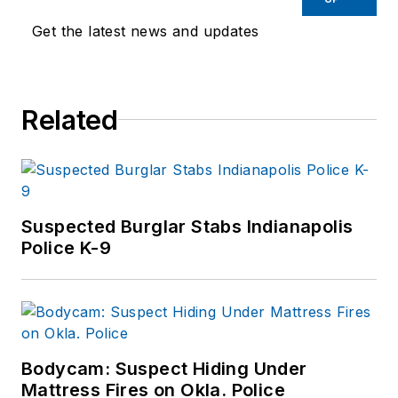
Get the latest news and updates
Related
Suspected Burglar Stabs Indianapolis
Police K-9
Bodycam: Suspect Hiding Under
Mattress Fires on Okla. Police