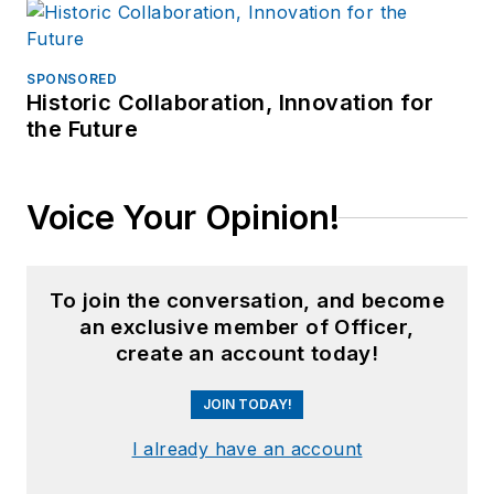
SPONSORED
Historic Collaboration, Innovation for
the Future
Voice Your Opinion!
To join the conversation, and become
an exclusive member of Officer,
create an account today!
JOIN TODAY!
I already have an account