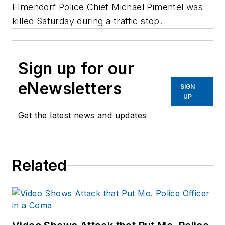
Elmendorf Police Chief Michael Pimentel was
killed Saturday during a traffic stop.
Sign up for our
eNewsletters
SIGN
UP
Get the latest news and updates
Related