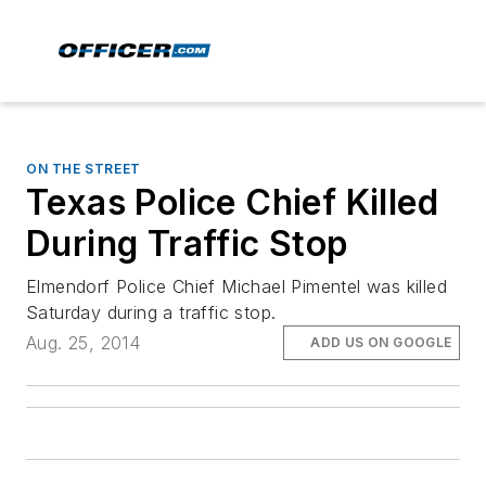
ON THE STREET
Texas Police Chief Killed
During Traffic Stop
Elmendorf Police Chief Michael Pimentel was killed
Saturday during a traffic stop.
Aug. 25, 2014
ADD US ON GOOGLE