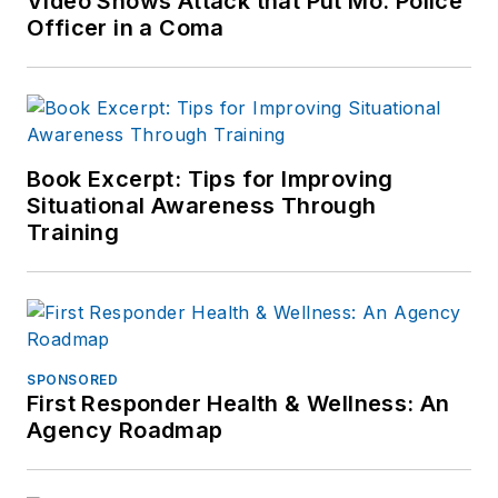
Video Shows Attack that Put Mo. Police
Officer in a Coma
Book Excerpt: Tips for Improving
Situational Awareness Through
Training
SPONSORED
First Responder Health & Wellness: An
Agency Roadmap