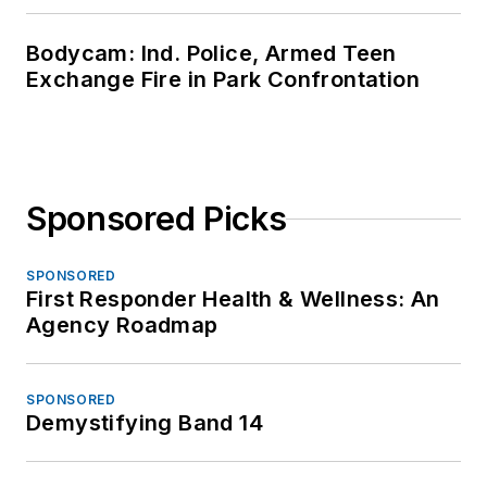
Bodycam: Ind. Police, Armed Teen
Exchange Fire in Park Confrontation
Sponsored Picks
SPONSORED
First Responder Health & Wellness: An
Agency Roadmap
SPONSORED
Demystifying Band 14