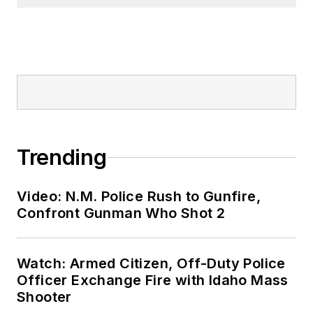
Trending
Video: N.M. Police Rush to Gunfire,
Confront Gunman Who Shot 2
Watch: Armed Citizen, Off-Duty Police
Officer Exchange Fire with Idaho Mass
Shooter