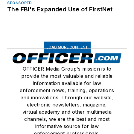
SPONSORED
The FBI's Expanded Use of FirstNet
LOAD MORE CONTENT
OFFICER Media Group's mission is to
provide the most valuable and reliable
information available for law
enforcement news, training, operations
and innovations. Through our website,
electronic newsletters, magazine,
virtual academy and other multimedia
channels, we are the best and most
informative source for law
enforcement professionals.