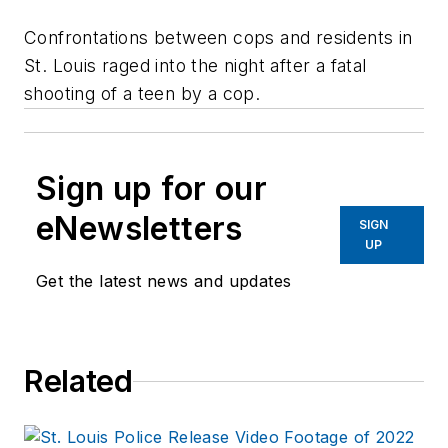
Confrontations between cops and residents in
St. Louis raged into the night after a fatal
shooting of a teen by a cop.
Sign up for our
eNewsletters
SIGN
UP
Get the latest news and updates
Related