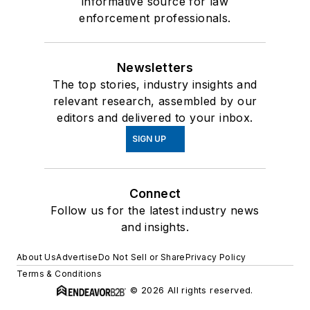
informative source for law
enforcement professionals.
Newsletters
The top stories, industry insights and
relevant research, assembled by our
editors and delivered to your inbox.
SIGN UP
Connect
Follow us for the latest industry news
and insights.
About Us
Advertise
Do Not Sell or Share
Privacy Policy
Terms & Conditions
© 2026 All rights reserved.