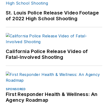
St. Louis Police Release Video Footage
of 2022 High School Shooting
California Police Release Video of
Fatal-Involved Shooting
SPONSORED
First Responder Health & Wellness: An
Agency Roadmap