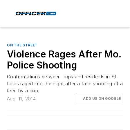
ON THE STREET
Violence Rages After Mo.
Police Shooting
Confrontations between cops and residents in St.
Louis raged into the night after a fatal shooting of a
teen by a cop.
Aug. 11, 2014
ADD US ON GOOGLE