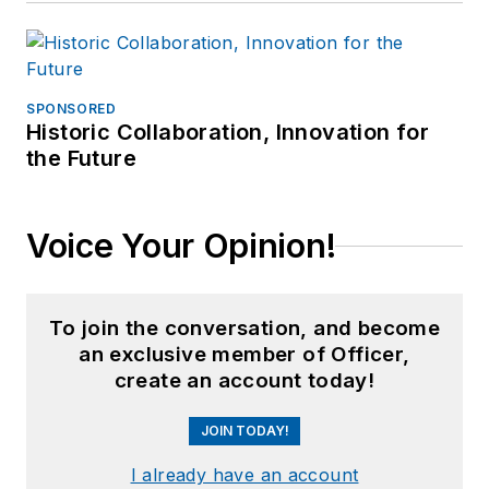
SPONSORED
Historic Collaboration, Innovation for
the Future
Voice Your Opinion!
To join the conversation, and become
an exclusive member of Officer,
create an account today!
JOIN TODAY!
I already have an account