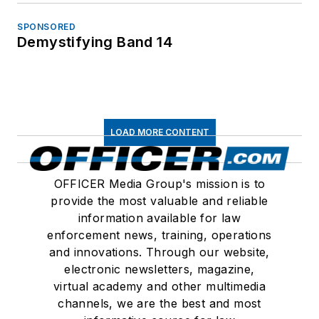
SPONSORED
Demystifying Band 14
LOAD MORE CONTENT
OFFICER Media Group's mission is to
provide the most valuable and reliable
information available for law
enforcement news, training, operations
and innovations. Through our website,
electronic newsletters, magazine,
virtual academy and other multimedia
channels, we are the best and most