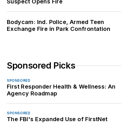
Suspect Opens Fire
Bodycam: Ind. Police, Armed Teen
Exchange Fire in Park Confrontation
Sponsored Picks
SPONSORED
First Responder Health & Wellness: An
Agency Roadmap
SPONSORED
The FBI's Expanded Use of FirstNet