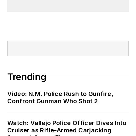
Trending
Video: N.M. Police Rush to Gunfire,
Confront Gunman Who Shot 2
Watch: Vallejo Police Officer Dives Into
Cruiser as Rifle-Armed Carjacking