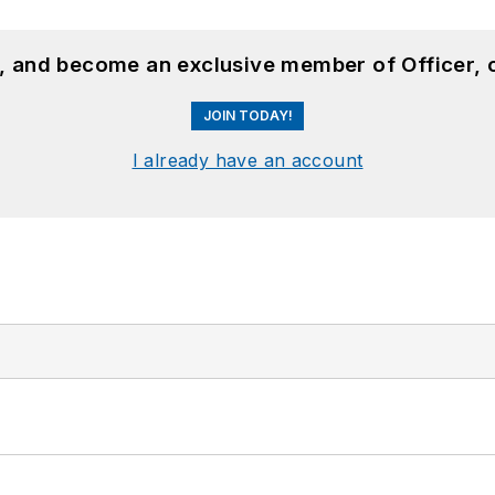
n, and become an exclusive member of Officer, 
JOIN TODAY!
I already have an account