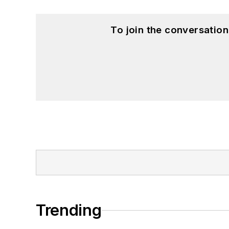
To join the conversatio
Trending