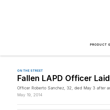
PRODUCT G
ON THE STREET
Fallen LAPD Officer Laid
Officer Roberto Sanchez, 32, died May 3 after an
May 19, 2014