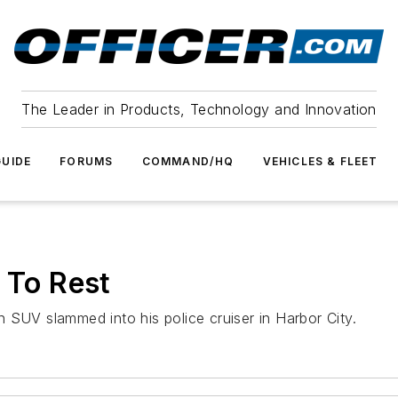
The Leader in Products, Technology and Innovation
UIDE
FORUMS
COMMAND/HQ
VEHICLES & FLEET
 To Rest
 SUV slammed into his police cruiser in Harbor City.