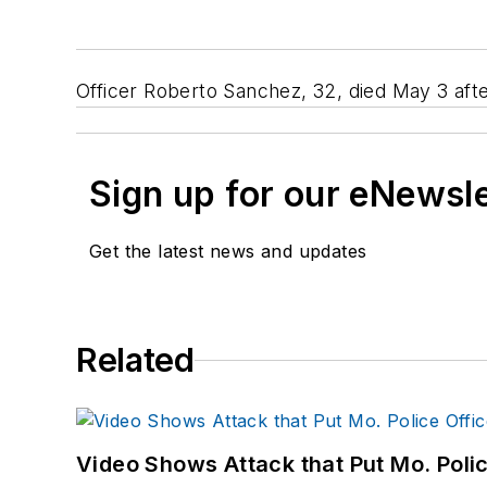
Officer Roberto Sanchez, 32, died May 3 afte
Sign up for our eNewsl
Get the latest news and updates
Related
Video Shows Attack that Put Mo. Poli