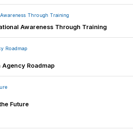
uational Awareness Through Training
 An Agency Roadmap
 the Future