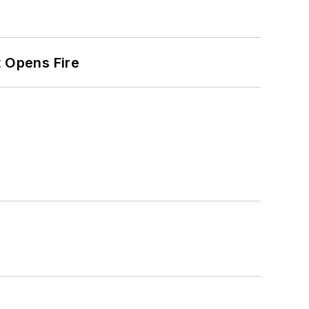
t Opens Fire