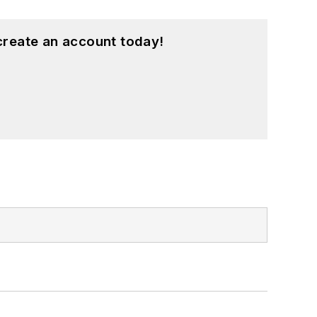
create an account today!