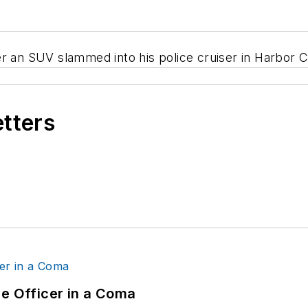
r an SUV slammed into his police cruiser in Harbor Ci
etters
ce Officer in a Coma