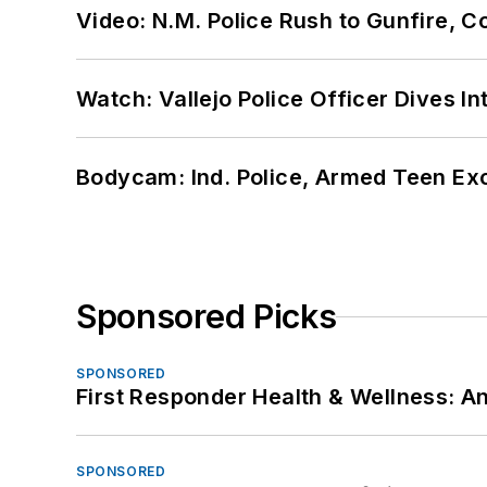
Video: N.M. Police Rush to Gunfire,
Watch: Vallejo Police Officer Dives I
Bodycam: Ind. Police, Armed Teen Exc
Sponsored Picks
SPONSORED
First Responder Health & Wellness:
SPONSORED