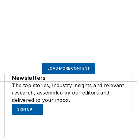
LOAD MORE CONTENT
Newsletters
The top stories, industry insights and relevant
research, assembled by our editors and
delivered to your inbox.
SIGN UP