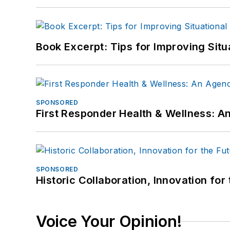
Book Excerpt: Tips for Improving Sit
SPONSORED
First Responder Health & Wellness:
SPONSORED
Historic Collaboration, Innovation for
Voice Your Opinion!