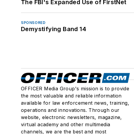
The FBI's Expanded Use of FirstNet
SPONSORED
Demystifying Band 14
OFFICER Media Group's mission is to provide
the most valuable and reliable information
available for law enforcement news, training,
operations and innovations. Through our
website, electronic newsletters, magazine,
virtual academy and other multimedia
channels, we are the best and most