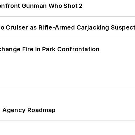
 Confront Gunman Who Shot 2
nto Cruiser as Rifle-Armed Carjacking Suspec
hange Fire in Park Confrontation
 An Agency Roadmap