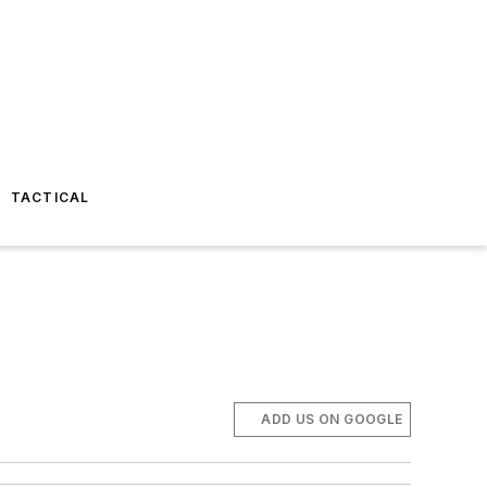
TACTICAL
ADD US ON GOOGLE