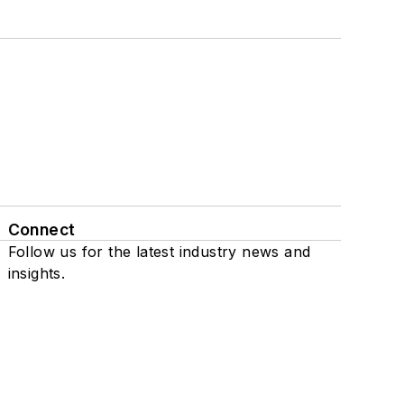
Connect
Follow us for the latest industry news and
insights.