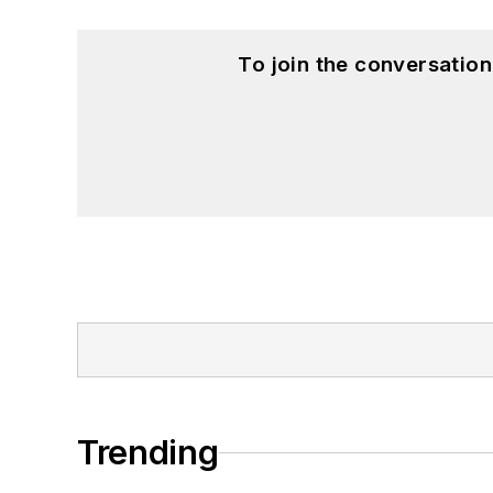
To join the conversatio
Trending