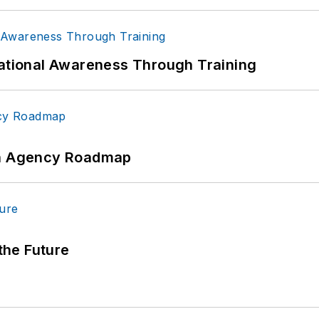
uational Awareness Through Training
 An Agency Roadmap
 the Future