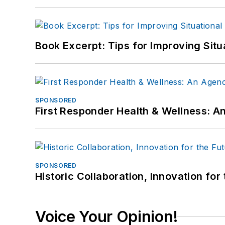
Book Excerpt: Tips for Improving Sit
SPONSORED
First Responder Health & Wellness:
SPONSORED
Historic Collaboration, Innovation for
Voice Your Opinion!