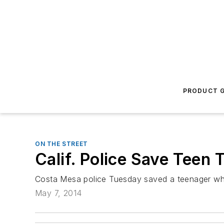
PRODUCT G
ON THE STREET
Calif. Police Save Teen
Costa Mesa police Tuesday saved a teenager who
May 7, 2014