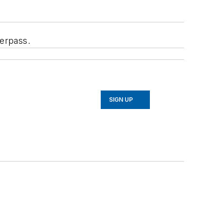
erpass.
SIGN UP