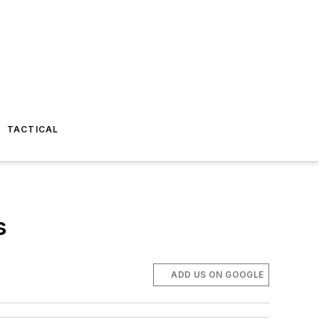
TACTICAL
s
ADD US ON GOOGLE