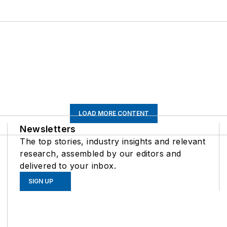
LOAD MORE CONTENT
Newsletters
The top stories, industry insights and relevant
research, assembled by our editors and
delivered to your inbox.
SIGN UP