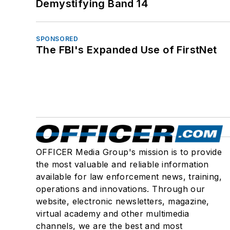
Demystifying Band 14
SPONSORED
The FBI's Expanded Use of FirstNet
OFFICER Media Group's mission is to provide
the most valuable and reliable information
available for law enforcement news, training,
operations and innovations. Through our
website, electronic newsletters, magazine,
virtual academy and other multimedia
channels, we are the best and most