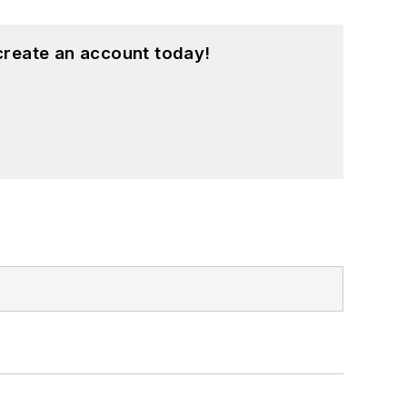
create an account today!