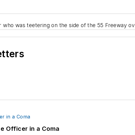
 who was teetering on the side of the 55 Freeway ov
etters
ce Officer in a Coma