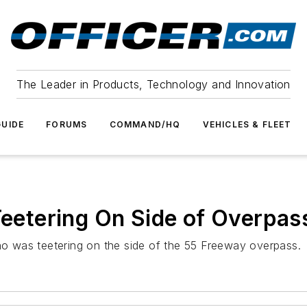
The Leader in Products, Technology and Innovation
UIDE
FORUMS
COMMAND/HQ
VEHICLES & FLEET
 Teetering On Side of Overpas
 was teetering on the side of the 55 Freeway overpass.