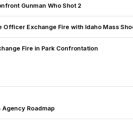
 Confront Gunman Who Shot 2
e Officer Exchange Fire with Idaho Mass Sho
hange Fire in Park Confrontation
 An Agency Roadmap