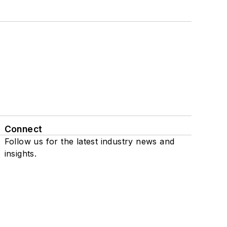
Connect
Follow us for the latest industry news and
insights.