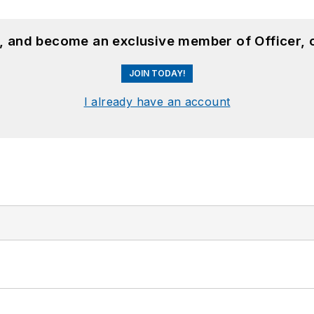
n, and become an exclusive member of Officer, 
JOIN TODAY!
I already have an account