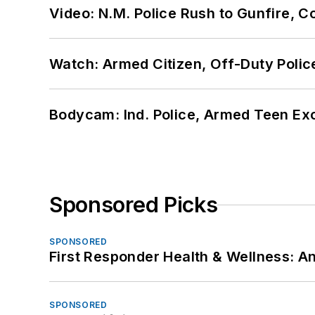
Video: N.M. Police Rush to Gunfire,
Watch: Armed Citizen, Off-Duty Polic
Bodycam: Ind. Police, Armed Teen Exc
Sponsored Picks
SPONSORED
First Responder Health & Wellness:
SPONSORED