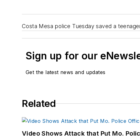
Costa Mesa police Tuesday saved a teenager
Sign up for our eNewsl
Get the latest news and updates
Related
Video Shows Attack that Put Mo. Poli