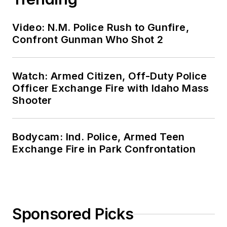
Video: N.M. Police Rush to Gunfire,
Confront Gunman Who Shot 2
Watch: Armed Citizen, Off-Duty Police
Officer Exchange Fire with Idaho Mass
Shooter
Bodycam: Ind. Police, Armed Teen
Exchange Fire in Park Confrontation
Sponsored Picks