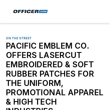
ON THE STREET
PACIFIC EMBLEM CO.
OFFERS LASERCUT
EMBROIDERED & SOFT
RUBBER PATCHES FOR
THE UNIFORM,
PROMOTIONAL APPAREL
& HIGH TECH