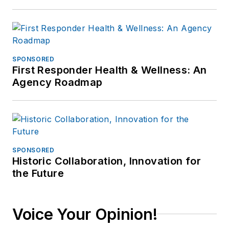
SPONSORED
First Responder Health & Wellness: An
Agency Roadmap
SPONSORED
Historic Collaboration, Innovation for
the Future
Voice Your Opinion!