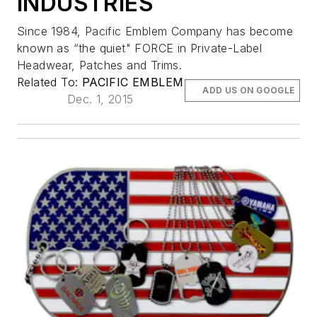
INDUSTRIES
Since 1984, Pacific Emblem Company has become
known as “the quiet" FORCE in Private-Label
Headwear, Patches and Trims.
Related To:
PACIFIC EMBLEM
ADD US ON GOOGLE
Dec. 1, 2015