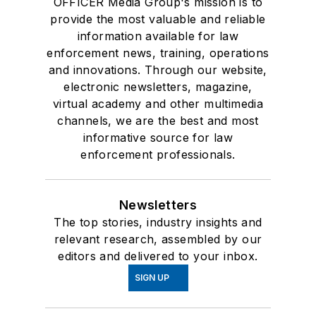
OFFICER Media Group's mission is to
provide the most valuable and reliable
information available for law
enforcement news, training, operations
and innovations. Through our website,
electronic newsletters, magazine,
virtual academy and other multimedia
channels, we are the best and most
informative source for law
enforcement professionals.
Newsletters
The top stories, industry insights and
relevant research, assembled by our
editors and delivered to your inbox.
SIGN UP