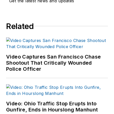
Get the latest news and updates
Related
Video Captures San Francisco Chase
Shootout That Critically Wounded
Police Officer
Video: Ohio Traffic Stop Erupts Into
Gunfire, Ends in Hourslong Manhunt