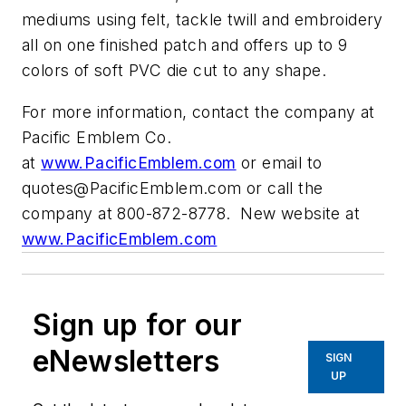
mediums using felt, tackle twill and embroidery
all on one finished patch and offers up to 9
colors of soft PVC die cut to any shape.
For more information, contact the company at
Pacific Emblem Co.
at
www.PacificEmblem.com
or email to
quotes@PacificEmblem.com
or call the
company at 800-872-8778. New website at
www.PacificEmblem.com
Sign up for our
eNewsletters
SIGN
UP