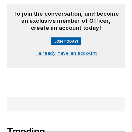
To join the conversation, and become
an exclusive member of Officer,
create an account today!
JOIN TODAY!
I already have an account
Trending