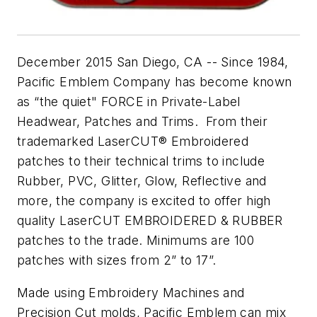
December 2015 San Diego, CA -- Since 1984,
Pacific Emblem Company has become known
as “the quiet" FORCE in Private-Label
Headwear, Patches and Trims. From their
trademarked LaserCUT® Embroidered
patches to their technical trims to include
Rubber, PVC, Glitter, Glow, Reflective and
more, the company is excited to offer high
quality LaserCUT EMBROIDERED & RUBBER
patches to the trade. Minimums are 100
patches with sizes from 2” to 17”.
Made using Embroidery Machines and
Precision Cut molds, Pacific Emblem can mix