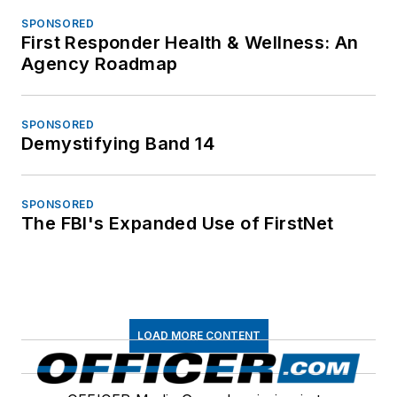
SPONSORED
First Responder Health & Wellness: An
Agency Roadmap
SPONSORED
Demystifying Band 14
SPONSORED
The FBI's Expanded Use of FirstNet
LOAD MORE CONTENT