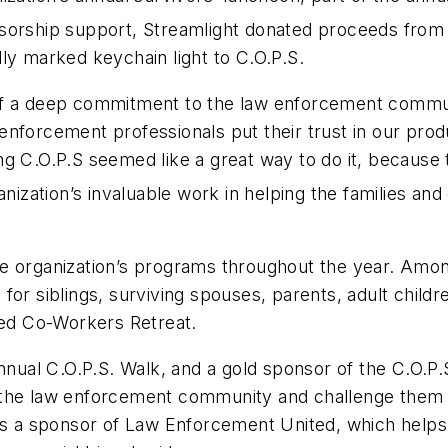
ponsorship support, Streamlight donated proceeds from 
ly marked keychain light to C.O.P.S.
of a deep commitment to the law enforcement communi
forcement professionals put their trust in our produc
g C.O.P.S seemed like a great way to do it, because 
ization’s invaluable work in helping the families and c
he organization’s programs throughout the year. Amo
or siblings, surviving spouses, parents, adult childre
ted Co-Workers Retreat.
Annual C.O.P.S. Walk, and a gold sponsor of the C.O.
 the law enforcement community and challenge them t
is a sponsor of Law Enforcement United, which helps