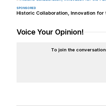
SPONSORED
Historic Collaboration, Innovation for
Voice Your Opinion!
To join the conversatio