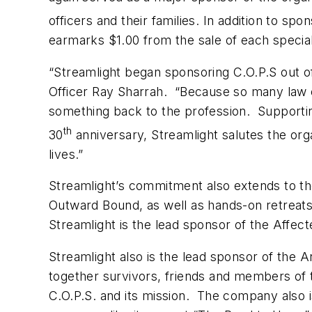
officers and their families. In addition to s
earmarks $1.00 from the sale of each special
“Streamlight began sponsoring C.O.P.S out 
Officer Ray Sharrah. “Because so many law en
something back to the profession. Supportin
th
30
anniversary, Streamlight salutes the organ
lives.”
Streamlight’s commitment also extends to t
Outward Bound, as well as hands-on retreats f
Streamlight is the lead sponsor of the Affec
Streamlight also is the lead sponsor of the 
together survivors, friends and members of
C.O.P.S. and its mission. The company also 