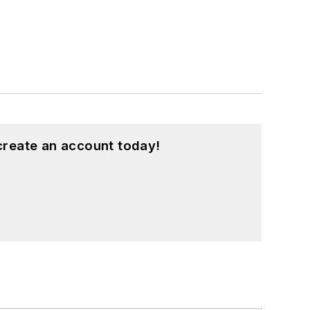
create an account today!