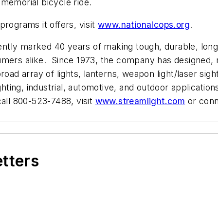
memorial bicycle ride.
rograms it offers, visit
www.nationalcops.org
.
cently marked 40 years of making tough, durable, long-
sumers alike. Since 1973, the company has designed,
oad array of lights, lanterns, weapon light/laser sigh
ghting, industrial, automotive, and outdoor application
call 800-523-7488, visit
www.streamlight.com
or conn
etters