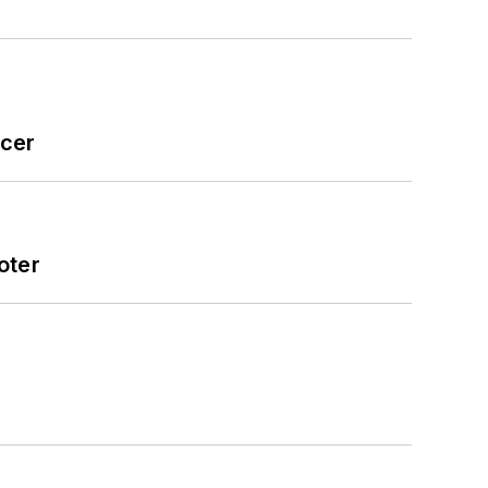
icer
oter