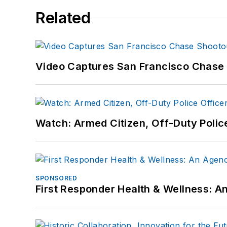
Related
Video Captures San Francisco Chase S
Watch: Armed Citizen, Off-Duty Polic
SPONSORED
First Responder Health & Wellness: