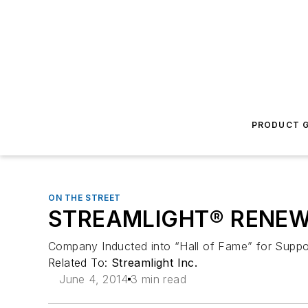
PRODUCT G
ON THE STREET
STREAMLIGHT® RENEWS 
Company Inducted into “Hall of Fame” for Suppor
Related To:
Streamlight Inc.
June 4, 2014
3 min read