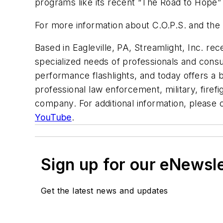
programs like its recent “The Road to Hope” 
For more information about C.O.P.S. and the p
Based in Eagleville, PA, Streamlight, Inc. re
specialized needs of professionals and con
performance flashlights, and today offers a br
professional law enforcement, military, firefi
company. For additional information, please 
YouTube
.
Sign up for our eNewsl
Get the latest news and updates