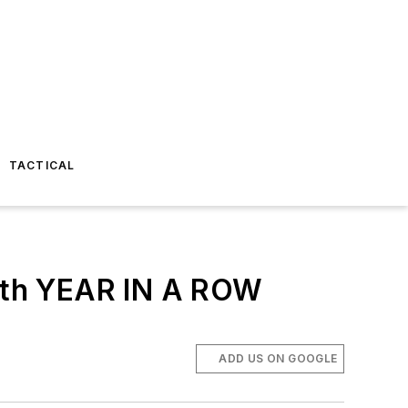
TACTICAL
th YEAR IN A ROW
ADD US ON GOOGLE