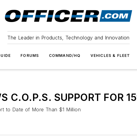
The Leader in Products, Technology and Innovation
UIDE
FORUMS
COMMAND/HQ
VEHICLES & FLEET
C.O.P.S. SUPPORT FOR 15
t to Date of More Than $1 Million