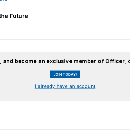
 the Future
n, and become an exclusive member of Officer, 
JOIN TODAY!
I already have an account