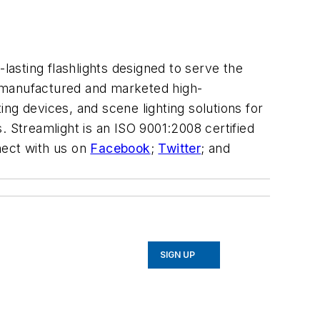
lasting flashlights designed to serve the
 manufactured and marketed high-
ting devices, and scene lighting solutions for
s. Streamlight is an ISO 9001:2008 certified
ect with us on
Facebook
;
Twitter
; and
SIGN UP