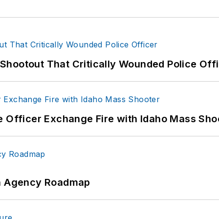
hootout That Critically Wounded Police Off
e Officer Exchange Fire with Idaho Mass Sho
 An Agency Roadmap