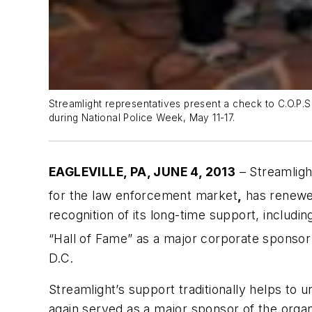
Streamlight representatives present a check to C.O.P.S
during National Police Week, May 11-17.
EAGLEVILLE, PA, JUNE 4, 2013
– Streamligh
for the law enforcement market
,
has renewed
recognition of its long-time support, includi
“Hall of Fame” as a major corporate sponsor 
D.C.
Streamlight’s support traditionally helps to u
again served as a major sponsor of the organ