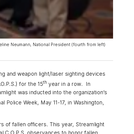
line Neumann, National President (fourth from left)
ing and weapon light/laser sighting devices
th
.P.S.) for the 15
year in a row. In
amlight was inducted into the organization’s
al Police Week, May 11-17, in Washington,
 of fallen officers. This year, Streamlight
al C.O.P.S. observances to honor fallen