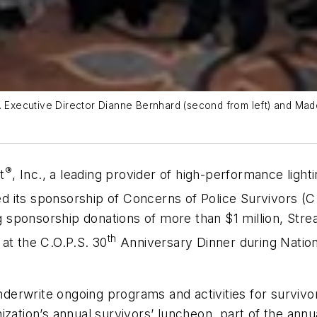
. Executive Director Dianne Bernhard (second from left) and Made
®
t
, Inc., a leading provider of high-performance light
 its sponsorship of Concerns of Police Survivors (C.O
ng sponsorship donations of more than $1 million, Stre
th
at the C.O.P.S. 30
Anniversary Dinner during Nation
nderwrite ongoing programs and activities for survivors
ization’s annual survivors’ luncheon, part of the annu