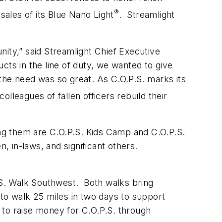
®
sales of its Blue Nano Light
. Streamlight
ty,” said Streamlight Chief Executive
ts in the line of duty, we wanted to give
the need was so great. As C.O.P.S. marks its
olleagues of fallen officers rebuild their
ng them are C.O.P.S. Kids Camp and C.O.P.S.
n, in-laws, and significant others.
P.S. Walk Southwest. Both walks bring
o walk 25 miles in two days to support
 to raise money for C.O.P.S. through