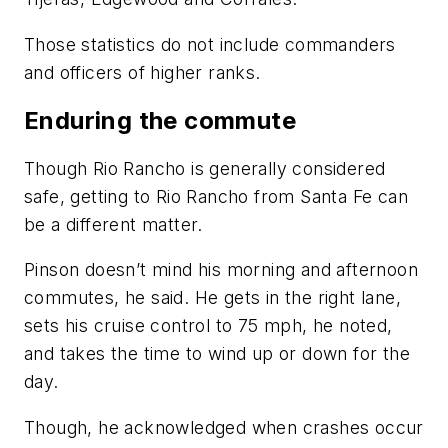
Those statistics do not include commanders
and officers of higher ranks.
Enduring the commute
Though Rio Rancho is generally considered
safe, getting to Rio Rancho from Santa Fe can
be a different matter.
Pinson doesn’t mind his morning and afternoon
commutes, he said. He gets in the right lane,
sets his cruise control to 75 mph, he noted,
and takes the time to wind up or down for the
day.
Though, he acknowledged when crashes occur