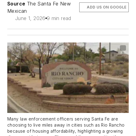
Source
The Santa Fe New
ADD US ON GOOGLE
Mexican
June 1, 2026
9 min read
Many law enforcement officers serving Santa Fe are
choosing to live miles away in cities such as Rio Rancho
because of housing affordability, highlighting a growing