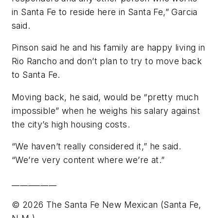
in Santa Fe to reside here in Santa Fe,” Garcia
said.
Pinson said he and his family are happy living in
Rio Rancho and don’t plan to try to move back
to Santa Fe.
Moving back, he said, would be “pretty much
impossible” when he weighs his salary against
the city’s high housing costs.
“We haven’t really considered it,” he said.
“We’re very content where we’re at.”
___________
© 2026 The Santa Fe New Mexican (Santa Fe,