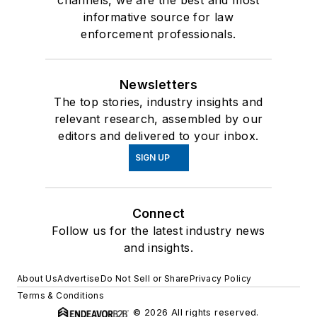
informative source for law
enforcement professionals.
Newsletters
The top stories, industry insights and
relevant research, assembled by our
editors and delivered to your inbox.
SIGN UP
Connect
Follow us for the latest industry news
and insights.
About Us
Advertise
Do Not Sell or Share
Privacy Policy
Terms & Conditions
© 2026 All rights reserved.