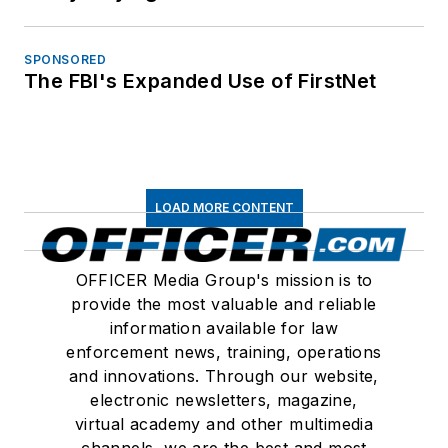
SPONSORED
The FBI's Expanded Use of FirstNet
LOAD MORE CONTENT
OFFICER Media Group's mission is to
provide the most valuable and reliable
information available for law
enforcement news, training, operations
and innovations. Through our website,
electronic newsletters, magazine,
virtual academy and other multimedia
channels, we are the best and most