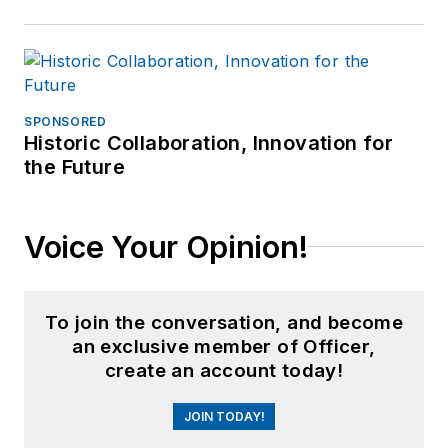
SPONSORED
Historic Collaboration, Innovation for
the Future
Voice Your Opinion!
To join the conversation, and become
an exclusive member of Officer,
create an account today!
JOIN TODAY!