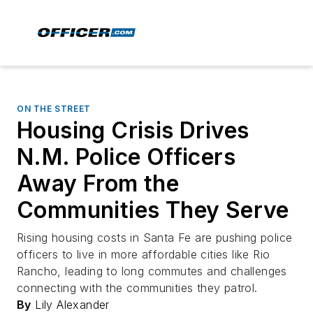
ON THE STREET
Housing Crisis Drives
N.M. Police Officers
Away From the
Communities They Serve
Rising housing costs in Santa Fe are pushing police
officers to live in more affordable cities like Rio
Rancho, leading to long commutes and challenges
connecting with the communities they patrol.
By
Lily Alexander