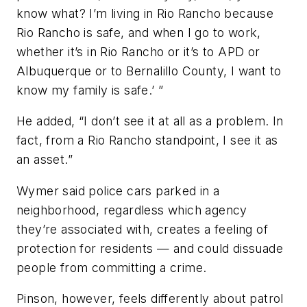
know what? I’m living in Rio Rancho because
Rio Rancho is safe, and when I go to work,
whether it’s in Rio Rancho or it’s to APD or
Albuquerque or to Bernalillo County, I want to
know my family is safe.’ ”
He added, “I don’t see it at all as a problem. In
fact, from a Rio Rancho standpoint, I see it as
an asset.”
Wymer said police cars parked in a
neighborhood, regardless which agency
they’re associated with, creates a feeling of
protection for residents — and could dissuade
people from committing a crime.
Pinson, however, feels differently about patrol