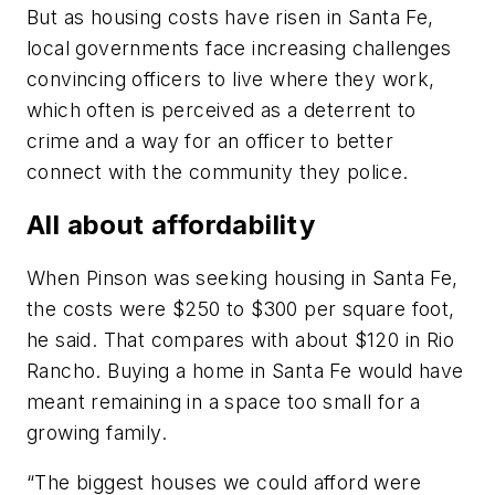
But as housing costs have risen in Santa Fe,
local governments face increasing challenges
convincing officers to live where they work,
which often is perceived as a deterrent to
crime and a way for an officer to better
connect with the community they police.
All about affordability
When Pinson was seeking housing in Santa Fe,
the costs were $250 to $300 per square foot,
he said. That compares with about $120 in Rio
Rancho. Buying a home in Santa Fe would have
meant remaining in a space too small for a
growing family.
“The biggest houses we could afford were