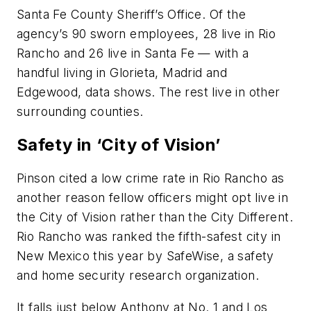
Santa Fe County Sheriff’s Office. Of the
agency’s 90 sworn employees, 28 live in Rio
Rancho and 26 live in Santa Fe — with a
handful living in Glorieta, Madrid and
Edgewood, data shows. The rest live in other
surrounding counties.
Safety in ‘City of Vision’
Pinson cited a low crime rate in Rio Rancho as
another reason fellow officers might opt live in
the City of Vision rather than the City Different.
Rio Rancho was ranked the fifth-safest city in
New Mexico this year by SafeWise, a safety
and home security research organization.
It falls just below Anthony at No. 1 and Los