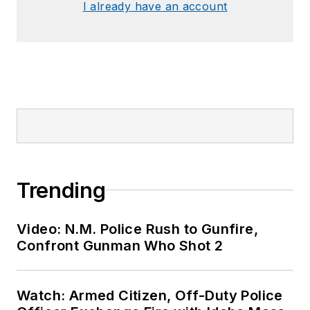
I already have an account
Trending
Video: N.M. Police Rush to Gunfire,
Confront Gunman Who Shot 2
Watch: Armed Citizen, Off-Duty Police