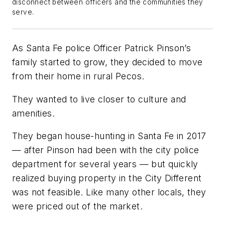
disconnect between officers and the communities they
serve.
As Santa Fe police Officer Patrick Pinson’s
family started to grow, they decided to move
from their home in rural Pecos.
They wanted to live closer to culture and
amenities.
They began house-hunting in Santa Fe in 2017
— after Pinson had been with the city police
department for several years — but quickly
realized buying property in the City Different
was not feasible. Like many other locals, they
were priced out of the market.