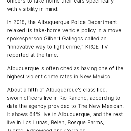
officers to take home their cars specifically
with visibility in mind.
In 2018, the Albuquerque Police Department
relaxed its take-home vehicle policy in a move
spokesperson Gilbert Gallegos called an
“innovative way to fight crime,” KRQE-TV
reported at the time.
Albuquerque is often cited as having one of the
highest violent crime rates in New Mexico.
About a fifth of Albuquerque’s classified,
sworn officers live in Rio Rancho, according to
data the agency provided to The New Mexican.
It shows 64% live in Albuquerque, and the rest
live in Los Lunas, Belen, Bosque Farms,
Tijeras, Edgewood and Corrales.