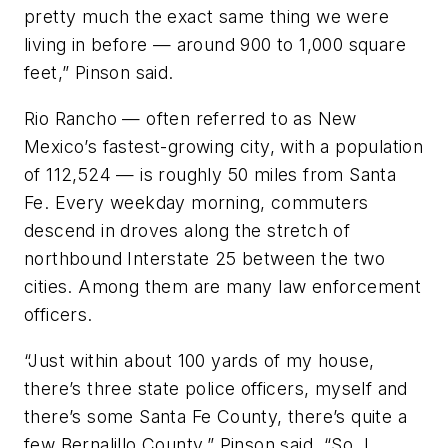
pretty much the exact same thing we were
living in before — around 900 to 1,000 square
feet,” Pinson said.
Rio Rancho — often referred to as New
Mexico’s fastest-growing city, with a population
of 112,524 — is roughly 50 miles from Santa
Fe. Every weekday morning, commuters
descend in droves along the stretch of
northbound Interstate 25 between the two
cities. Among them are many law enforcement
officers.
“Just within about 100 yards of my house,
there’s three state police officers, myself and
there’s some Santa Fe County, there’s quite a
few Bernalillo County,” Pinson said. “So, I