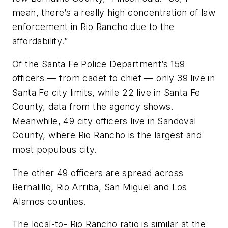
mean, there’s a really high concentration of law
enforcement in Rio Rancho due to the
affordability.”
Of the Santa Fe Police Department’s 159
officers — from cadet to chief — only 39 live in
Santa Fe city limits, while 22 live in Santa Fe
County, data from the agency shows.
Meanwhile, 49 city officers live in Sandoval
County, where Rio Rancho is the largest and
most populous city.
The other 49 officers are spread across
Bernalillo, Rio Arriba, San Miguel and Los
Alamos counties.
The local-to- Rio Rancho ratio is similar at the