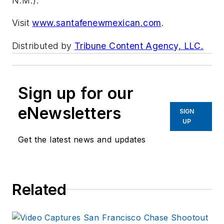
N.M.).
Visit
www.santafenewmexican.com
.
Distributed by
Tribune Content Agency, LLC.
Sign up for our
eNewsletters
SIGN
UP
Get the latest news and updates
Related