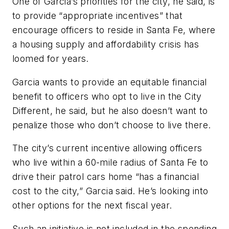
One of Garcia’s priorities for the city, he said, is
to provide “appropriate incentives” that
encourage officers to reside in Santa Fe, where
a housing supply and affordability crisis has
loomed for years.
Garcia wants to provide an equitable financial
benefit to officers who opt to live in the City
Different, he said, but he also doesn’t want to
penalize those who don’t choose to live there.
The city’s current incentive allowing officers
who live within a 60-mile radius of Santa Fe to
drive their patrol cars home “has a financial
cost to the city,” Garcia said. He’s looking into
other options for the next fiscal year.
Such an initiative is not included in the spending