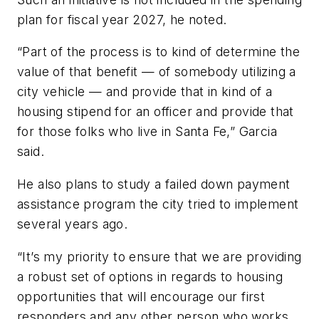
plan for fiscal year 2027, he noted.
“Part of the process is to kind of determine the
value of that benefit — of somebody utilizing a
city vehicle — and provide that in kind of a
housing stipend for an officer and provide that
for those folks who live in Santa Fe,” Garcia
said.
He also plans to study a failed down payment
assistance program the city tried to implement
several years ago.
“It’s my priority to ensure that we are providing
a robust set of options in regards to housing
opportunities that will encourage our first
responders and any other person who works