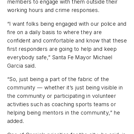
members to engage with them outside their
working hours and crime responses.
“I want folks being engaged with our police and
fire on a daily basis to where they are
confident and comfortable and know that these
first responders are going to help and keep
everybody safe,” Santa Fe Mayor Michael
Garcia said.
“So, just being a part of the fabric of the
community — whether it’s just being visible in
the community or participating in volunteer
activities such as coaching sports teams or
helping being mentors in the community,” he
added.