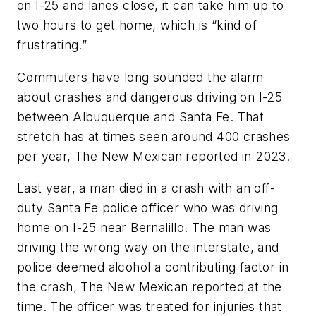
on I-25 and lanes close, it can take him up to
two hours to get home, which is “kind of
frustrating.”
Commuters have long sounded the alarm
about crashes and dangerous driving on I-25
between Albuquerque and Santa Fe. That
stretch has at times seen around 400 crashes
per year, The New Mexican reported in 2023.
Last year, a man died in a crash with an off-
duty Santa Fe police officer who was driving
home on I-25 near Bernalillo. The man was
driving the wrong way on the interstate, and
police deemed alcohol a contributing factor in
the crash, The New Mexican reported at the
time. The officer was treated for injuries that