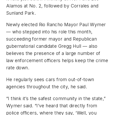
Alamos at No. 2, followed by Corrales and
Sunland Park.
Newly elected Rio Rancho Mayor Paul Wymer
— who stepped into his role this month,
succeeding former mayor and Republican
gubernatorial candidate Gregg Hull — also
believes the presence of a large number of
law enforcement officers helps keep the crime
rate down.
He regularly sees cars from out-of-town
agencies throughout the city, he said.
“I think it’s the safest community in the state,”
Wymer said. “I’ve heard that directly from
police officers, where they say, ‘Well, you