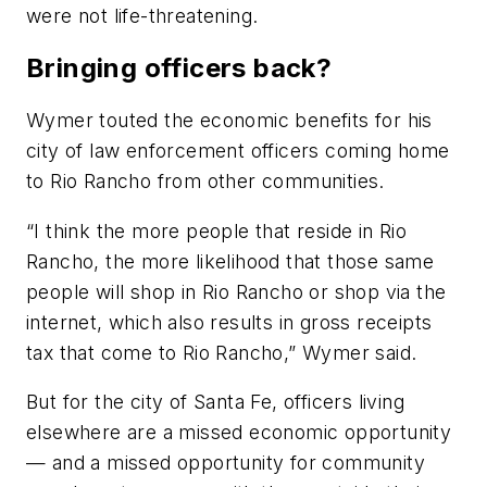
were not life-threatening.
Bringing officers back?
Wymer touted the economic benefits for his
city of law enforcement officers coming home
to Rio Rancho from other communities.
“I think the more people that reside in Rio
Rancho, the more likelihood that those same
people will shop in Rio Rancho or shop via the
internet, which also results in gross receipts
tax that come to Rio Rancho,” Wymer said.
But for the city of Santa Fe, officers living
elsewhere are a missed economic opportunity
— and a missed opportunity for community