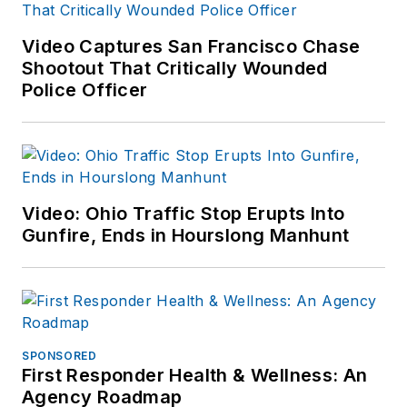
Video Captures San Francisco Chase
Shootout That Critically Wounded
Police Officer
Video: Ohio Traffic Stop Erupts Into
Gunfire, Ends in Hourslong Manhunt
SPONSORED
First Responder Health & Wellness: An
Agency Roadmap