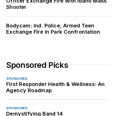
Officer Exchange Fire with Idaho Mass
Shooter
Bodycam: Ind. Police, Armed Teen
Exchange Fire in Park Confrontation
Sponsored Picks
SPONSORED
First Responder Health & Wellness: An
Agency Roadmap
SPONSORED
Demystifying Band 14