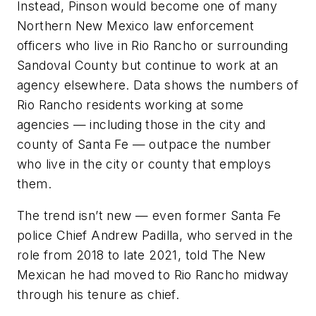
Instead, Pinson would become one of many
Northern New Mexico law enforcement
officers who live in Rio Rancho or surrounding
Sandoval County but continue to work at an
agency elsewhere. Data shows the numbers of
Rio Rancho residents working at some
agencies — including those in the city and
county of Santa Fe — outpace the number
who live in the city or county that employs
them.
The trend isn’t new — even former Santa Fe
police Chief Andrew Padilla, who served in the
role from 2018 to late 2021, told The New
Mexican he had moved to Rio Rancho midway
through his tenure as chief.