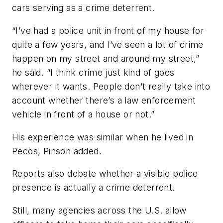
cars serving as a crime deterrent.
“I’ve had a police unit in front of my house for
quite a few years, and I’ve seen a lot of crime
happen on my street and around my street,”
he said. “I think crime just kind of goes
wherever it wants. People don’t really take into
account whether there’s a law enforcement
vehicle in front of a house or not.”
His experience was similar when he lived in
Pecos, Pinson added.
Reports also debate whether a visible police
presence is actually a crime deterrent.
Still, many agencies across the U.S. allow