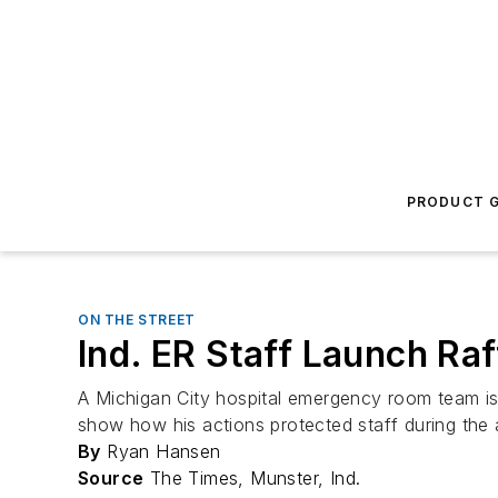
PRODUCT G
ON THE STREET
Ind. ER Staff Launch Raf
A Michigan City hospital emergency room team is
show how his actions protected staff during the 
By
Ryan Hansen
Source
The Times, Munster, Ind.