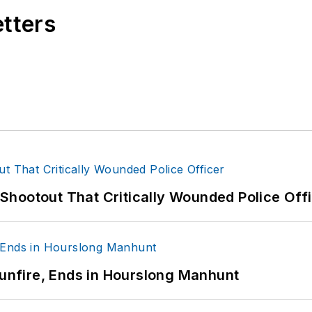
etters
hootout That Critically Wounded Police Off
Gunfire, Ends in Hourslong Manhunt