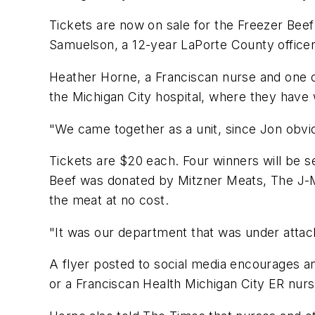
Tickets are now on sale for the Freezer Beef 
Samuelson, a 12-year LaPorte County officer
Heather Horne, a Franciscan nurse and one of
the Michigan City hospital, where they have 
"We came together as a unit, since Jon obviou
Tickets are $20 each. Four winners will be s
Beef was donated by Mitzner Meats, The J-M
the meat at no cost.
"It was our department that was under attack
A flyer posted to social media encourages an
or a Franciscan Health Michigan City ER nurs