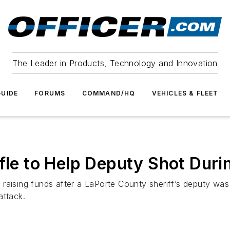
The Leader in Products, Technology and Innovation
UIDE
FORUMS
COMMAND/HQ
VEHICLES & FLEET
fle to Help Deputy Shot Duri
 raising funds after a LaPorte County sheriff’s deputy wa
attack.