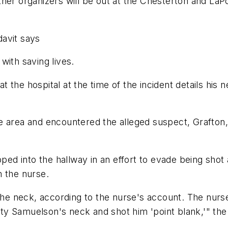
her organizers will be out at the Chesterton and LaP
davit says
with saving lives.
 at the hospital at the time of the incident details hi
 area and encountered the alleged suspect, Grafton, p
pped into the hallway in an effort to evade being sho
m the nurse.
the neck, according to the nurse's account. The nurse
 Samuelson's neck and shot him 'point blank,'" the a