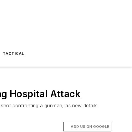
TACTICAL
ng Hospital Attack
s shot confronting a gunman, as new details
ADD US ON GOOGLE