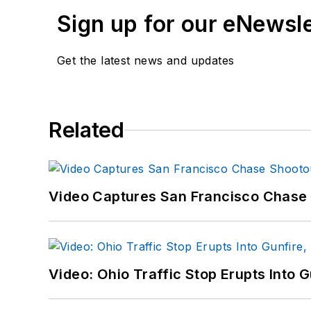
Sign up for our eNewsl
Get the latest news and updates
Related
Video Captures San Francisco Chase S
Video: Ohio Traffic Stop Erupts Into 