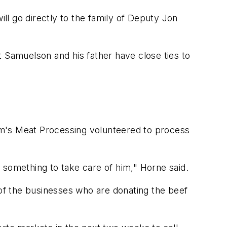
ill go directly to the family of Deputy Jon
t Samuelson and his father have close ties to
im's Meat Processing volunteered to process
 something to take care of him," Horne said.
 of the businesses who are donating the beef