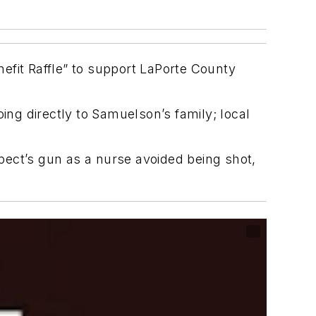
efit Raffle” to support LaPorte County
ing directly to Samuelson’s family; local
pect’s gun as a nurse avoided being shot,