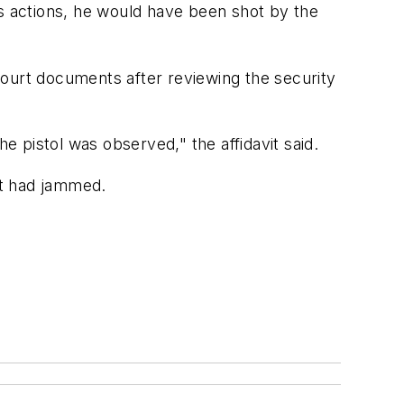
his actions, he would have been shot by the
court documents after reviewing the security
e pistol was observed," the affidavit said.
it had jammed.