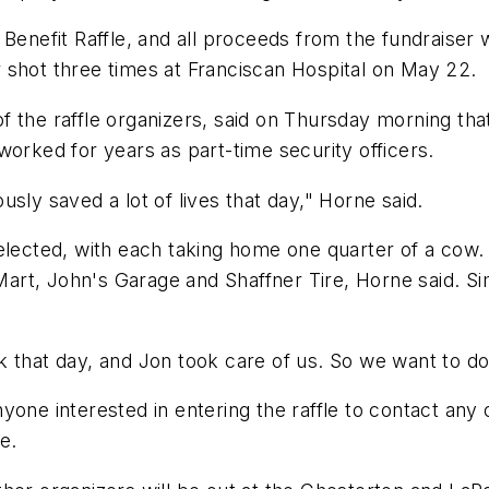
Benefit Raffle, and all proceeds from the fundraiser w
 shot three times at Franciscan Hospital on May 22.
 the raffle organizers, said on Thursday morning tha
worked for years as part-time security officers.
sly saved a lot of lives that day," Horne said.
elected, with each taking home one quarter of a cow.
art, John's Garage and Shaffner Tire, Horne said. S
 that day, and Jon took care of us. So we want to do
yone interested in entering the raffle to contact any
e.