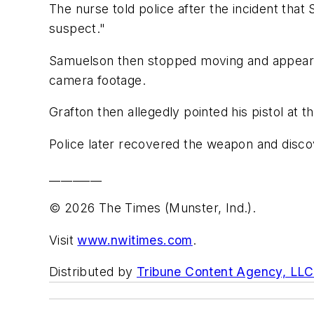
The nurse told police after the incident that
suspect."
Samuelson then stopped moving and appeared 
camera footage.
Grafton then allegedly pointed his pistol at 
Police later recovered the weapon and discov
_________
© 2026 The Times (Munster, Ind.).
Visit
www.nwitimes.com
.
Distributed by
Tribune Content Agency, LLC