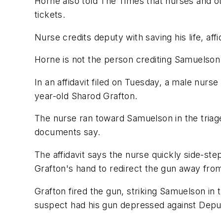
Horne also told The Times that nurses and ot
tickets.
Nurse credits deputy with saving his life, affi
Horne is not the person crediting Samuelson 
In an affidavit filed on Tuesday, a male nurse
year-old Sharod Grafton.
The nurse ran toward Samuelson in the triage
documents say.
The affidavit says the nurse quickly side-ste
Grafton's hand to redirect the gun away fro
Grafton fired the gun, striking Samuelson in 
suspect had his gun depressed against Deputy