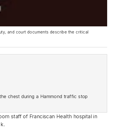
uty, and court documents describe the critical
 the chest during a Hammond traffic stop
om staff of Franciscan Health hospital in
ek.