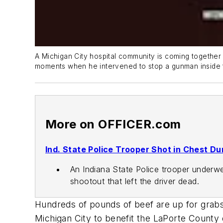
A Michigan City hospital community is coming together t
moments when he intervened to stop a gunman inside 
More on OFFICER.com
Ind. State Police Trooper Shot in Chest Du
An Indiana State Police trooper underwe
shootout that left the driver dead.
Hundreds of pounds of beef are up for grabs 
Michigan City to benefit the LaPorte County d