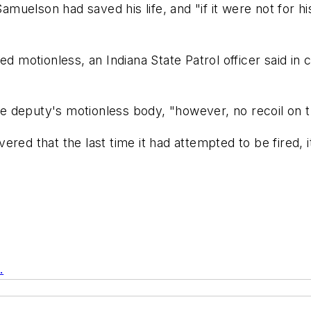
 Samuelson had saved his life, and "if it were not for 
motionless, an Indiana State Patrol officer said in 
the deputy's motionless body, "however, no recoil on th
ered that the last time it had attempted to be fired, 
.