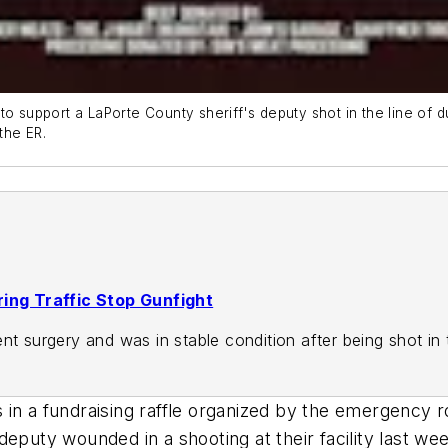
o support a LaPorte County sheriff's deputy shot in the line of d
the ER.
ring Traffic Stop Gunfight
nt surgery and was in stable condition after being shot in
in a fundraising raffle organized by the emergency ro
eputy wounded in a shooting at their facility last we