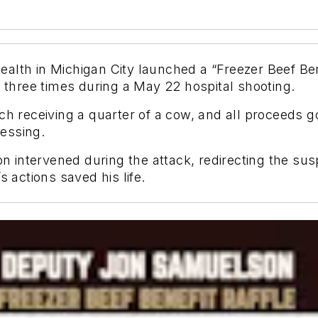
alth in Michigan City launched a “Freezer Beef Ben
hree times during a May 22 hospital shooting.
ch receiving a quarter of a cow, and all proceeds go
essing.
intervened during the attack, redirecting the sus
s actions saved his life.