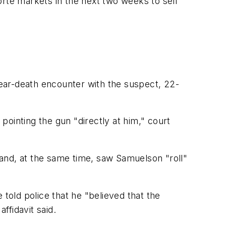
orte markets in the next two weeks to sell
s near-death encounter with the suspect, 22-
ointing the gun "directly at him," court
t and, at the same time, saw Samuelson "roll"
 told police that he "believed that the
ffidavit said.