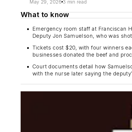
May 29, 2026
3 min read
What to know
Emergency room staff at Franciscan He
Deputy Jon Samuelson, who was shot t
Tickets cost $20, with four winners ea
businesses donated the beef and proc
Court documents detail how Samuelson 
with the nurse later saying the deputy’