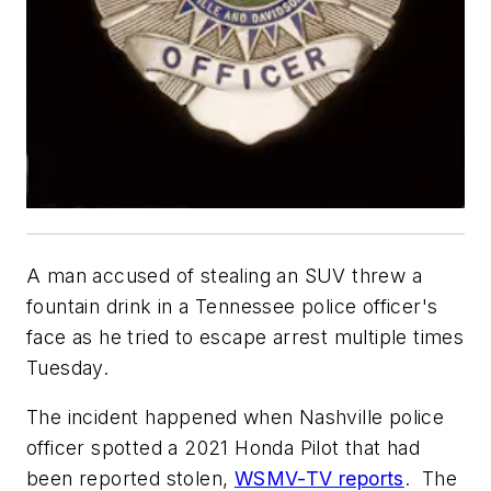
A man accused of stealing an SUV threw a
fountain drink in a Tennessee police officer's
face as he tried to escape arrest multiple times
Tuesday.
The incident happened when Nashville police
officer spotted a 2021 Honda Pilot that had
been reported stolen,
WSMV-TV reports
. The