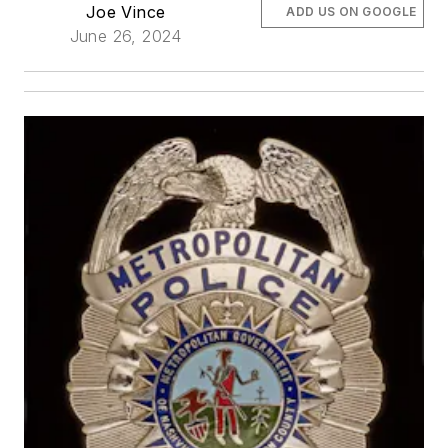
Joe Vince
ADD US ON GOOGLE
June 26, 2024