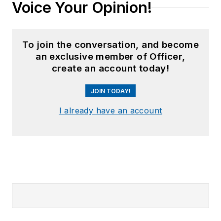
Voice Your Opinion!
To join the conversation, and become
an exclusive member of Officer,
create an account today!
JOIN TODAY!
I already have an account