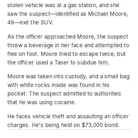
stolen vehicle was at a gas station, and she
saw the suspect—identified as Michael Moore,
49—exit the SUV.
As the officer approached Moore, the suspect
threw a beverage in her face and attempted to
flee on foot. Moore tried to escape twice, but
the officer used a Taser to subdue him.
Moore was taken into custody, and a small bag
with white rocks inside was found in his
pocket. The suspect admitted to authorities
that he was using cocaine.
He faces vehicle theft and assaulting an officer
charges. He's being held on $73,000 bond.