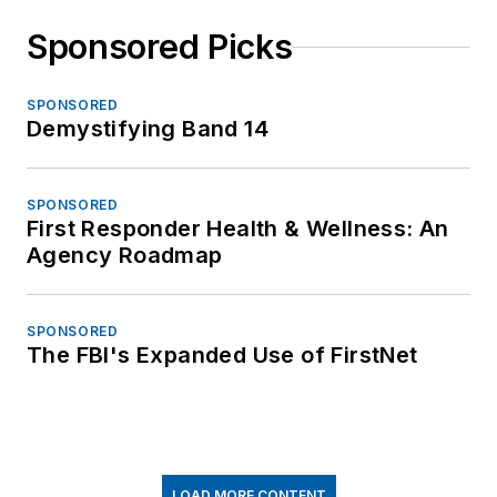
Sponsored Picks
SPONSORED
Demystifying Band 14
SPONSORED
First Responder Health & Wellness: An
Agency Roadmap
SPONSORED
The FBI's Expanded Use of FirstNet
LOAD MORE CONTENT