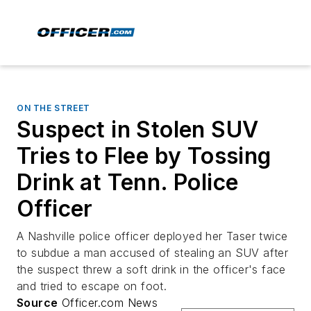
ON THE STREET
Suspect in Stolen SUV
Tries to Flee by Tossing
Drink at Tenn. Police
Officer
A Nashville police officer deployed her Taser twice
to subdue a man accused of stealing an SUV after
the suspect threw a soft drink in the officer's face
and tried to escape on foot.
Source
Officer.com News