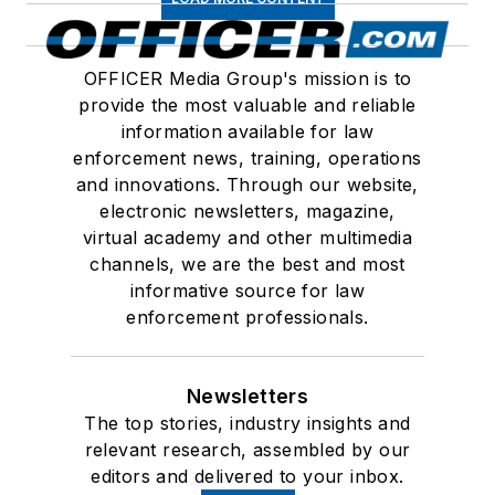
OFFICER Media Group's mission is to
provide the most valuable and reliable
information available for law
enforcement news, training, operations
and innovations. Through our website,
electronic newsletters, magazine,
virtual academy and other multimedia
channels, we are the best and most
informative source for law
enforcement professionals.
Newsletters
The top stories, industry insights and
relevant research, assembled by our
editors and delivered to your inbox.