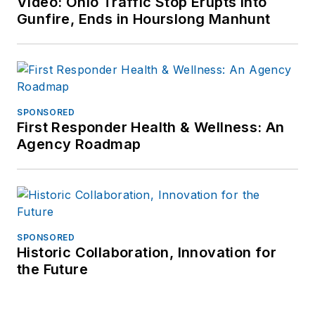
Video: Ohio Traffic Stop Erupts Into
Gunfire, Ends in Hourslong Manhunt
SPONSORED
First Responder Health & Wellness: An
Agency Roadmap
SPONSORED
Historic Collaboration, Innovation for
the Future