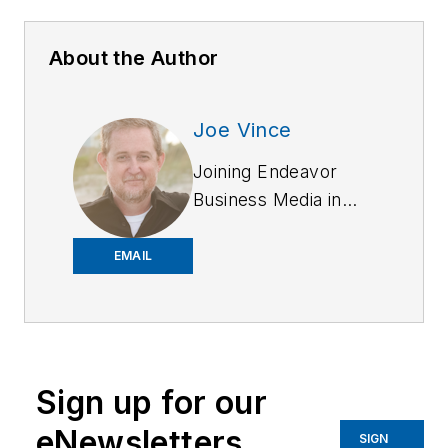
About the Author
Joe Vince
Joining Endeavor
Business Media in
2018,
Joe
has
worked on the
EMAIL
company's city
services
publications. He
began working at
Sign up for our
OFFICER.com as the
assistant editor.
eNewsletters
SIGN