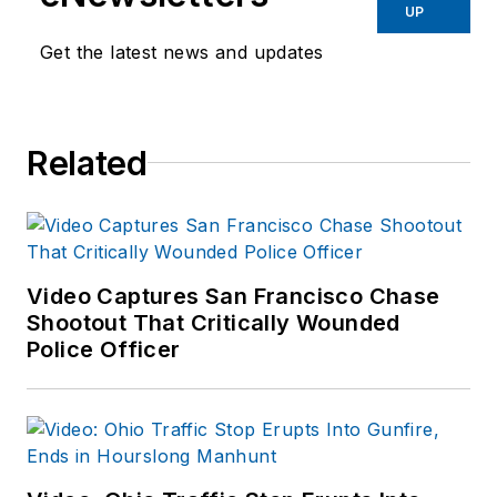
Before starting at
UP
Endeavor,
Joe
had
Get the latest news and updates
worked for a variety
of print and online
news outlets,
Related
including the
Indianapolis Star, the
South Bend Tribune,
Reddit and
Patch.com
.
Video Captures San Francisco Chase
Shootout That Critically Wounded
Police Officer