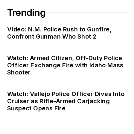
Trending
Video: N.M. Police Rush to Gunfire,
Confront Gunman Who Shot 2
Watch: Armed Citizen, Off-Duty Police
Officer Exchange Fire with Idaho Mass
Shooter
Watch: Vallejo Police Officer Dives Into
Cruiser as Rifle-Armed Carjacking
Suspect Opens Fire