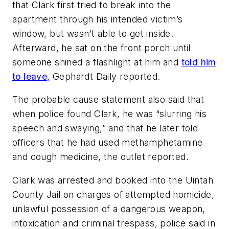
that Clark first tried to break into the
apartment through his intended victim’s
window, but wasn’t able to get inside.
Afterward, he sat on the front porch until
someone shined a flashlight at him and
told him
to leave,
Gephardt Daily reported.
The probable cause statement also said that
when police found Clark, he was “slurring his
speech and swaying,” and that he later told
officers that he had used methamphetamine
and cough medicine, the outlet reported.
Clark was arrested and booked into the Uintah
County Jail on charges of attempted homicide,
unlawful possession of a dangerous weapon,
intoxication and criminal trespass, police said in