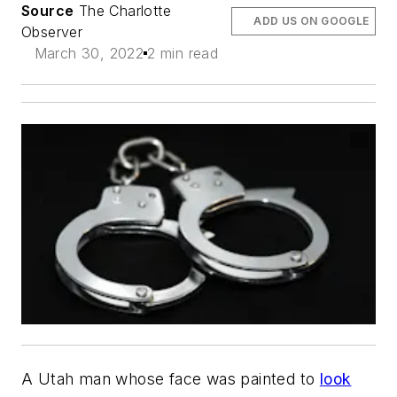
Source
The Charlotte
ADD US ON GOOGLE
Observer
March 30, 2022
2 min read
A Utah man whose face was painted to
look