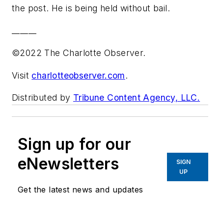
the post. He is being held without bail.
______
©2022 The Charlotte Observer.
Visit
charlotteobserver.com
.
Distributed by
Tribune Content Agency, LLC.
Sign up for our
eNewsletters
SIGN
UP
Get the latest news and updates