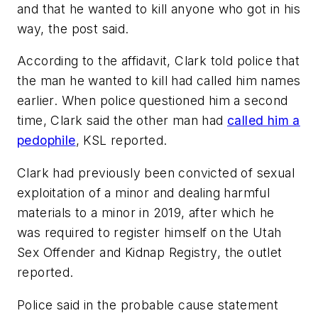
and that he wanted to kill anyone who got in his
way, the post said.
According to the affidavit, Clark told police that
the man he wanted to kill had called him names
earlier. When police questioned him a second
time, Clark said the other man had
called him a
pedophile
, KSL reported.
Clark had previously been convicted of sexual
exploitation of a minor and dealing harmful
materials to a minor in 2019, after which he
was required to register himself on the Utah
Sex Offender and Kidnap Registry, the outlet
reported.
Police said in the probable cause statement