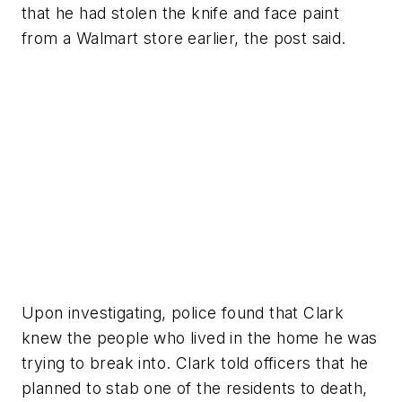
that he had stolen the knife and face paint
from a Walmart store earlier, the post said.
Upon investigating, police found that Clark
knew the people who lived in the home he was
trying to break into. Clark told officers that he
planned to stab one of the residents to death,