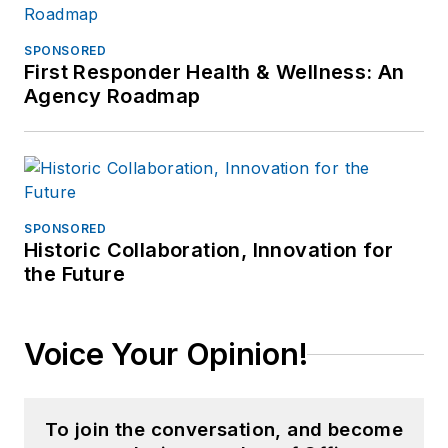
SPONSORED
First Responder Health & Wellness: An
Agency Roadmap
SPONSORED
Historic Collaboration, Innovation for
the Future
Voice Your Opinion!
To join the conversation, and become