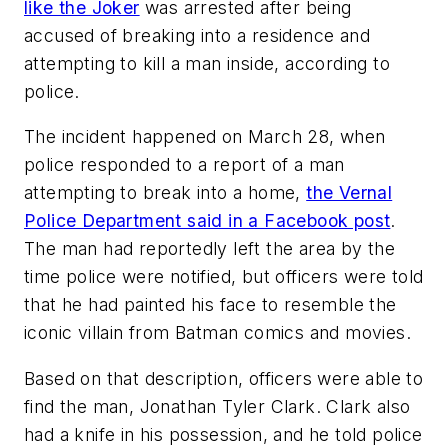
like the Joker
was arrested after being
accused of breaking into a residence and
attempting to kill a man inside, according to
police.
The incident happened on March 28, when
police responded to a report of a man
attempting to break into a home,
the Vernal
Police Department said in a Facebook post
.
The man had reportedly left the area by the
time police were notified, but officers were told
that he had painted his face to resemble the
iconic villain from Batman comics and movies.
Based on that description, officers were able to
find the man, Jonathan Tyler Clark. Clark also
had a knife in his possession, and he told police