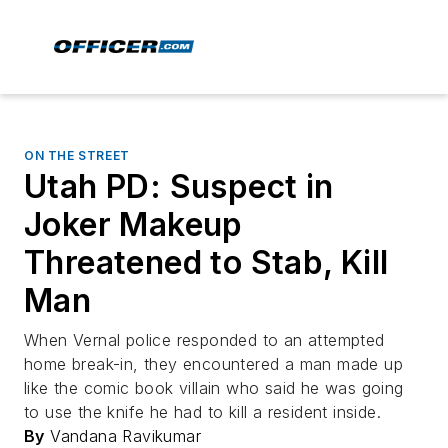
ON THE STREET
Utah PD: Suspect in
Joker Makeup
Threatened to Stab, Kill
Man
When Vernal police responded to an attempted
home break-in, they encountered a man made up
like the comic book villain who said he was going
to use the knife he had to kill a resident inside.
By
Vandana Ravikumar