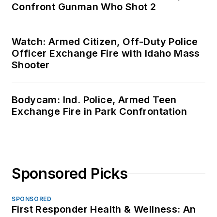
Confront Gunman Who Shot 2
Watch: Armed Citizen, Off-Duty Police
Officer Exchange Fire with Idaho Mass
Shooter
Bodycam: Ind. Police, Armed Teen
Exchange Fire in Park Confrontation
Sponsored Picks
SPONSORED
First Responder Health & Wellness: An