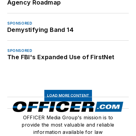
Agency Roadmap
SPONSORED
Demystifying Band 14
SPONSORED
The FBI's Expanded Use of FirstNet
LOAD MORE CONTENT
OFFICER Media Group's mission is to
provide the most valuable and reliable
information available for law