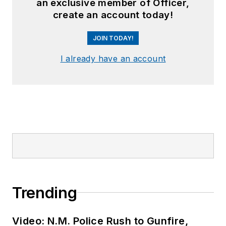
an exclusive member of Officer,
create an account today!
JOIN TODAY!
I already have an account
Trending
Video: N.M. Police Rush to Gunfire,