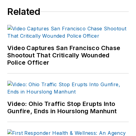
Related
Video Captures San Francisco Chase
Shootout That Critically Wounded
Police Officer
Video: Ohio Traffic Stop Erupts Into
Gunfire, Ends in Hourslong Manhunt