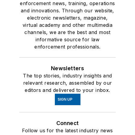
enforcement news, training, operations
and innovations. Through our website,
electronic newsletters, magazine,
virtual academy and other multimedia
channels, we are the best and most
informative source for law
enforcement professionals.
Newsletters
The top stories, industry insights and
relevant research, assembled by our
editors and delivered to your inbox.
SIGN UP
Connect
Follow us for the latest industry news