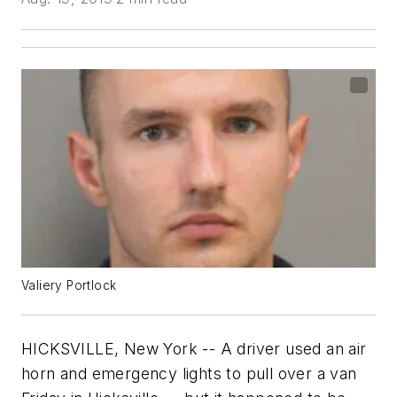
Valiery Portlock
HICKSVILLE, New York -- A driver used an air
horn and emergency lights to pull over a van