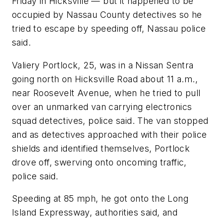
Friday in Hicksville — but it happened to be
occupied by Nassau County detectives so he
tried to escape by speeding off, Nassau police
said.
Valiery Portlock, 25, was in a Nissan Sentra
going north on Hicksville Road about 11 a.m.,
near Roosevelt Avenue, when he tried to pull
over an unmarked van carrying electronics
squad detectives, police said. The van stopped
and as detectives approached with their police
shields and identified themselves, Portlock
drove off, swerving onto oncoming traffic,
police said.
Speeding at 85 mph, he got onto the Long
Island Expressway, authorities said, and