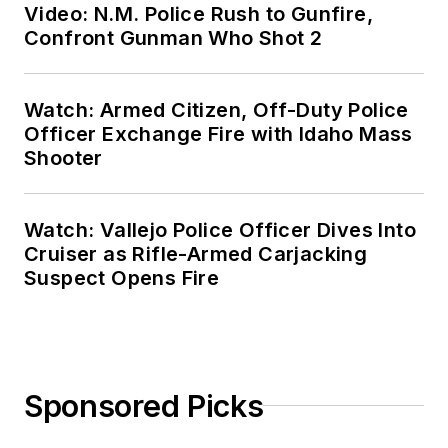
Video: N.M. Police Rush to Gunfire,
Confront Gunman Who Shot 2
Watch: Armed Citizen, Off-Duty Police
Officer Exchange Fire with Idaho Mass
Shooter
Watch: Vallejo Police Officer Dives Into
Cruiser as Rifle-Armed Carjacking
Suspect Opens Fire
Sponsored Picks