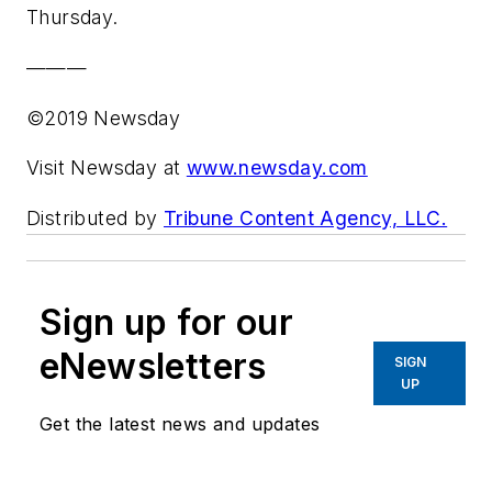
Thursday.
———
©2019 Newsday
Visit Newsday at
www.newsday.com
Distributed by
Tribune Content Agency, LLC.
Sign up for our
eNewsletters
SIGN
UP
Get the latest news and updates