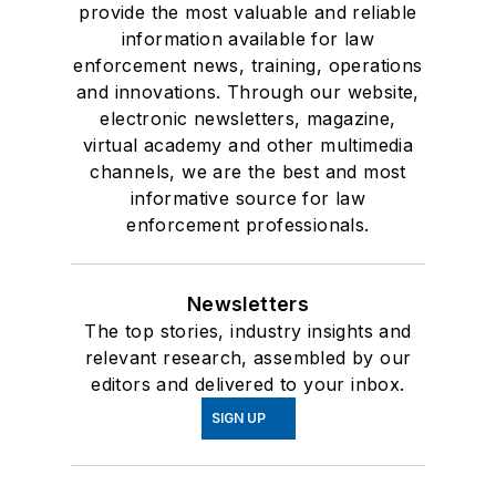
provide the most valuable and reliable
information available for law
enforcement news, training, operations
and innovations. Through our website,
electronic newsletters, magazine,
virtual academy and other multimedia
channels, we are the best and most
informative source for law
enforcement professionals.
Newsletters
The top stories, industry insights and
relevant research, assembled by our
editors and delivered to your inbox.
SIGN UP