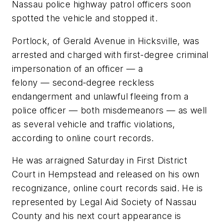
Nassau police highway patrol officers soon
spotted the vehicle and stopped it.
Portlock, of Gerald Avenue in Hicksville, was
arrested and charged with first-degree criminal
impersonation of an officer — a
felony — second-degree reckless
endangerment and unlawful fleeing from a
police officer — both misdemeanors — as well
as several vehicle and traffic violations,
according to online court records.
He was arraigned Saturday in First District
Court in Hempstead and released on his own
recognizance, online court records said. He is
represented by Legal Aid Society of Nassau
County and his next court appearance is