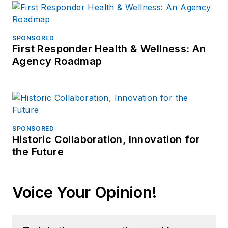
SPONSORED
First Responder Health & Wellness: An
Agency Roadmap
SPONSORED
Historic Collaboration, Innovation for
the Future
Voice Your Opinion!