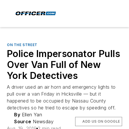
ON THE STREET
Police Impersonator Pulls
Over Van Full of New
York Detectives
A driver used an air horn and emergency lights to
pull over a van Friday in Hicksville — but it
happened to be occupied by Nassau County
detectives so he tried to escape by speeding off.
By
Ellen Yan
Source
Newsday
ADD US ON GOOGLE
Aug. 19, 2019
2 min read