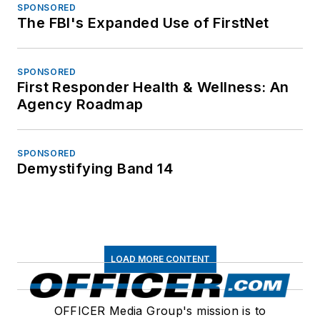
SPONSORED
The FBI's Expanded Use of FirstNet
SPONSORED
First Responder Health & Wellness: An
Agency Roadmap
SPONSORED
Demystifying Band 14
LOAD MORE CONTENT
OFFICER Media Group's mission is to