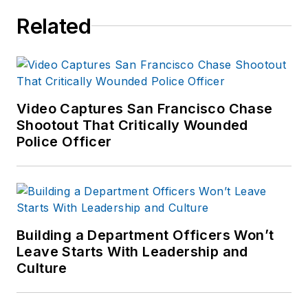
Related
Video Captures San Francisco Chase
Shootout That Critically Wounded
Police Officer
Building a Department Officers Won’t
Leave Starts With Leadership and
Culture