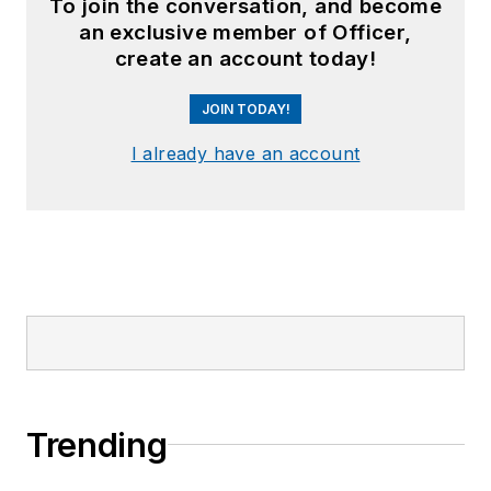
To join the conversation, and become
an exclusive member of Officer,
create an account today!
JOIN TODAY!
I already have an account
Trending