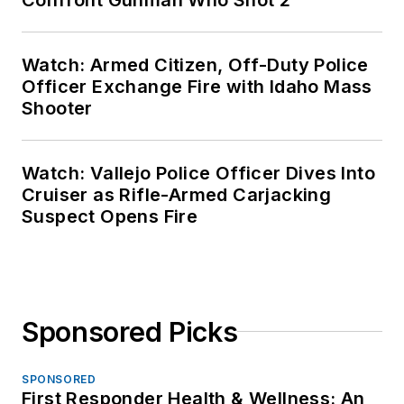
Watch: Armed Citizen, Off-Duty Police
Officer Exchange Fire with Idaho Mass
Shooter
Watch: Vallejo Police Officer Dives Into
Cruiser as Rifle-Armed Carjacking
Suspect Opens Fire
Sponsored Picks
SPONSORED
First Responder Health & Wellness: An