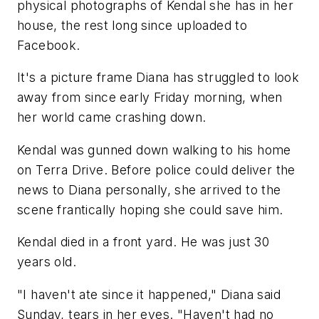
physical photographs of Kendal she has in her
house, the rest long since uploaded to
Facebook.
It's a picture frame Diana has struggled to look
away from since early Friday morning, when
her world came crashing down.
Kendal was gunned down walking to his home
on Terra Drive. Before police could deliver the
news to Diana personally, she arrived to the
scene frantically hoping she could save him.
Kendal died in a front yard. He was just 30
years old.
"I haven't ate since it happened," Diana said
Sunday, tears in her eyes. "Haven't had no