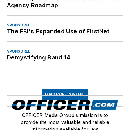
Agency Roadmap
SPONSORED
The FBI's Expanded Use of FirstNet
SPONSORED
Demystifying Band 14
LOAD MORE CONTENT
OFFICER Media Group's mission is to
provide the most valuable and reliable
information available for law