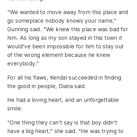
"We wanted to move away from this place and
go someplace nobody knows your name,"
Gunning said. "We knew this place was bad for
him. As long as my son stayed in this town it
would've been impossible for him to stay out
of the wrong element because he knew
everybody."
For all his flaws, Kendal succeeded in finding
the good in people, Diana said.
He had a loving heart, and an unforgettable
smile.
"One thing they can't say is that boy didn't
have a big heart," she said. "He was trying to