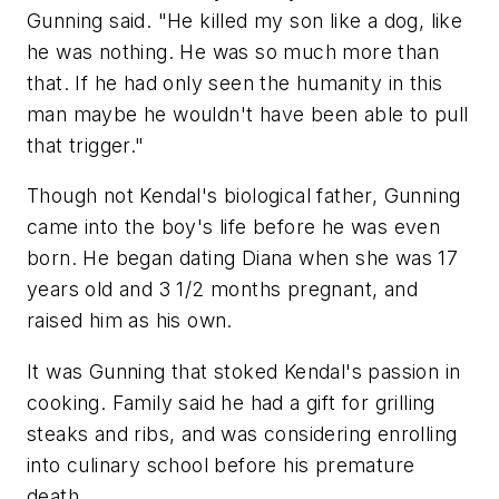
Gunning said. "He killed my son like a dog, like
he was nothing. He was so much more than
that. If he had only seen the humanity in this
man maybe he wouldn't have been able to pull
that trigger."
Though not Kendal's biological father, Gunning
came into the boy's life before he was even
born. He began dating Diana when she was 17
years old and 3 1/2 months pregnant, and
raised him as his own.
It was Gunning that stoked Kendal's passion in
cooking. Family said he had a gift for grilling
steaks and ribs, and was considering enrolling
into culinary school before his premature
death.