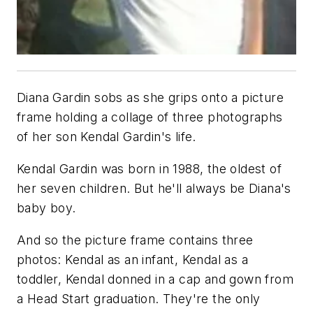
Diana Gardin sobs as she grips onto a picture
frame holding a collage of three photographs
of her son Kendal Gardin's life.
Kendal Gardin was born in 1988, the oldest of
her seven children. But he'll always be Diana's
baby boy.
And so the picture frame contains three
photos: Kendal as an infant, Kendal as a
toddler, Kendal donned in a cap and gown from
a Head Start graduation. They're the only