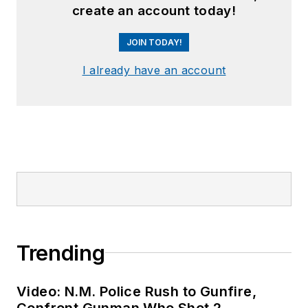
create an account today!
JOIN TODAY!
I already have an account
Trending
Video: N.M. Police Rush to Gunfire,
Confront Gunman Who Shot 2