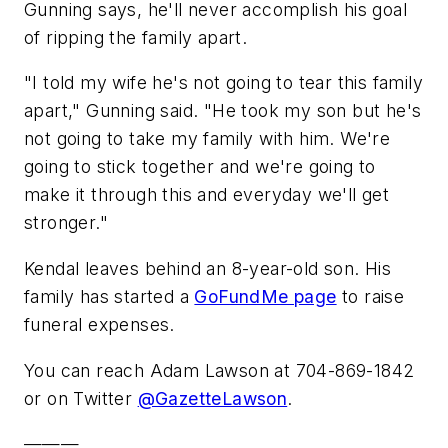
Gunning says, he'll never accomplish his goal
of ripping the family apart.
"I told my wife he's not going to tear this family
apart," Gunning said. "He took my son but he's
not going to take my family with him. We're
going to stick together and we're going to
make it through this and everyday we'll get
stronger."
Kendal leaves behind an 8-year-old son. His
family has started a
GoFundMe page
to raise
funeral expenses.
You can reach Adam Lawson at 704-869-1842
or on Twitter
@GazetteLawson
.
———