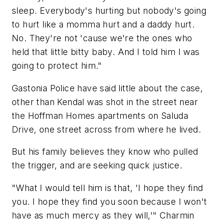
sleep. Everybody's hurting but nobody's going
to hurt like a momma hurt and a daddy hurt.
No. They're not 'cause we're the ones who
held that little bitty baby. And I told him I was
going to protect him."
Gastonia Police have said little about the case,
other than Kendal was shot in the street near
the Hoffman Homes apartments on Saluda
Drive, one street across from where he lived.
But his family believes they know who pulled
the trigger, and are seeking quick justice.
"What I would tell him is that, 'I hope they find
you. I hope they find you soon because I won't
have as much mercy as they will,'" Charmin