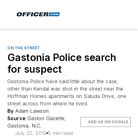
ON THE STREET
Gastonia Police search
for suspect
Gastonia Police have said little about the case,
other than Kendal was shot in the street near the
Hoffman Homes apartments on Saluda Drive, one
street across from where he lived.
By
Adam Lawson
Source
Gaston Gazette,
ADD US ON GOOGLE
Gastonia, N.C.
July 22, 2019
5 min read