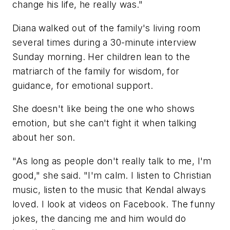
change his life, he really was."
Diana walked out of the family's living room
several times during a 30-minute interview
Sunday morning. Her children lean to the
matriarch of the family for wisdom, for
guidance, for emotional support.
She doesn't like being the one who shows
emotion, but she can't fight it when talking
about her son.
"As long as people don't really talk to me, I'm
good," she said. "I'm calm. I listen to Christian
music, listen to the music that Kendal always
loved. I look at videos on Facebook. The funny
jokes, the dancing me and him would do