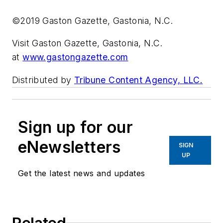
©2019 Gaston Gazette, Gastonia, N.C.
Visit Gaston Gazette, Gastonia, N.C.
at
www.gastongazette.com
Distributed by
Tribune Content Agency, LLC.
Sign up for our
eNewsletters
SIGN
UP
Get the latest news and updates
Related