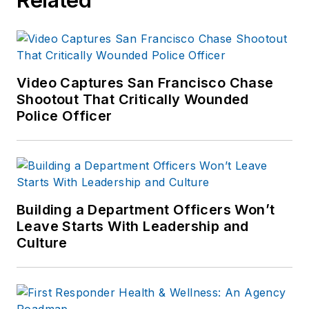
Video Captures San Francisco Chase
Shootout That Critically Wounded
Police Officer
Building a Department Officers Won’t
Leave Starts With Leadership and
Culture