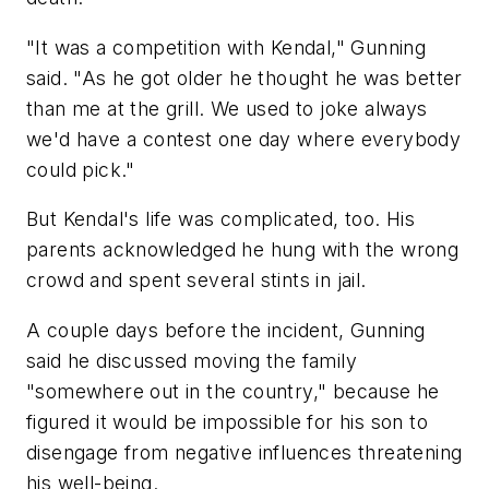
"It was a competition with Kendal," Gunning
said. "As he got older he thought he was better
than me at the grill. We used to joke always
we'd have a contest one day where everybody
could pick."
But Kendal's life was complicated, too. His
parents acknowledged he hung with the wrong
crowd and spent several stints in jail.
A couple days before the incident, Gunning
said he discussed moving the family
"somewhere out in the country," because he
figured it would be impossible for his son to
disengage from negative influences threatening
his well-being.