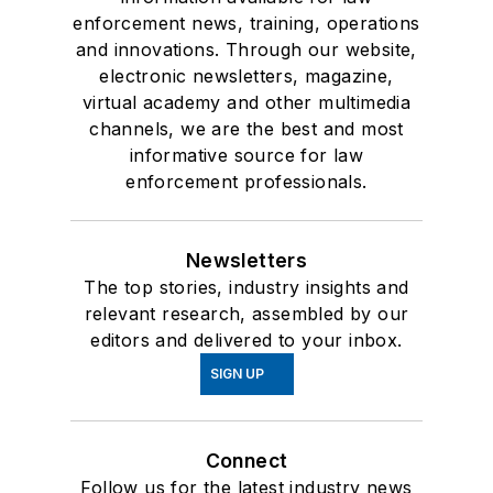
enforcement news, training, operations
and innovations. Through our website,
electronic newsletters, magazine,
virtual academy and other multimedia
channels, we are the best and most
informative source for law
enforcement professionals.
Newsletters
The top stories, industry insights and
relevant research, assembled by our
editors and delivered to your inbox.
SIGN UP
Connect
Follow us for the latest industry news