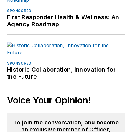
SPONSORED
First Responder Health & Wellness: An
Agency Roadmap
SPONSORED
Historic Collaboration, Innovation for
the Future
Voice Your Opinion!
To join the conversation, and become
an exclusive member of Officer,