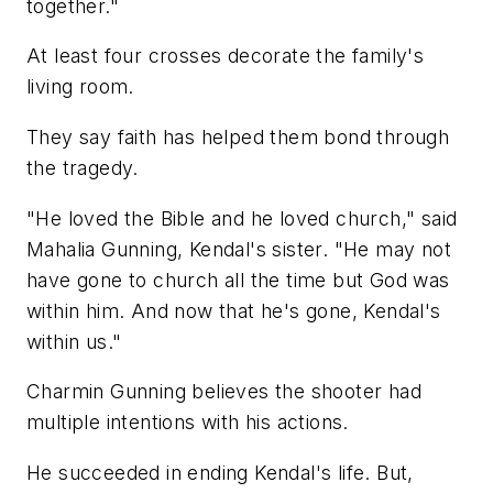
together."
At least four crosses decorate the family's
living room.
They say faith has helped them bond through
the tragedy.
"He loved the Bible and he loved church," said
Mahalia Gunning, Kendal's sister. "He may not
have gone to church all the time but God was
within him. And now that he's gone, Kendal's
within us."
Charmin Gunning believes the shooter had
multiple intentions with his actions.
He succeeded in ending Kendal's life. But,