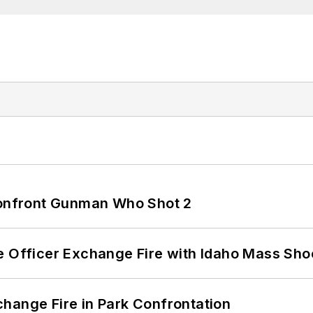
 Confront Gunman Who Shot 2
e Officer Exchange Fire with Idaho Mass Sho
hange Fire in Park Confrontation