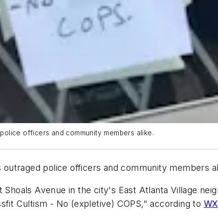
d police officers and community members alike.
as outraged police officers and community members al
t Shoals Avenue in the city's East Atlanta Village n
sfit Cultism - No (expletive) COPS," according to
WX