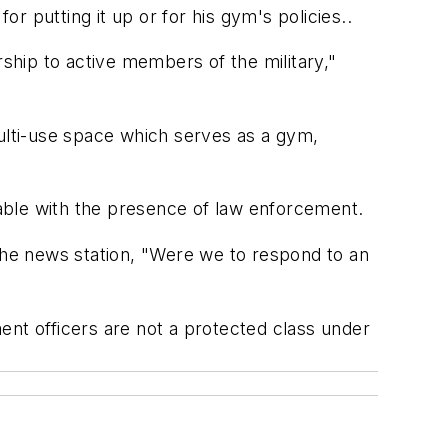
 putting it up or for his gym's policies..
hip to active members of the military,"
 multi-use space which serves as a gym,
able with the presence of law enforcement.
he news station, "Were we to respond to an
ent officers are not a protected class under