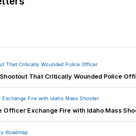
etters
hootout That Critically Wounded Police Off
e Officer Exchange Fire with Idaho Mass Sho