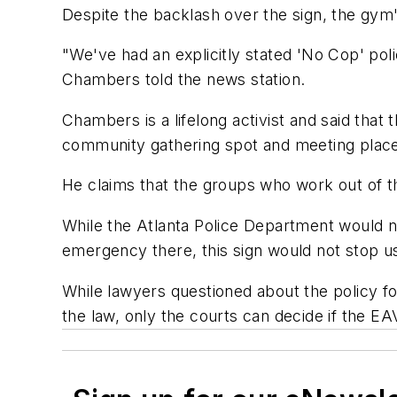
Despite the backlash over the sign, the gym'
"We've had an explicitly stated 'No Cop' po
Chambers told the news station.
Chambers is a lifelong activist and said that
community gathering spot and meeting place f
He claims that the groups who work out of t
While the Atlanta Police Department would 
emergency there, this sign would not stop us
While lawyers questioned about the policy fo
the law, only the courts can decide if the EAV