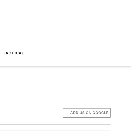
TACTICAL
ADD US ON GOOGLE