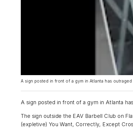
A sign posted in front of a gym in Atlanta has outrage
A sign posted in front of a gym in Atlanta h
The sign outside the EAV Barbell Club on Fla
(expletive) You Want, Correctly, Except Cros