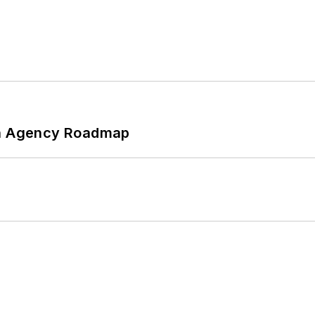
 An Agency Roadmap