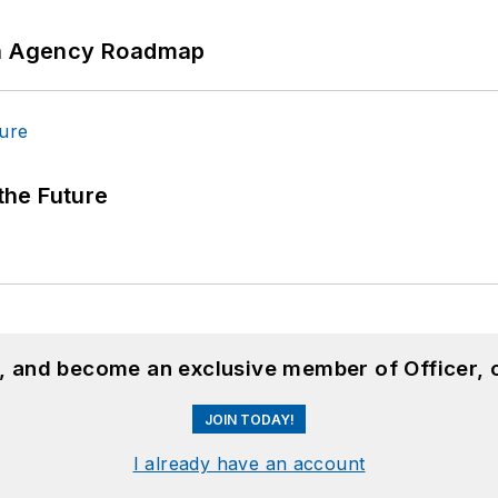
 An Agency Roadmap
 the Future
n, and become an exclusive member of Officer, 
JOIN TODAY!
I already have an account