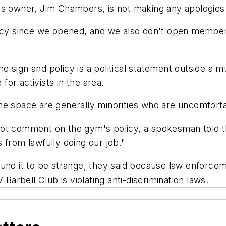
s owner, Jim Chambers, is not making any apologies for
licy since we opened, and we also don't open members
 the sign and policy is a political statement outside a
or activists in the area.
he space are generally minorities who are uncomfort
not comment on the gym's policy, a spokesman told t
 from lawfully doing our job."
und it to be strange, they said because law enforcem
 Barbell Club is violating anti-discrimination laws.