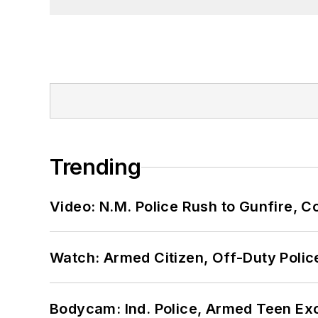
Trending
Video: N.M. Police Rush to Gunfire,
Watch: Armed Citizen, Off-Duty Polic
Bodycam: Ind. Police, Armed Teen Exc