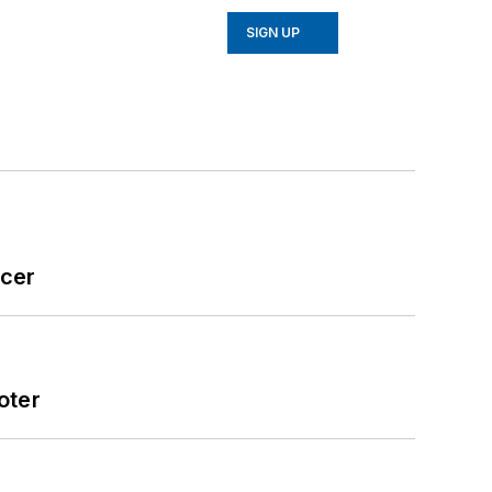
SIGN UP
icer
oter