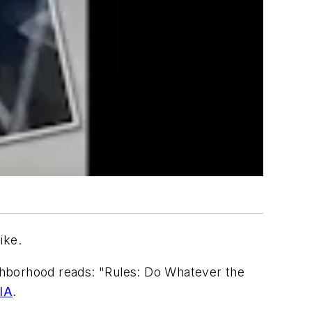
ike.
eighborhood reads: "Rules: Do Whatever the
IA
.