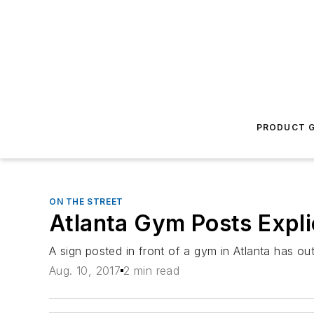
PRODUCT G
ON THE STREET
Atlanta Gym Posts Expli
A sign posted in front of a gym in Atlanta has o
Aug. 10, 2017
2 min read