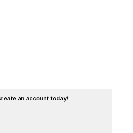
create an account today!