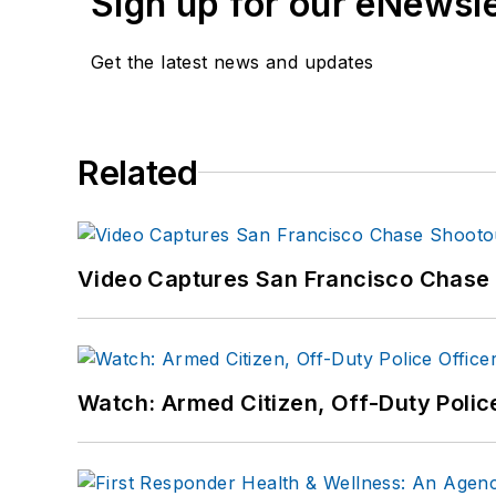
Sign up for our eNewsl
Get the latest news and updates
Related
Video Captures San Francisco Chase S
Watch: Armed Citizen, Off-Duty Polic