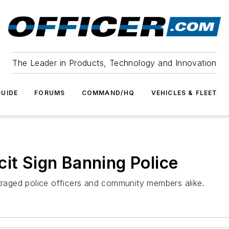
The Leader in Products, Technology and Innovation
UIDE
FORUMS
COMMAND/HQ
VEHICLES & FLEET
cit Sign Banning Police
utraged police officers and community members alike.