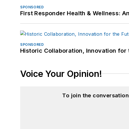
SPONSORED
First Responder Health & Wellness:
SPONSORED
Historic Collaboration, Innovation for
Voice Your Opinion!
To join the conversatio