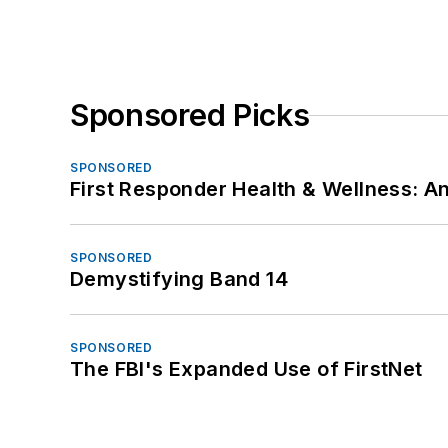
Sponsored Picks
SPONSORED
First Responder Health & Wellness:
SPONSORED
Demystifying Band 14
SPONSORED
The FBI's Expanded Use of FirstNet