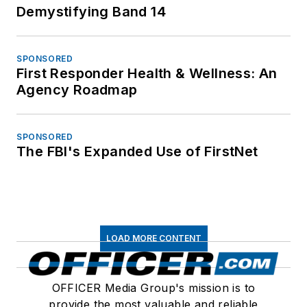
Demystifying Band 14
SPONSORED
First Responder Health & Wellness: An
Agency Roadmap
SPONSORED
The FBI's Expanded Use of FirstNet
LOAD MORE CONTENT
OFFICER Media Group's mission is to
provide the most valuable and reliable