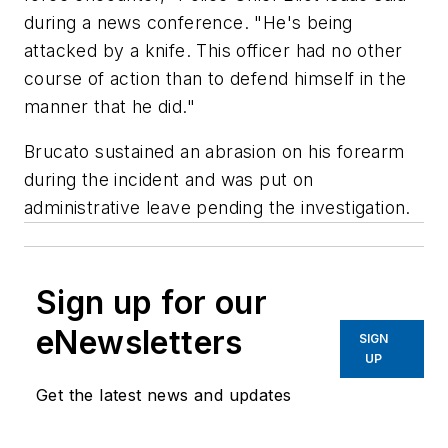
during a news conference. "He's being
attacked by a knife. This officer had no other
course of action than to defend himself in the
manner that he did."
Brucato sustained an abrasion on his forearm
during the incident and was put on
administrative leave pending the investigation.
Sign up for our
eNewsletters
SIGN
UP
Get the latest news and updates