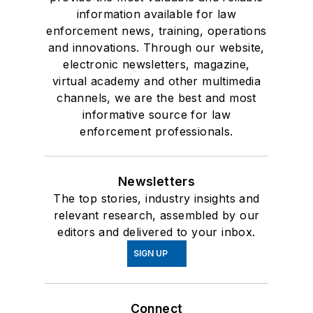
information available for law
enforcement news, training, operations
and innovations. Through our website,
electronic newsletters, magazine,
virtual academy and other multimedia
channels, we are the best and most
informative source for law
enforcement professionals.
Newsletters
The top stories, industry insights and
relevant research, assembled by our
editors and delivered to your inbox.
SIGN UP
Connect