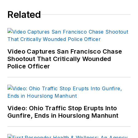
Related
Video Captures San Francisco Chase
Shootout That Critically Wounded
Police Officer
Video: Ohio Traffic Stop Erupts Into
Gunfire, Ends in Hourslong Manhunt