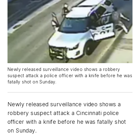
Newly released surveillance video shows a robbery
suspect attack a police officer with a knife before he was
fatally shot on Sunday.
Newly released surveillance video shows a
robbery suspect attack a Cincinnati police
officer with a knife before he was fatally shot
on Sunday.