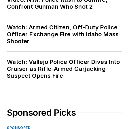
Confront Gunman Who Shot 2
Watch: Armed Citizen, Off-Duty Police
Officer Exchange Fire with Idaho Mass
Shooter
Watch: Vallejo Police Officer Dives Into
Cruiser as Rifle-Armed Carjacking
Suspect Opens Fire
Sponsored Picks
SPONSORED