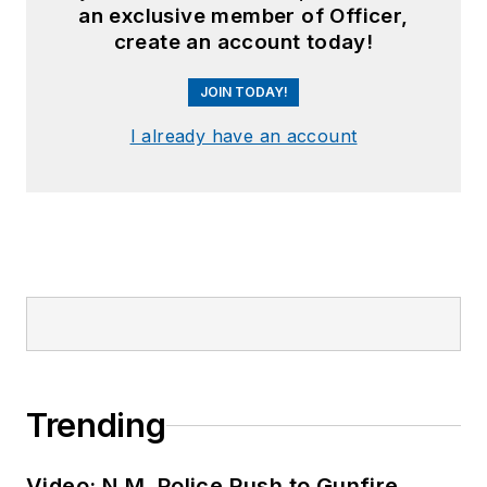
an exclusive member of Officer,
create an account today!
JOIN TODAY!
I already have an account
Trending
Video: N.M. Police Rush to Gunfire,