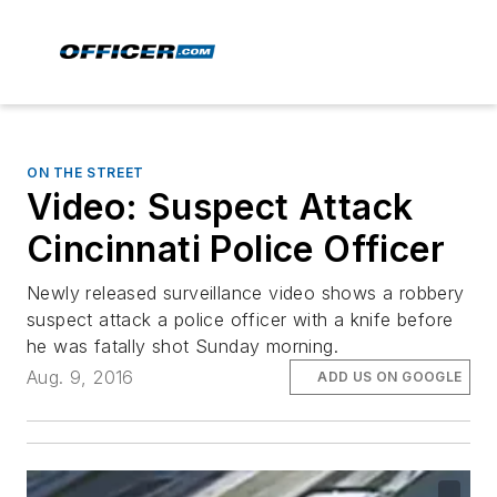
ON THE STREET
Video: Suspect Attack
Cincinnati Police Officer
Newly released surveillance video shows a robbery
suspect attack a police officer with a knife before
he was fatally shot Sunday morning.
Aug. 9, 2016
ADD US ON GOOGLE