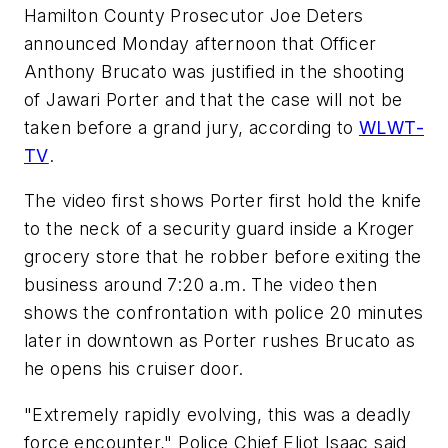
Hamilton County Prosecutor Joe Deters
announced Monday afternoon that Officer
Anthony Brucato was justified in the shooting
of Jawari Porter and that the case will not be
taken before a grand jury, according to
WLWT-
TV
.
The video first shows Porter first hold the knife
to the neck of a security guard inside a Kroger
grocery store that he robber before exiting the
business around 7:20 a.m. The video then
shows the confrontation with police 20 minutes
later in downtown as Porter rushes Brucato as
he opens his cruiser door.
"Extremely rapidly evolving, this was a deadly
force encounter," Police Chief Eliot Isaac said