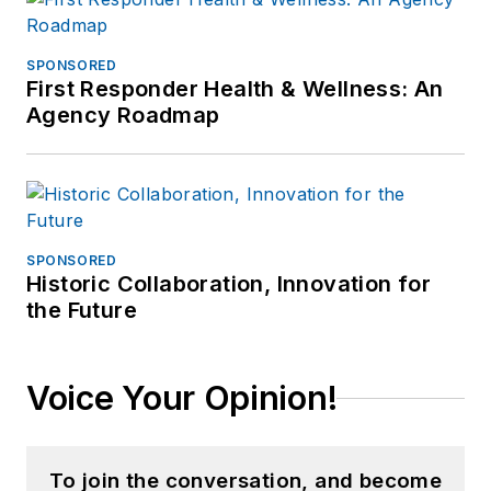
SPONSORED
First Responder Health & Wellness: An
Agency Roadmap
SPONSORED
Historic Collaboration, Innovation for
the Future
Voice Your Opinion!
To join the conversation, and become