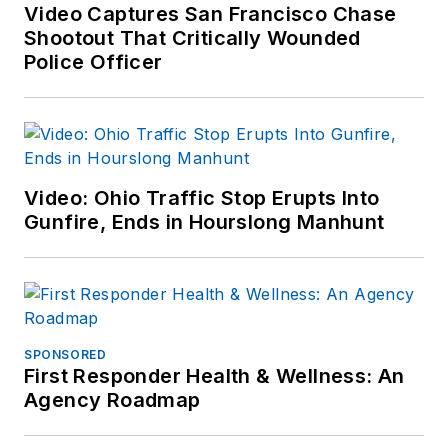
Video Captures San Francisco Chase
Shootout That Critically Wounded
Police Officer
Video: Ohio Traffic Stop Erupts Into
Gunfire, Ends in Hourslong Manhunt
SPONSORED
First Responder Health & Wellness: An
Agency Roadmap