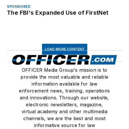
SPONSORED
The FBI's Expanded Use of FirstNet
LOAD MORE CONTENT
OFFICER Media Group's mission is to
provide the most valuable and reliable
information available for law
enforcement news, training, operations
and innovations. Through our website,
electronic newsletters, magazine,
virtual academy and other multimedia
channels, we are the best and most
informative source for law