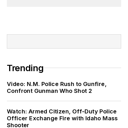
Trending
Video: N.M. Police Rush to Gunfire,
Confront Gunman Who Shot 2
Watch: Armed Citizen, Off-Duty Police
Officer Exchange Fire with Idaho Mass
Shooter