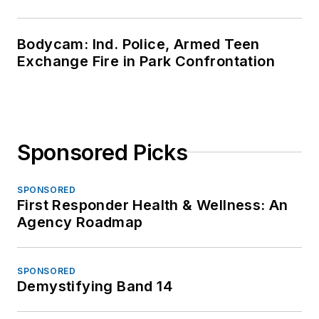
Bodycam: Ind. Police, Armed Teen
Exchange Fire in Park Confrontation
Sponsored Picks
SPONSORED
First Responder Health & Wellness: An
Agency Roadmap
SPONSORED
Demystifying Band 14