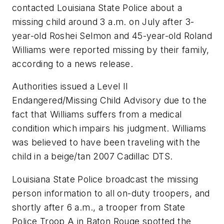
contacted Louisiana State Police about a
missing child around 3 a.m. on July after 3-
year-old Roshei Selmon and 45-year-old Roland
Williams were reported missing by their family,
according to a news release.
Authorities issued a Level II
Endangered/Missing Child Advisory due to the
fact that Williams suffers from a medical
condition which impairs his judgment. Williams
was believed to have been traveling with the
child in a beige/tan 2007 Cadillac DTS.
Louisiana State Police broadcast the missing
person information to all on-duty troopers, and
shortly after 6 a.m., a trooper from State
Police Troop A in Baton Rouge spotted the