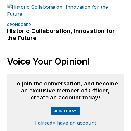
SPONSORED
Historic Collaboration, Innovation for
the Future
Voice Your Opinion!
To join the conversation, and become
an exclusive member of Officer,
create an account today!
JOIN TODAY!
I already have an account