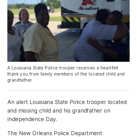
A Louisiana State Police trooper receives a heartfelt
thank you from family members of the located child and
grandfather.
An alert Louisiana State Police trooper located
and missing child and his grandfather on
Independence Day.
The New Orleans Police Department