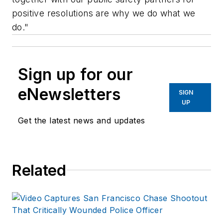
positive resolutions are why we do what we
do."
Sign up for our
eNewsletters
SIGN
UP
Get the latest news and updates
Related