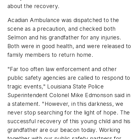
about the recovery.
Acadian Ambulance was dispatched to the
scene as a precaution, and checked both
Selmon and his grandfather for any injuries.
Both were in good health, and were released to
family members to return home.
"Far too often law enforcement and other
public safety agencies are called to respond to
tragic events," Louisiana State Police
Superintendent Colonel Mike Edmonson said in
a statement. "However, in this darkness, we
never stop searching for the light of hope. The
successful recovery of this young child and his
grandfather are our beacon today. Working
together with our public safety partners for