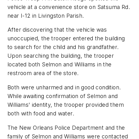
vehicle at a convenience store on Satsuma Rd.
near I-12 in Livingston Parish.
After discovering that the vehicle was
unoccupied, the trooper entered the building
to search for the child and his grandfather.
Upon searching the building, the trooper
located both Selmon and Williams in the
restroom area of the store.
Both were unharmed and in good condition.
While awaiting confirmation of Selmon and
Williams' identity, the trooper provided them
both with food and water.
The New Orleans Police Department and the
family of Selmon and Williams were contacted