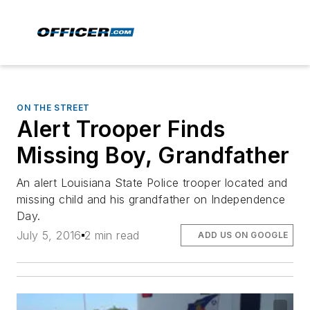
ON THE STREET
Alert Trooper Finds
Missing Boy, Grandfather
An alert Louisiana State Police trooper located and
missing child and his grandfather on Independence
Day.
July 5, 2016
2 min read
ADD US ON GOOGLE