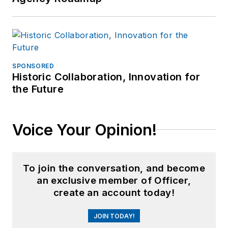
SPONSORED
Historic Collaboration, Innovation for
the Future
Voice Your Opinion!
To join the conversation, and become
an exclusive member of Officer,
create an account today!
JOIN TODAY!