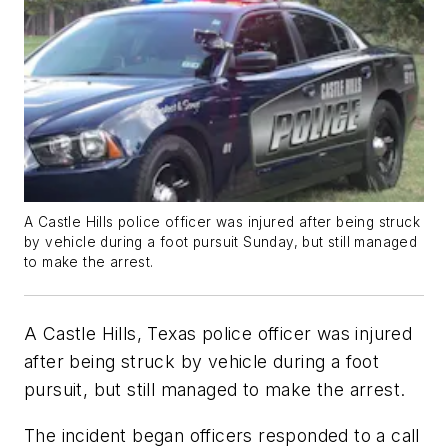
A Castle Hills police officer was injured after being struck
by vehicle during a foot pursuit Sunday, but still managed
to make the arrest.
A Castle Hills, Texas police officer was injured
after being struck by vehicle during a foot
pursuit, but still managed to make the arrest.
The incident began officers responded to a call