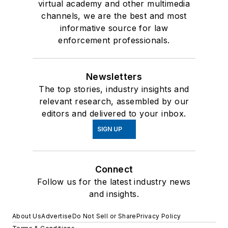
virtual academy and other multimedia
channels, we are the best and most
informative source for law
enforcement professionals.
Newsletters
The top stories, industry insights and
relevant research, assembled by our
editors and delivered to your inbox.
SIGN UP
Connect
Follow us for the latest industry news
and insights.
About Us
Advertise
Do Not Sell or Share
Privacy Policy