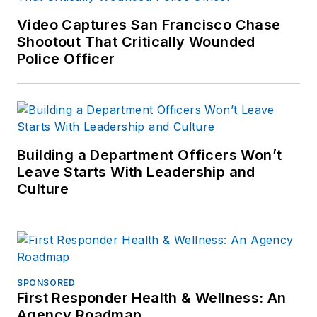
Video Captures San Francisco Chase
Shootout That Critically Wounded
Police Officer
Building a Department Officers Won’t
Leave Starts With Leadership and
Culture
SPONSORED
First Responder Health & Wellness: An
Agency Roadmap