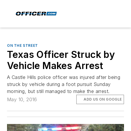
ON THE STREET
Texas Officer Struck by
Vehicle Makes Arrest
A Castle Hills police officer was injured after being
struck by vehicle during a foot pursuit Sunday
morning, but still managed to make the arrest.
May 10, 2016
ADD US ON GOOGLE