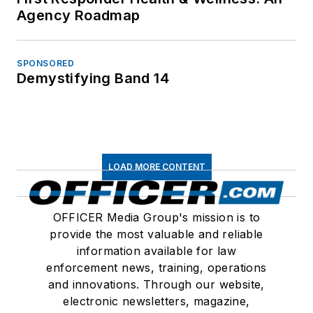
Agency Roadmap
SPONSORED
Demystifying Band 14
LOAD MORE CONTENT
OFFICER Media Group's mission is to
provide the most valuable and reliable
information available for law
enforcement news, training, operations
and innovations. Through our website,
electronic newsletters, magazine,