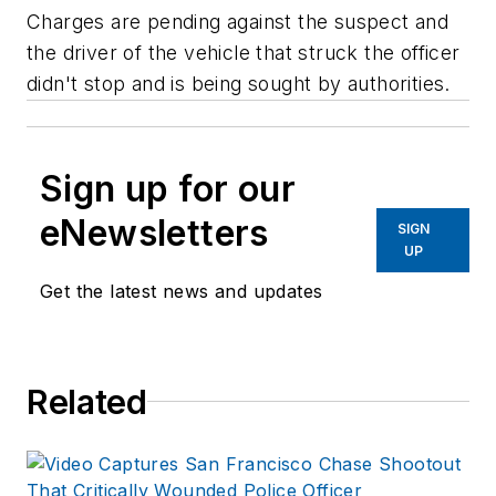
Charges are pending against the suspect and
the driver of the vehicle that struck the officer
didn't stop and is being sought by authorities.
Sign up for our
eNewsletters
SIGN
UP
Get the latest news and updates
Related