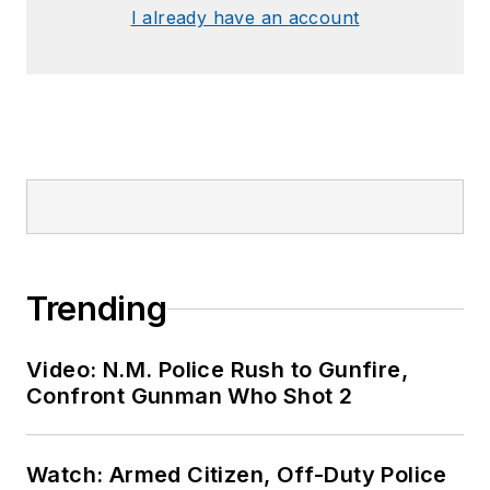
I already have an account
Trending
Video: N.M. Police Rush to Gunfire,
Confront Gunman Who Shot 2
Watch: Armed Citizen, Off-Duty Police