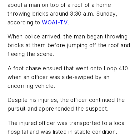
about a man on top of a roof of a home
throwing bricks around 3:30 a.m. Sunday,
according to
WOAI-TV
.
When police arrived, the man began throwing
bricks at them before jumping off the roof and
fleeing the scene.
A foot chase ensued that went onto Loop 410
when an officer was side-swiped by an
oncoming vehicle.
Despite his injuries, the officer continued the
pursuit and apprehended the suspect.
The injured officer was transported to a local
hospital and was listed in stable condition.