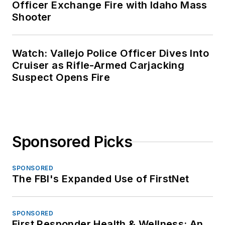
Officer Exchange Fire with Idaho Mass
Shooter
Watch: Vallejo Police Officer Dives Into
Cruiser as Rifle-Armed Carjacking
Suspect Opens Fire
Sponsored Picks
SPONSORED
The FBI's Expanded Use of FirstNet
SPONSORED
First Responder Health & Wellness: An