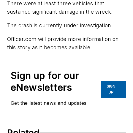
There were at least three vehicles that
sustained significant damage in the wreck.
The crash is currently under investigation.
Officer.com will provide more information on
this story as it becomes available.
Sign up for our
eNewsletters
SIGN
UP
Get the latest news and updates
Related