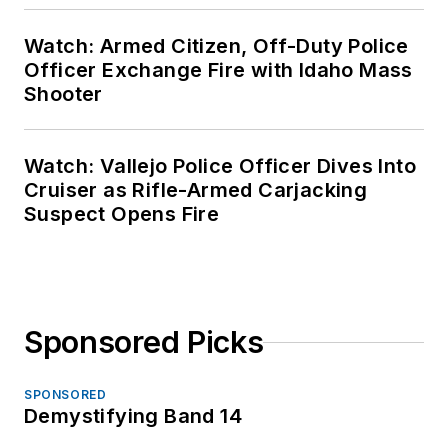
Watch: Armed Citizen, Off-Duty Police
Officer Exchange Fire with Idaho Mass
Shooter
Watch: Vallejo Police Officer Dives Into
Cruiser as Rifle-Armed Carjacking
Suspect Opens Fire
Sponsored Picks
SPONSORED
Demystifying Band 14