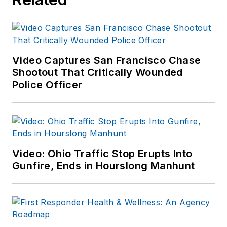
Video Captures San Francisco Chase
Shootout That Critically Wounded
Police Officer
Video: Ohio Traffic Stop Erupts Into
Gunfire, Ends in Hourslong Manhunt