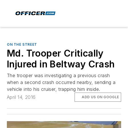
ON THE STREET
Md. Trooper Critically
Injured in Beltway Crash
The trooper was investigating a previous crash
when a second crash occurred nearby, sending a
vehicle into his cruiser, trapping him inside.
April 14, 2016
ADD US ON GOOGLE