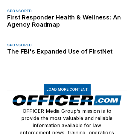
SPONSORED
First Responder Health & Wellness: An
Agency Roadmap
SPONSORED
The FBI's Expanded Use of FirstNet
LOAD MORE CONTENT
OFFICER Media Group's mission is to
provide the most valuable and reliable
information available for law
enforcement news, training, operations