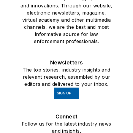
and innovations. Through our website,
electronic newsletters, magazine,
virtual academy and other multimedia
channels, we are the best and most
informative source for law
enforcement professionals.
Newsletters
The top stories, industry insights and
relevant research, assembled by our
editors and delivered to your inbox.
SIGN UP
Connect
Follow us for the latest industry news
and insights.