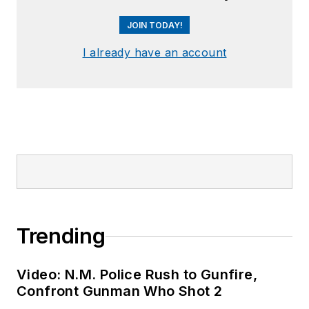
JOIN TODAY!
I already have an account
Trending
Video: N.M. Police Rush to Gunfire,
Confront Gunman Who Shot 2