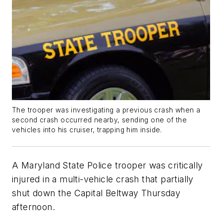
The trooper was investigating a previous crash when a
second crash occurred nearby, sending one of the
vehicles into his cruiser, trapping him inside.
A Maryland State Police trooper was critically
injured in a multi-vehicle crash that partially
shut down the Capital Beltway Thursday
afternoon.