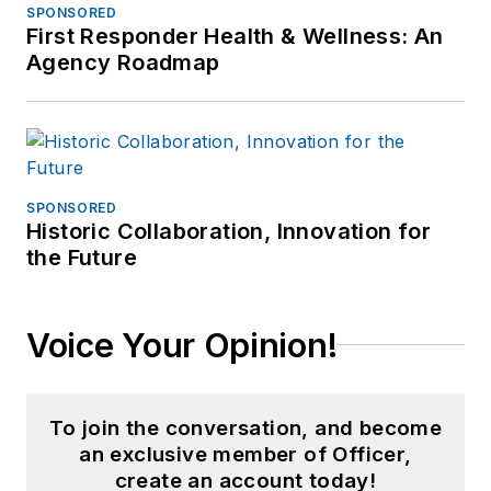
SPONSORED
First Responder Health & Wellness: An
Agency Roadmap
SPONSORED
Historic Collaboration, Innovation for
the Future
Voice Your Opinion!
To join the conversation, and become
an exclusive member of Officer,
create an account today!