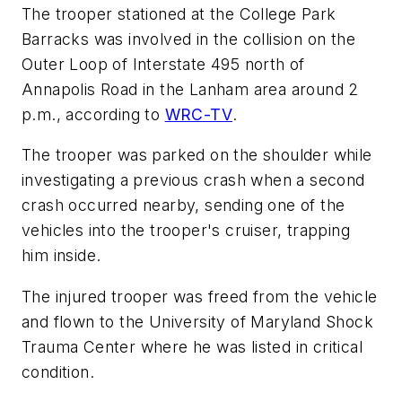
The trooper stationed at the College Park
Barracks was involved in the collision on the
Outer Loop of Interstate 495 north of
Annapolis Road in the Lanham area around 2
p.m., according to
WRC-TV
.
The trooper was parked on the shoulder while
investigating a previous crash when a second
crash occurred nearby, sending one of the
vehicles into the trooper's cruiser, trapping
him inside.
The injured trooper was freed from the vehicle
and flown to the University of Maryland Shock
Trauma Center where he was listed in critical
condition.