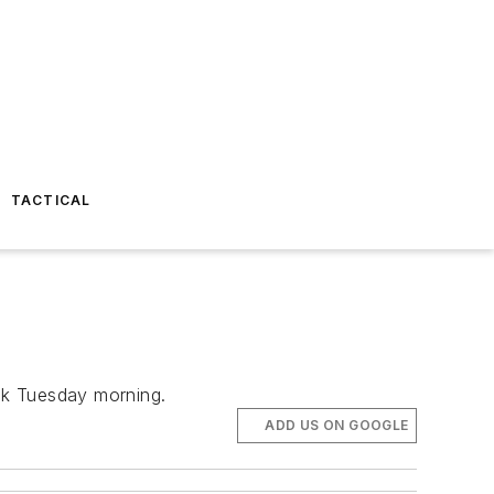
TACTICAL
uck Tuesday morning.
ADD US ON GOOGLE