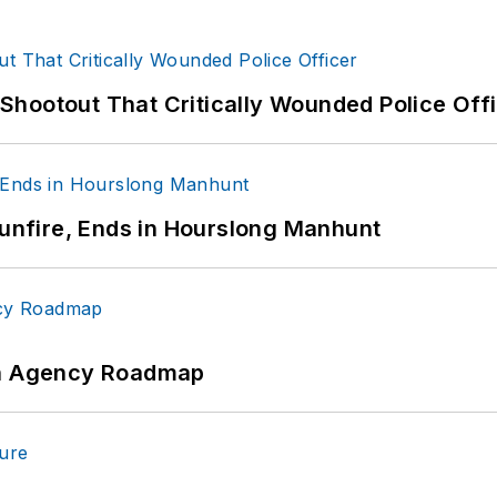
hootout That Critically Wounded Police Off
Gunfire, Ends in Hourslong Manhunt
 An Agency Roadmap