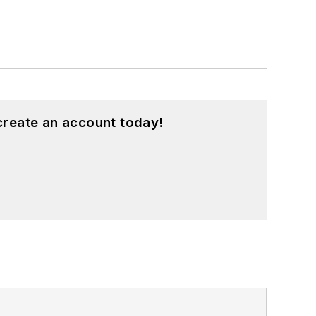
create an account today!