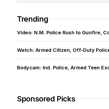
Trending
Video: N.M. Police Rush to Gunfire,
Watch: Armed Citizen, Off-Duty Polic
Bodycam: Ind. Police, Armed Teen Exc
Sponsored Picks