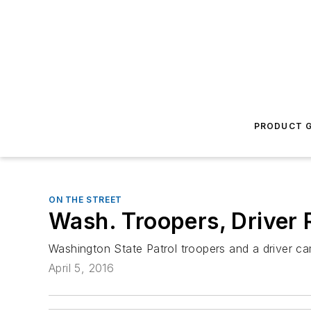
PRODUCT G
ON THE STREET
Wash. Troopers, Driver 
Washington State Patrol troopers and a driver ca
April 5, 2016