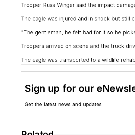
Trooper Russ Winger said the impact damaged 
The eagle was injured and in shock but still 
"The gentleman, he felt bad for it so he picke
Troopers arrived on scene and the truck driver
The eagle was transported to a wildlife rehabi
Sign up for our eNewsl
Get the latest news and updates
Related