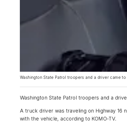
Washington State Patrol troopers and a driver came to 
Washington State Patrol troopers and a drive
A truck driver was traveling on Highway 16 
with the vehicle, according to KOMO-TV.