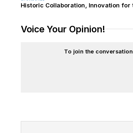
Historic Collaboration, Innovation for
Voice Your Opinion!
To join the conversatio