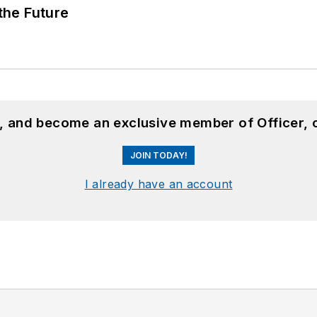
 the Future
n, and become an exclusive member of Officer, 
JOIN TODAY!
I already have an account