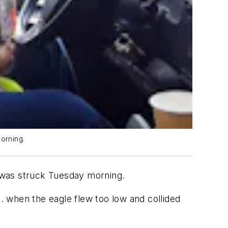
orning.
t was struck Tuesday morning.
 when the eagle flew too low and collided