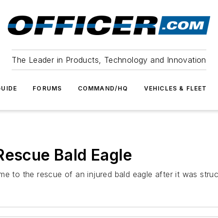
The Leader in Products, Technology and Innovation
UIDE
FORUMS
COMMAND/HQ
VEHICLES & FLEET
Rescue Bald Eagle
me to the rescue of an injured bald eagle after it was str