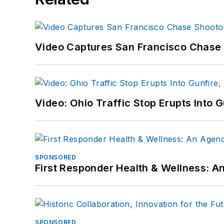
Video Captures San Francisco Chase S
Video: Ohio Traffic Stop Erupts Into 
SPONSORED
First Responder Health & Wellness:
SPONSORED