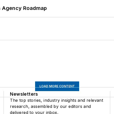
 An Agency Roadmap
LOAD MORE CONTENT
Newsletters
The top stories, industry insights and relevant
research, assembled by our editors and
delivered to your inbox.