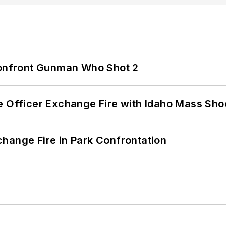
 Confront Gunman Who Shot 2
e Officer Exchange Fire with Idaho Mass Sho
hange Fire in Park Confrontation