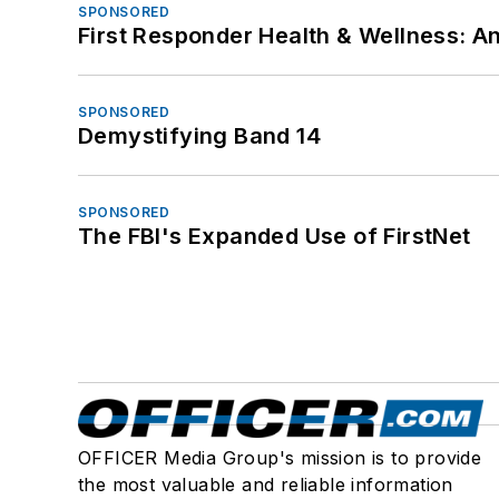
SPONSORED
First Responder Health & Wellness:
SPONSORED
Demystifying Band 14
SPONSORED
The FBI's Expanded Use of FirstNet
OFFICER Media Group's mission is to provide
the most valuable and reliable information