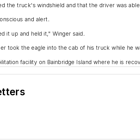
the truck's windshield and that the driver was able 
conscious and alert.
d it up and held it," Winger said.
 took the eagle into the cab of his truck while he wai
litation facility on Bainbridge Island where he is reco
etters