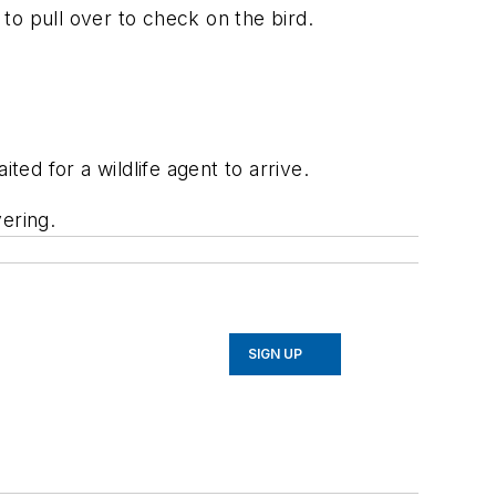
to pull over to check on the bird.
ted for a wildlife agent to arrive.
vering.
SIGN UP