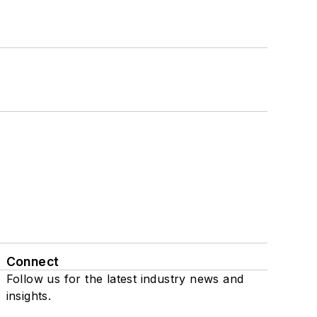
Connect
Follow us for the latest industry news and
insights.