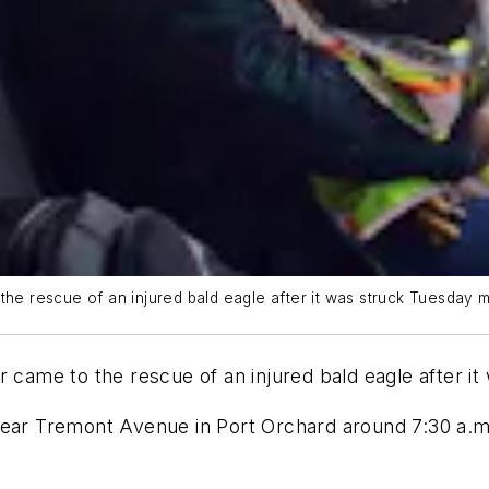
the rescue of an injured bald eagle after it was struck Tuesday m
r came to the rescue of an injured bald eagle after i
near Tremont Avenue in Port Orchard around 7:30 a.m.