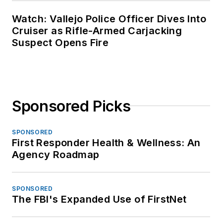
Watch: Vallejo Police Officer Dives Into
Cruiser as Rifle-Armed Carjacking
Suspect Opens Fire
Sponsored Picks
SPONSORED
First Responder Health & Wellness: An
Agency Roadmap
SPONSORED
The FBI's Expanded Use of FirstNet