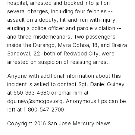
hospital, arrested and booked into jail on
several charges, including four felonies --
assault on a deputy, hit-and-run with injury,
eluding a police officer and parole violation --
and three misdemeanors. Two passengers
inside the Durango, Myra Ochoa, 18, and Breiza
Sandoval, 22, both of Redwood City, were
arrested on suspicion of resisting arrest.
Anyone with additional information about this
incident is asked to contact Sgt. Daniel Guiney
at 650-363-4680 or email him at
dguiney@smcgov.org
. Anonymous tips can be
left at 1-800-547-2700.
Copyright 2016 San Jose Mercury News