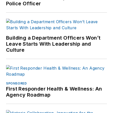
Police Officer
Building a Department Officers Won’t
Leave Starts With Leadership and
Culture
SPONSORED
First Responder Health & Wellness: An
Agency Roadmap