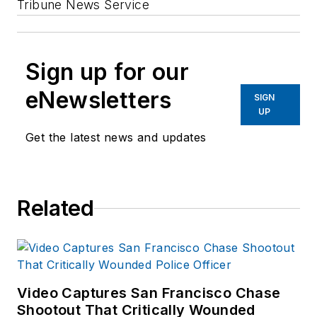
Tribune News Service
Sign up for our
eNewsletters
SIGN
UP
Get the latest news and updates
Related
Video Captures San Francisco Chase
Shootout That Critically Wounded