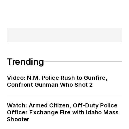
Trending
Video: N.M. Police Rush to Gunfire,
Confront Gunman Who Shot 2
Watch: Armed Citizen, Off-Duty Police
Officer Exchange Fire with Idaho Mass
Shooter