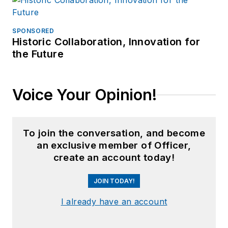
SPONSORED
Historic Collaboration, Innovation for
the Future
Voice Your Opinion!
To join the conversation, and become
an exclusive member of Officer,
create an account today!
JOIN TODAY!
I already have an account