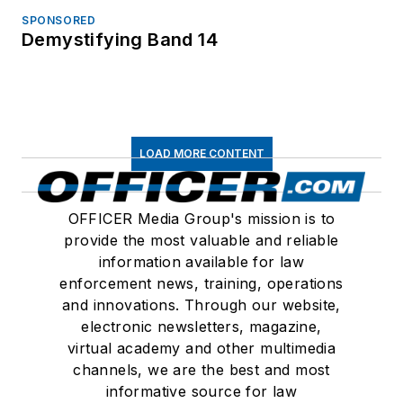
SPONSORED
Demystifying Band 14
LOAD MORE CONTENT
OFFICER Media Group's mission is to
provide the most valuable and reliable
information available for law
enforcement news, training, operations
and innovations. Through our website,
electronic newsletters, magazine,
virtual academy and other multimedia
channels, we are the best and most
informative source for law