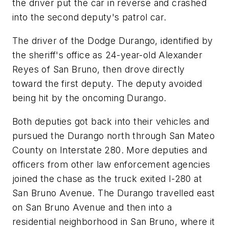
the driver put the car in reverse and crashed
into the second deputy's patrol car.
The driver of the Dodge Durango, identified by
the sheriff's office as 24-year-old Alexander
Reyes of San Bruno, then drove directly
toward the first deputy. The deputy avoided
being hit by the oncoming Durango.
Both deputies got back into their vehicles and
pursued the Durango north through San Mateo
County on Interstate 280. More deputies and
officers from other law enforcement agencies
joined the chase as the truck exited I-280 at
San Bruno Avenue. The Durango travelled east
on San Bruno Avenue and then into a
residential neighborhood in San Bruno, where it