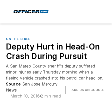
ON THE STREET
Deputy Hurt in Head-On
Crash During Pursuit
A San Mateo County sheriff's deputy suffered
minor injuries early Thursday morning when a
fleeing vehicle crashed into his patrol car head-on.
Source
San Jose Mercury
News
ADD US ON GOOGLE
March 10, 2016
2 min read