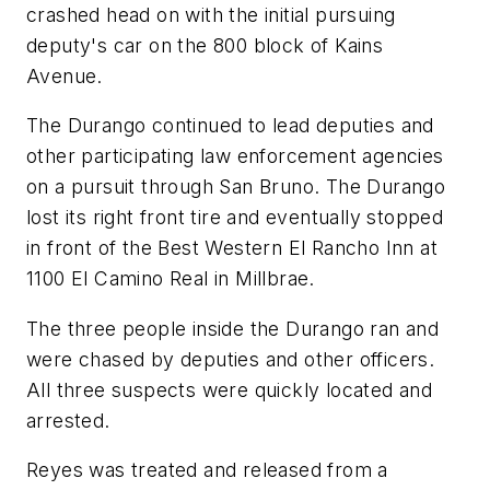
crashed head on with the initial pursuing
deputy's car on the 800 block of Kains
Avenue.
The Durango continued to lead deputies and
other participating law enforcement agencies
on a pursuit through San Bruno. The Durango
lost its right front tire and eventually stopped
in front of the Best Western El Rancho Inn at
1100 El Camino Real in Millbrae.
The three people inside the Durango ran and
were chased by deputies and other officers.
All three suspects were quickly located and
arrested.
Reyes was treated and released from a