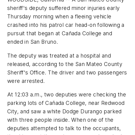
sheriff's deputy suffered minor injuries early
Thursday morning when a fleeing vehicle
crashed into his patrol car head-on following a
pursuit that began at Cañada College and
ended in San Bruno.
The deputy was treated at a hospital and
released, according to the San Mateo County
Sheriff's Office. The driver and two passengers
were arrested.
At 12:03 a.m., two deputies were checking the
parking lots of Cañada College, near Redwood
City, and saw a white Dodge Durango parked
with three people inside. When one of the
deputies attempted to talk to the occupants,