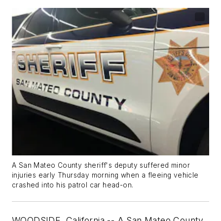
A San Mateo County sheriff's deputy suffered minor
injuries early Thursday morning when a fleeing vehicle
crashed into his patrol car head-on.
WOODSIDE, California -- A San Mateo County