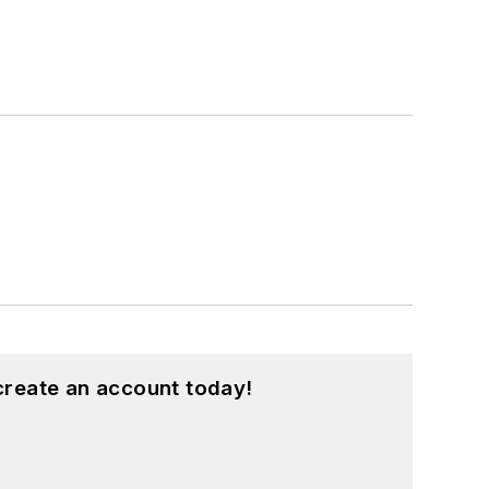
create an account today!