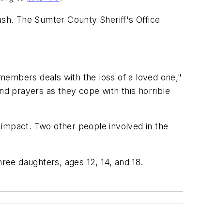
sh. The Sumter County Sheriff's Office
y members deals with the loss of a loved one,"
d prayers as they cope with this horrible
 impact. Two other people involved in the
ee daughters, ages 12, 14, and 18.