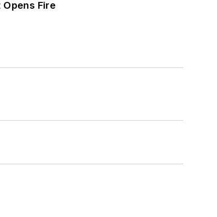
t Opens Fire