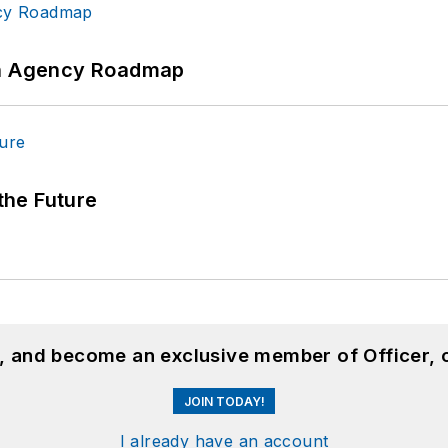
 An Agency Roadmap
 the Future
n, and become an exclusive member of Officer, 
JOIN TODAY!
I already have an account