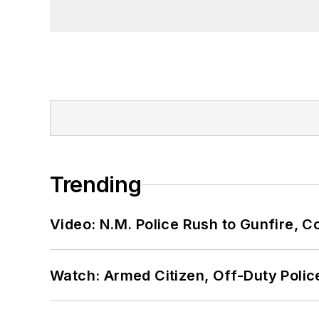
Trending
Video: N.M. Police Rush to Gunfire,
Watch: Armed Citizen, Off-Duty Polic