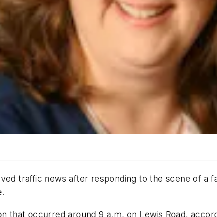
ived traffic news after responding to the scene of a
e.
ion that occurred around 9 a.m. on Lewis Road, accor