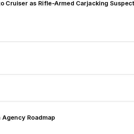
nto Cruiser as Rifle-Armed Carjacking Suspec
 An Agency Roadmap