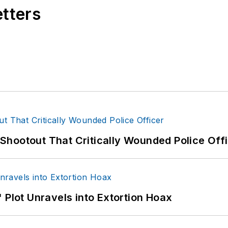
etters
hootout That Critically Wounded Police Off
 Plot Unravels into Extortion Hoax