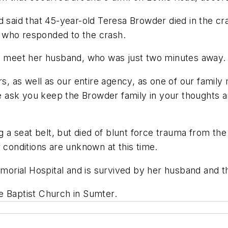
aid that 45-year-old Teresa Browder died in the cra
 who responded to the crash.
to meet her husband, who was just two minutes away.
rs, as well as our entire agency, as one of our famil
ask you keep the Browder family in your thoughts an
a seat belt, but died of blunt force trauma from the
 conditions are unknown at this time.
rial Hospital and is survived by her husband and thr
e Baptist Church in Sumter.