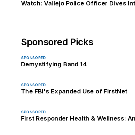
Watch: Vallejo Police Officer Dives I
Sponsored Picks
SPONSORED
Demystifying Band 14
SPONSORED
The FBI's Expanded Use of FirstNet
SPONSORED
First Responder Health & Wellness: