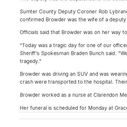
Sumter County Deputy Coroner Rob Lybrand s
confirmed Browder was the wife of a deputy
Officials said that Browder was on her way 
"Today was a tragic day for one of our office
Sheriff's Spokesman Braden Bunch said. "We 
tragedy."
Browder was driving an SUV and was wearing 
crash were transported to the hospital. Their
Browder worked as a nurse at Clarendon Memo
Her funeral is scheduled for Monday at Grac