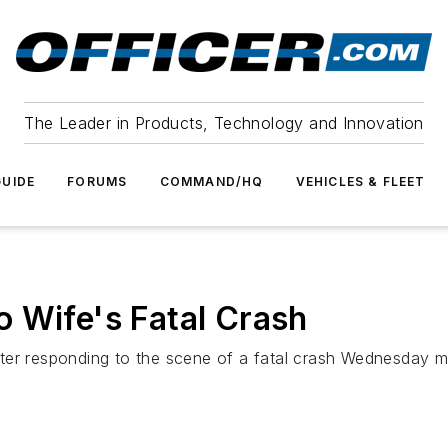
The Leader in Products, Technology and Innovation
UIDE
FORUMS
COMMAND/HQ
VEHICLES & FLEET
 Wife's Fatal Crash
ter responding to the scene of a fatal crash Wednesday 