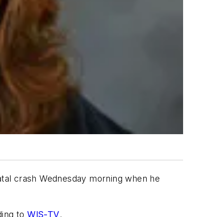
 fatal crash Wednesday morning when he
ding to
WIS-TV
.