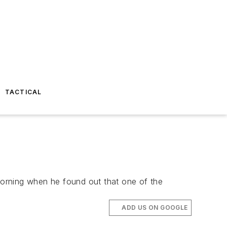
TACTICAL
morning when he found out that one of the
ADD US ON GOOGLE