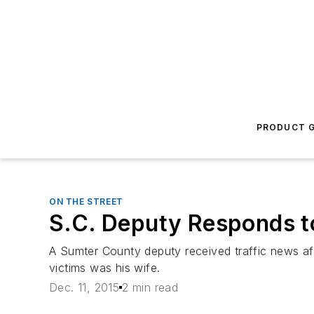
PRODUCT G
ON THE STREET
S.C. Deputy Responds to
A Sumter County deputy received traffic news af
victims was his wife.
Dec. 11, 2015
2 min read