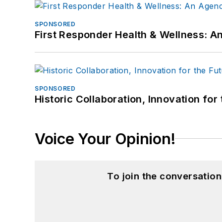
SPONSORED
First Responder Health & Wellness:
SPONSORED
Historic Collaboration, Innovation for
Voice Your Opinion!
To join the conversatio