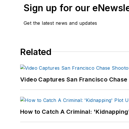
Sign up for our eNewsl
Get the latest news and updates
Related
Video Captures San Francisco Chase S
How to Catch A Criminal: 'Kidnapping'