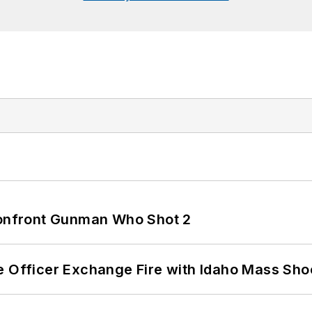
 Confront Gunman Who Shot 2
e Officer Exchange Fire with Idaho Mass Sho