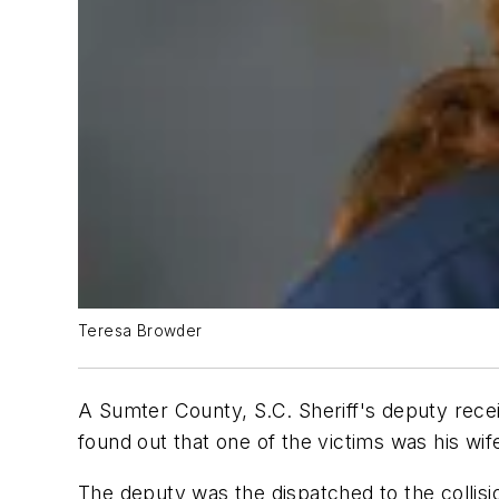
Teresa Browder
A Sumter County, S.C. Sheriff's deputy rece
found out that one of the victims was his wif
The deputy was the dispatched to the collis