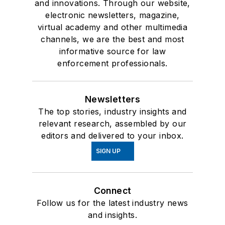
and innovations. Through our website,
electronic newsletters, magazine,
virtual academy and other multimedia
channels, we are the best and most
informative source for law
enforcement professionals.
Newsletters
The top stories, industry insights and
relevant research, assembled by our
editors and delivered to your inbox.
SIGN UP
Connect
Follow us for the latest industry news
and insights.