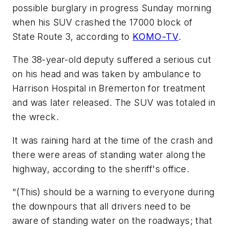
possible burglary in progress Sunday morning
when his SUV crashed the 17000 block of
State Route 3, according to
KOMO-TV
.
The 38-year-old deputy suffered a serious cut
on his head and was taken by ambulance to
Harrison Hospital in Bremerton for treatment
and was later released. The SUV was totaled in
the wreck.
It was raining hard at the time of the crash and
there were areas of standing water along the
highway, according to the sheriff's office.
"(This) should be a warning to everyone during
the downpours that all drivers need to be
aware of standing water on the roadways; that