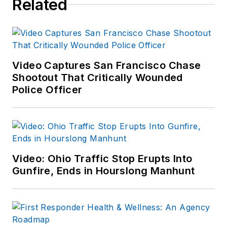
Related
Video Captures San Francisco Chase
Shootout That Critically Wounded
Police Officer
Video: Ohio Traffic Stop Erupts Into
Gunfire, Ends in Hourslong Manhunt