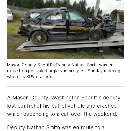
Mason County Sheriff's Deputy Nathan Smith was en
route to a possible burglary in progress Sunday morning
when his SUV crashed.
A Mason County, Washington Sheriff's deputy
lost control of his patrol vehicle and crashed
while responding to a call over the weekend.
Deputy Nathan Smith was en route to a