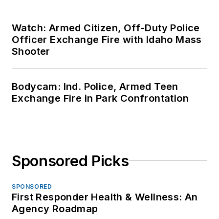
Watch: Armed Citizen, Off-Duty Police
Officer Exchange Fire with Idaho Mass
Shooter
Bodycam: Ind. Police, Armed Teen
Exchange Fire in Park Confrontation
Sponsored Picks
SPONSORED
First Responder Health & Wellness: An
Agency Roadmap