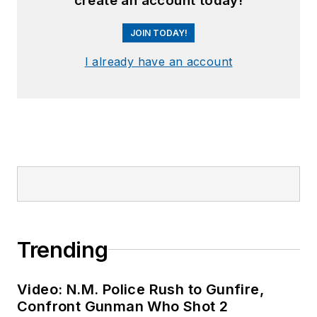
create an account today!
JOIN TODAY!
I already have an account
Trending
Video: N.M. Police Rush to Gunfire,
Confront Gunman Who Shot 2