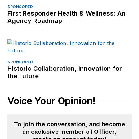
SPONSORED
First Responder Health & Wellness: An
Agency Roadmap
SPONSORED
Historic Collaboration, Innovation for
the Future
Voice Your Opinion!
To join the conversation, and become
an exclusive member of Officer,