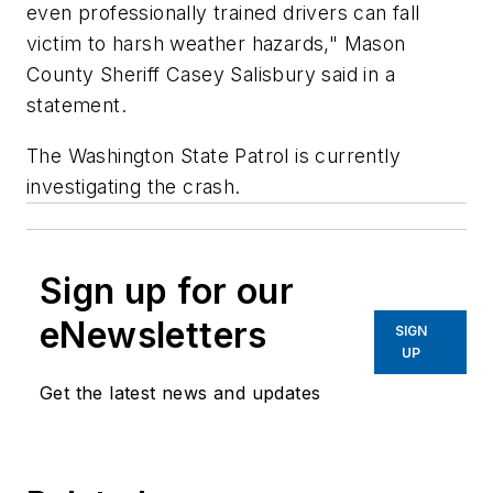
even professionally trained drivers can fall
victim to harsh weather hazards," Mason
County Sheriff Casey Salisbury said in a
statement.
The Washington State Patrol is currently
investigating the crash.
Sign up for our
eNewsletters
SIGN
UP
Get the latest news and updates