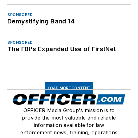
SPONSORED
Demystifying Band 14
SPONSORED
The FBI's Expanded Use of FirstNet
LOAD MORE CONTENT
OFFICER Media Group's mission is to
provide the most valuable and reliable
information available for law
enforcement news, training, operations