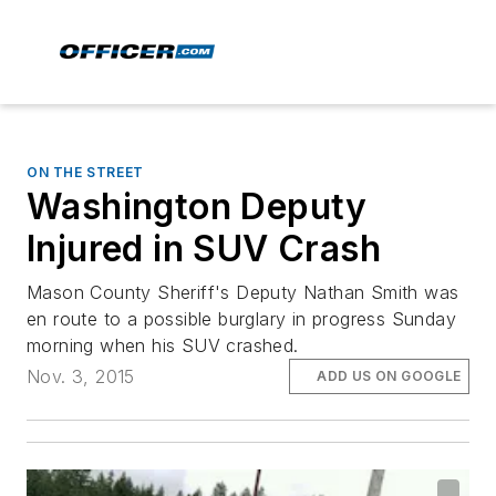
ON THE STREET
Washington Deputy
Injured in SUV Crash
Mason County Sheriff's Deputy Nathan Smith was
en route to a possible burglary in progress Sunday
morning when his SUV crashed.
Nov. 3, 2015
ADD US ON GOOGLE