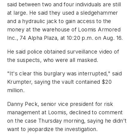
said between two and four individuals are still
at large. He said they used a sledgehammer
and a hydraulic jack to gain access to the
money at the warehouse of Loomis Armored
Inc., 74 Alpha Plaza, at 10:20 p.m. on Aug. 16.
He said police obtained surveillance video of
the suspects, who were all masked.
"It's clear this burglary was interrupted," said
Krumpter, saying the vault contained $20
million.
Danny Peck, senior vice president for risk
management at Loomis, declined to comment
on the case Thursday morning, saying he didn't
want to jeopardize the investigation.