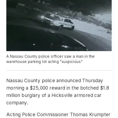
A Nassau County police officer saw a man in the
warehouse parking lot acting "suspicious."
Nassau County police announced Thursday
morning a $25,000 reward in the botched $1.8
million burglary of a Hicksville armored car
company.
Acting Police Commissioner Thomas Krumpter