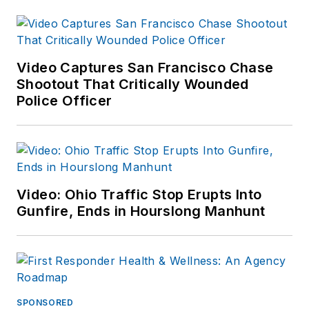
Video Captures San Francisco Chase
Shootout That Critically Wounded
Police Officer
Video: Ohio Traffic Stop Erupts Into
Gunfire, Ends in Hourslong Manhunt
SPONSORED