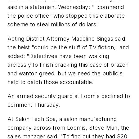
said in a statement Wednesday: "I commend
the police officer who stopped this elaborate
scheme to steal millions of dollars."
Acting District Attorney Madeline Singas said
the heist "could be the stuff of TV fiction," and
added: "Detectives have been working
tirelessly to finish cracking this case of brazen
and wanton greed, but we need the public's
help to catch those accountable."
An armed security guard at Loomis declined to
comment Thursday.
At Salon Tech Spa, a salon manufacturing
company across from Loomis, Steve Mun, the
sales manager said: "To find out they had $20