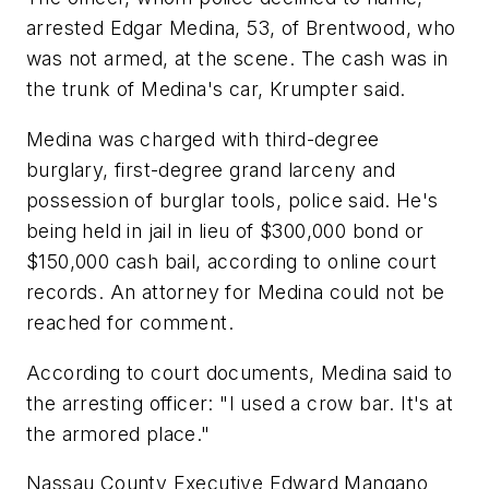
arrested Edgar Medina, 53, of Brentwood, who
was not armed, at the scene. The cash was in
the trunk of Medina's car, Krumpter said.
Medina was charged with third-degree
burglary, first-degree grand larceny and
possession of burglar tools, police said. He's
being held in jail in lieu of $300,000 bond or
$150,000 cash bail, according to online court
records. An attorney for Medina could not be
reached for comment.
According to court documents, Medina said to
the arresting officer: "I used a crow bar. It's at
the armored place."
Nassau County Executive Edward Mangano