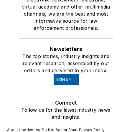
virtual academy and other multimedia
channels, we are the best and most
informative source for law
enforcement professionals.
Newsletters
The top stories, industry insights and
relevant research, assembled by our
editors and delivered to your inbox.
SIGN UP
Connect
Follow us for the latest industry news
and insights.
About Us
Advertise
Do Not Sell or Share
Privacy Policy