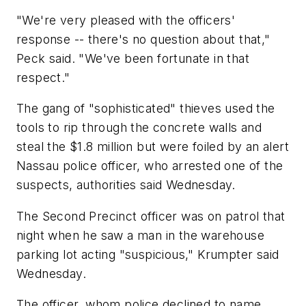
"We're very pleased with the officers'
response -- there's no question about that,"
Peck said. "We've been fortunate in that
respect."
The gang of "sophisticated" thieves used the
tools to rip through the concrete walls and
steal the $1.8 million but were foiled by an alert
Nassau police officer, who arrested one of the
suspects, authorities said Wednesday.
The Second Precinct officer was on patrol that
night when he saw a man in the warehouse
parking lot acting "suspicious," Krumpter said
Wednesday.
The officer, whom police declined to name,