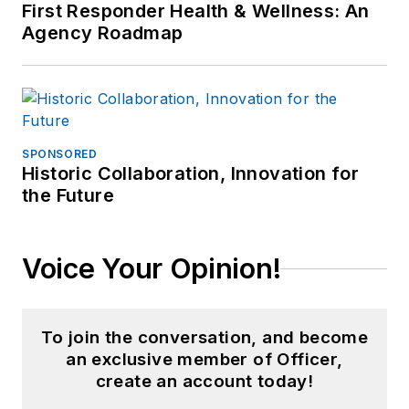
First Responder Health & Wellness: An
Agency Roadmap
SPONSORED
Historic Collaboration, Innovation for
the Future
Voice Your Opinion!
To join the conversation, and become
an exclusive member of Officer,
create an account today!