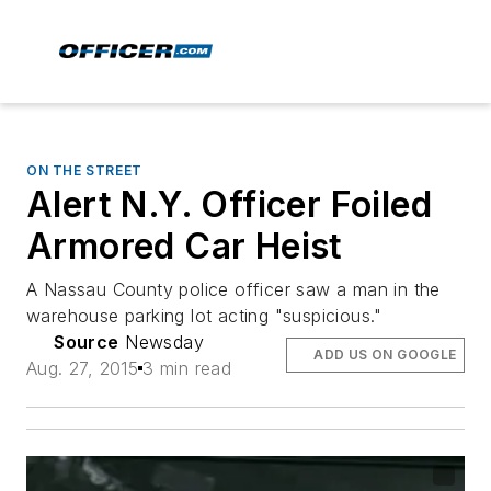
ON THE STREET
Alert N.Y. Officer Foiled
Armored Car Heist
A Nassau County police officer saw a man in the
warehouse parking lot acting "suspicious."
Source
Newsday
ADD US ON GOOGLE
Aug. 27, 2015
3 min read