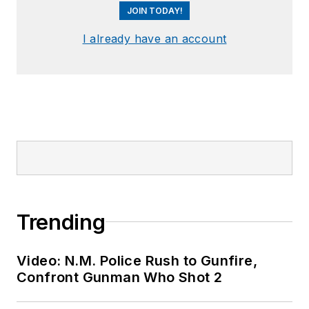
JOIN TODAY!
I already have an account
Trending
Video: N.M. Police Rush to Gunfire,
Confront Gunman Who Shot 2