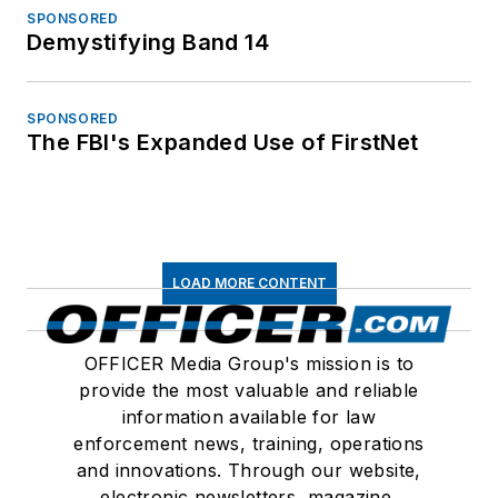
SPONSORED
Demystifying Band 14
SPONSORED
The FBI's Expanded Use of FirstNet
LOAD MORE CONTENT
OFFICER Media Group's mission is to
provide the most valuable and reliable
information available for law
enforcement news, training, operations
and innovations. Through our website,
electronic newsletters, magazine,