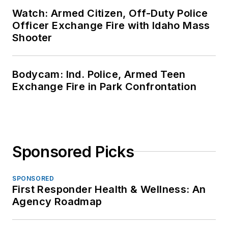
Watch: Armed Citizen, Off-Duty Police
Officer Exchange Fire with Idaho Mass
Shooter
Bodycam: Ind. Police, Armed Teen
Exchange Fire in Park Confrontation
Sponsored Picks
SPONSORED
First Responder Health & Wellness: An
Agency Roadmap