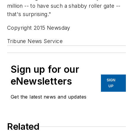
million -- to have such a shabby roller gate --
that's surprising."
Copyright 2015 Newsday
Tribune News Service
Sign up for our
eNewsletters
SIGN
UP
Get the latest news and updates
Related