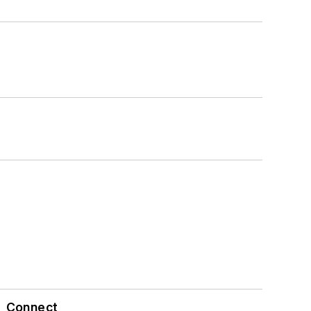
Connect