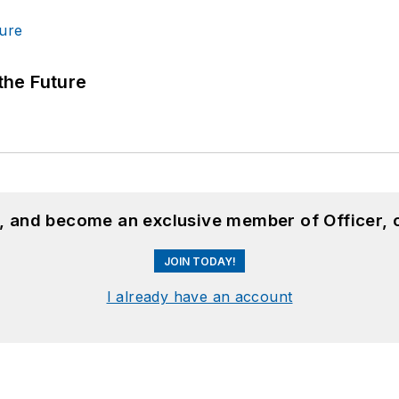
 the Future
n, and become an exclusive member of Officer, 
JOIN TODAY!
I already have an account