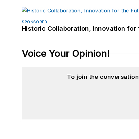
SPONSORED
Historic Collaboration, Innovation for
Voice Your Opinion!
To join the conversatio