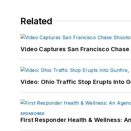
Related
Video Captures San Francisco Chase S
Video: Ohio Traffic Stop Erupts Into 
SPONSORED
First Responder Health & Wellness: