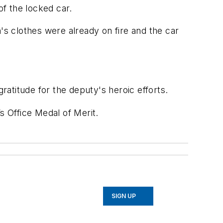
f the locked car.
's clothes were already on fire and the car
ratitude for the deputy's heroic efforts.
s Office Medal of Merit.
SIGN UP