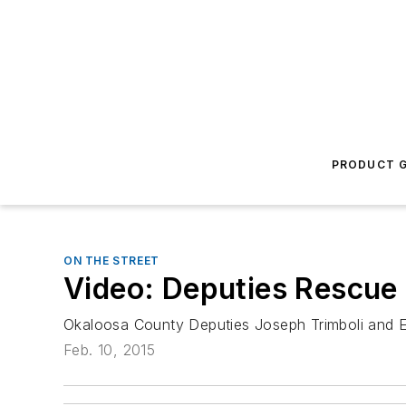
PRODUCT G
ON THE STREET
Video: Deputies Rescu
Okaloosa County Deputies Joseph Trimboli and E
Feb. 10, 2015