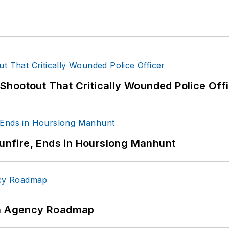
hootout That Critically Wounded Police Off
Gunfire, Ends in Hourslong Manhunt
 An Agency Roadmap