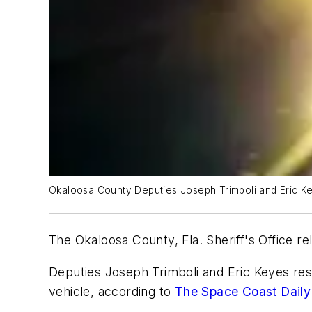
Okaloosa County Deputies Joseph Trimboli and Eric Ke
The Okaloosa County, Fla. Sheriff's Office re
Deputies Joseph Trimboli and Eric Keyes res
vehicle, according to
The Space Coast Daily