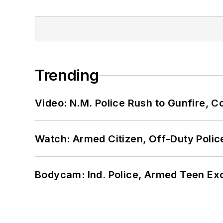
Trending
Video: N.M. Police Rush to Gunfire,
Watch: Armed Citizen, Off-Duty Polic
Bodycam: Ind. Police, Armed Teen Exc