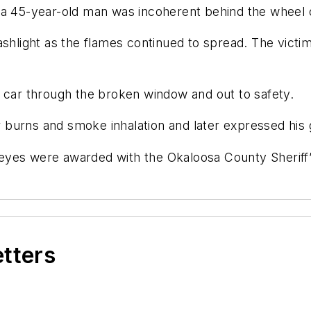
 a 45-year-old man was incoherent behind the wheel o
ashlight as the flames continued to spread. The victim
e car through the broken window and out to safety.
or burns and smoke inhalation and later expressed his g
 Keyes were awarded with the Okaloosa County Sheriff’
etters