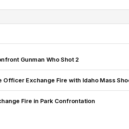
 Confront Gunman Who Shot 2
e Officer Exchange Fire with Idaho Mass Sho
hange Fire in Park Confrontation