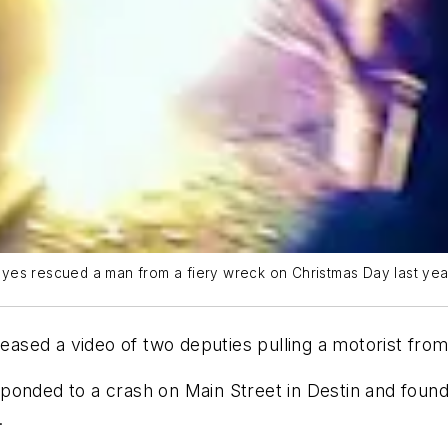
yes rescued a man from a fiery wreck on Christmas Day last yea
leased a video of two deputies pulling a motorist fro
ponded to a crash on Main Street in Destin and foun
.