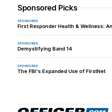
Sponsored Picks
SPONSORED
First Responder Health & Wellness:
SPONSORED
Demystifying Band 14
SPONSORED
The FBI's Expanded Use of FirstNet