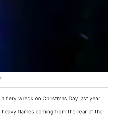
r.
m a fiery wreck on Christmas Day last year.
d heavy flames coming from the rear of the