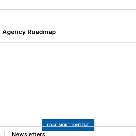
 An Agency Roadmap
LOAD MORE CONTENT
Newsletters