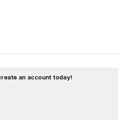
create an account today!