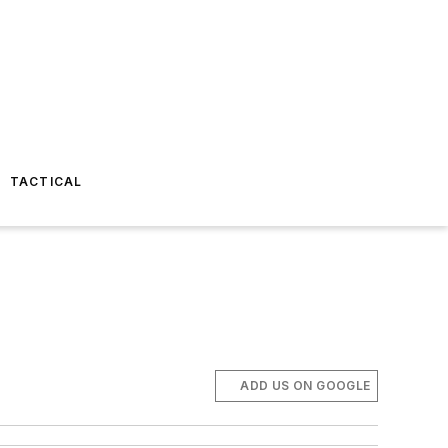
TACTICAL
ADD US ON GOOGLE