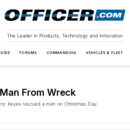
The Leader in Products, Technology and Innovation
UIDE
FORUMS
COMMAND/HQ
VEHICLES & FLEET
e Man From Wreck
ric Keyes rescued a man on Christmas Day.