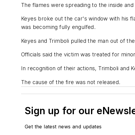
The flames were spreading to the inside and
Keyes broke out the car's window with his fl
was becoming fully engulfed.
Keyes and Trimboli pulled the man out of th
Officials said the victim was treated for min
In recognition of their actions, Trimboli and
The cause of the fire was not released.
Sign up for our eNewsl
Get the latest news and updates