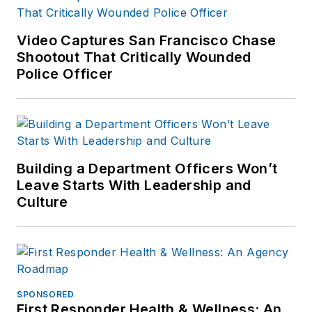
Video Captures San Francisco Chase
Shootout That Critically Wounded
Police Officer
Building a Department Officers Won’t
Leave Starts With Leadership and
Culture
SPONSORED
First Responder Health & Wellness: An