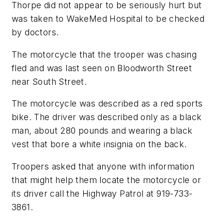
Thorpe did not appear to be seriously hurt but
was taken to WakeMed Hospital to be checked
by doctors.
The motorcycle that the trooper was chasing
fled and was last seen on Bloodworth Street
near South Street.
The motorcycle was described as a red sports
bike. The driver was described only as a black
man, about 280 pounds and wearing a black
vest that bore a white insignia on the back.
Troopers asked that anyone with information
that might help them locate the motorcycle or
its driver call the Highway Patrol at 919-733-
3861.