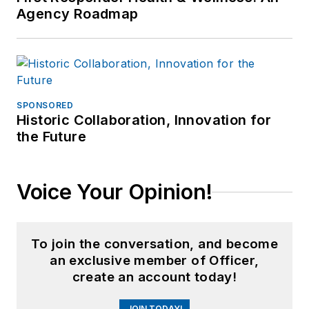
Agency Roadmap
SPONSORED
Historic Collaboration, Innovation for
the Future
Voice Your Opinion!
To join the conversation, and become
an exclusive member of Officer,
create an account today!
JOIN TODAY!