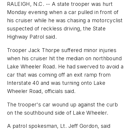
RALEIGH, N.C. -- A state trooper was hurt
Monday evening when a car pulled in front of
his cruiser while he was chasing a motorcyclist
suspected of reckless driving, the State
Highway Patrol said.
Trooper Jack Thorpe suffered minor injuries
when his cruiser hit the median on northbound
Lake Wheeler Road. He had swerved to avoid a
car that was coming off an exit ramp from
Interstate 40 and was turning onto Lake
Wheeler Road, officials said.
The trooper's car wound up against the curb
on the southbound side of Lake Wheeler.
A patrol spokesman, Lt. Jeff Gordon, said