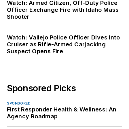
Watch: Armed Citizen, Off-Duty Police
Officer Exchange Fire with Idaho Mass
Shooter
Watch: Vallejo Police Officer Dives Into
Cruiser as Rifle-Armed Carjacking
Suspect Opens Fire
Sponsored Picks
SPONSORED
First Responder Health & Wellness: An
Agency Roadmap