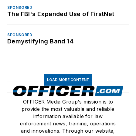
SPONSORED
The FBI's Expanded Use of FirstNet
SPONSORED
Demystifying Band 14
LOAD MORE CONTENT
OFFICER Media Group's mission is to
provide the most valuable and reliable
information available for law
enforcement news, training, operations
and innovations. Through our website,