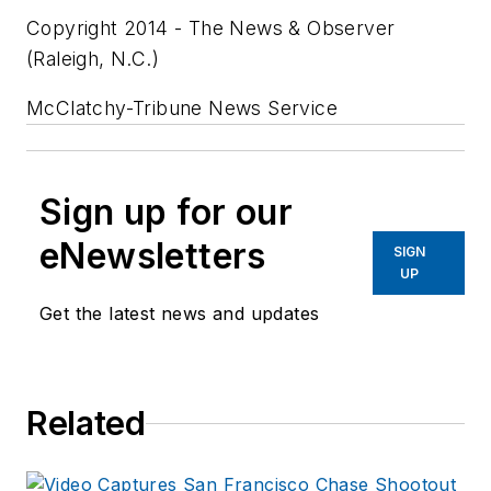
Copyright 2014 - The News & Observer
(Raleigh, N.C.)
McClatchy-Tribune News Service
Sign up for our
eNewsletters
SIGN
UP
Get the latest news and updates
Related