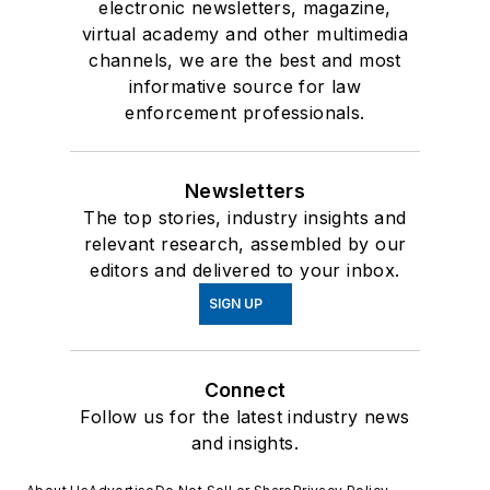
electronic newsletters, magazine,
virtual academy and other multimedia
channels, we are the best and most
informative source for law
enforcement professionals.
Newsletters
The top stories, industry insights and
relevant research, assembled by our
editors and delivered to your inbox.
SIGN UP
Connect
Follow us for the latest industry news
and insights.