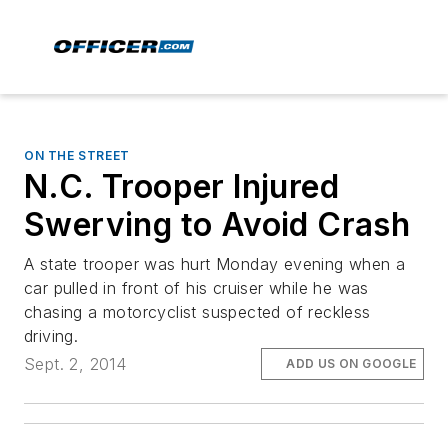
ON THE STREET
N.C. Trooper Injured
Swerving to Avoid Crash
A state trooper was hurt Monday evening when a
car pulled in front of his cruiser while he was
chasing a motorcyclist suspected of reckless
driving.
Sept. 2, 2014
ADD US ON GOOGLE