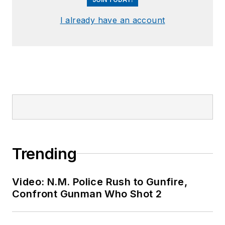
I already have an account
Trending
Video: N.M. Police Rush to Gunfire,
Confront Gunman Who Shot 2