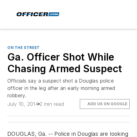
ON THE STREET
Ga. Officer Shot While
Chasing Armed Suspect
Officials say a suspect shot a Douglas police
officer in the leg after an early morning armed
robbery.
July 10, 2014
2 min read
ADD US ON GOOGLE
DOUGLAS, Ga. -- Police in Douglas are looking