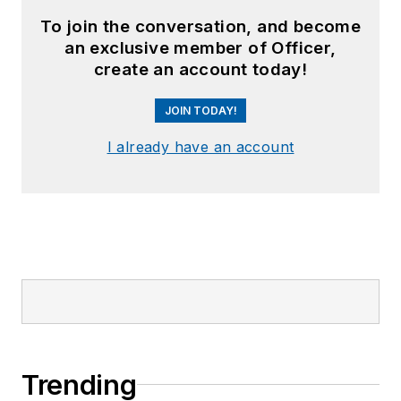
To join the conversation, and become
an exclusive member of Officer,
create an account today!
JOIN TODAY!
I already have an account
Trending