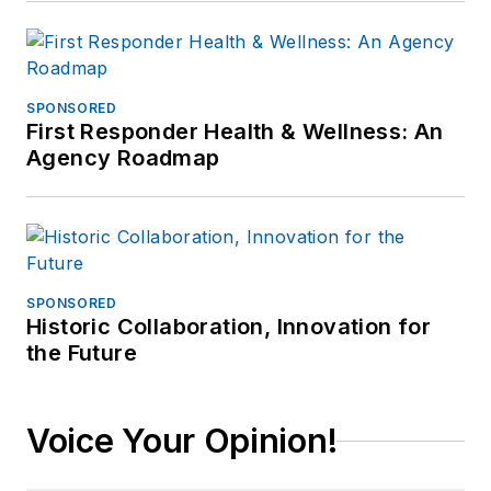
SPONSORED
First Responder Health & Wellness: An
Agency Roadmap
SPONSORED
Historic Collaboration, Innovation for
the Future
Voice Your Opinion!