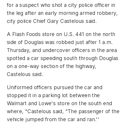
for a suspect who shot a city police officer in
the leg after an early morning armed robbery,
city police Chief Gary Castelous said.
A Flash Foods store on U.S. 441 on the north
side of Douglas was robbed just after 1 a.m.
Thursday, and undercover officers in the area
spotted a car speeding south through Douglas
on a one-way section of the highway,
Castelous said.
Uniformed officers pursued the car and
stopped it in a parking lot between the
Walmart and Lowe's store on the south end
where, "Castelous said, "The passenger of the
vehicle jumped from the car and ran.''