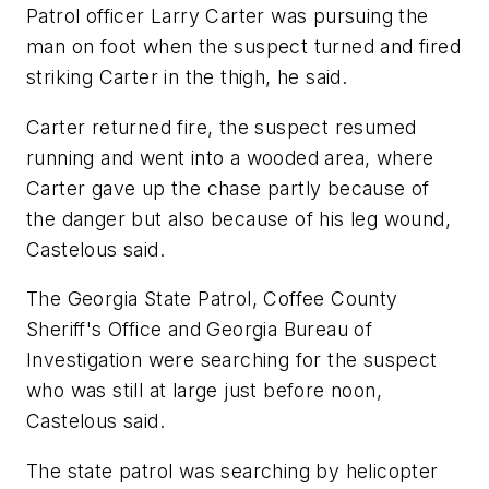
Patrol officer Larry Carter was pursuing the
man on foot when the suspect turned and fired
striking Carter in the thigh, he said.
Carter returned fire, the suspect resumed
running and went into a wooded area, where
Carter gave up the chase partly because of
the danger but also because of his leg wound,
Castelous said.
The Georgia State Patrol, Coffee County
Sheriff's Office and Georgia Bureau of
Investigation were searching for the suspect
who was still at large just before noon,
Castelous said.
The state patrol was searching by helicopter