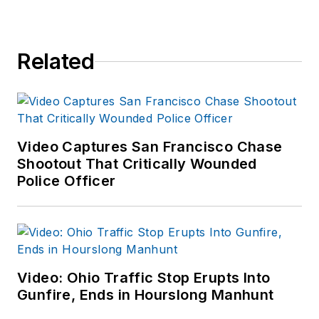
Related
Video Captures San Francisco Chase
Shootout That Critically Wounded
Police Officer
Video: Ohio Traffic Stop Erupts Into
Gunfire, Ends in Hourslong Manhunt