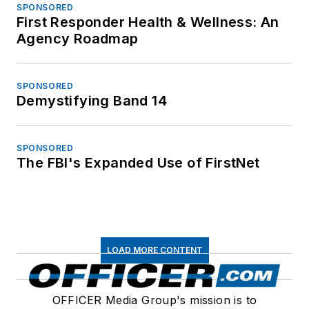
SPONSORED
First Responder Health & Wellness: An
Agency Roadmap
SPONSORED
Demystifying Band 14
SPONSORED
The FBI's Expanded Use of FirstNet
LOAD MORE CONTENT
OFFICER Media Group's mission is to