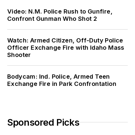
Video: N.M. Police Rush to Gunfire,
Confront Gunman Who Shot 2
Watch: Armed Citizen, Off-Duty Police
Officer Exchange Fire with Idaho Mass
Shooter
Bodycam: Ind. Police, Armed Teen
Exchange Fire in Park Confrontation
Sponsored Picks