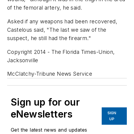
of the femoral artery, he said.
Asked if any weapons had been recovered,
Castelous said, "The last we saw of the
suspect, he still had the firearm."
Copyright 2014 - The Florida Times-Union,
Jacksonville
McClatchy-Tribune News Service
Sign up for our
eNewsletters
SIGN
UP
Get the latest news and updates