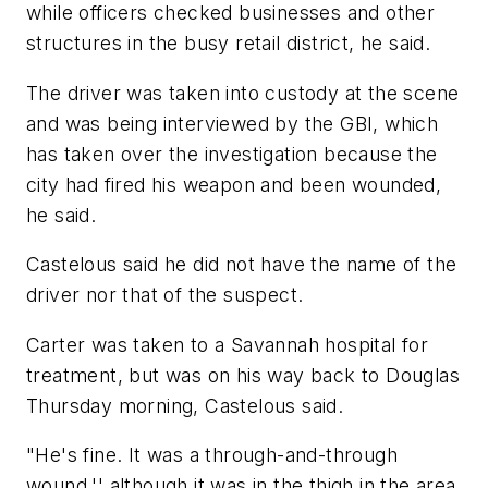
while officers checked businesses and other
structures in the busy retail district, he said.
The driver was taken into custody at the scene
and was being interviewed by the GBI, which
has taken over the investigation because the
city had fired his weapon and been wounded,
he said.
Castelous said he did not have the name of the
driver nor that of the suspect.
Carter was taken to a Savannah hospital for
treatment, but was on his way back to Douglas
Thursday morning, Castelous said.
"He's fine. It was a through-and-through
wound,'' although it was in the thigh in the area