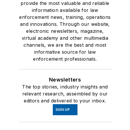
provide the most valuable and reliable
information available for law
enforcement news, training, operations
and innovations. Through our website,
electronic newsletters, magazine,
virtual academy and other multimedia
channels, we are the best and most
informative source for law
enforcement professionals.
Newsletters
The top stories, industry insights and
relevant research, assembled by our
editors and delivered to your inbox.
SIGN UP