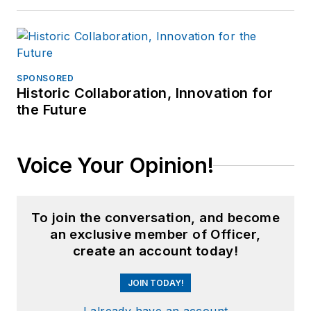
SPONSORED
Historic Collaboration, Innovation for
the Future
Voice Your Opinion!
To join the conversation, and become
an exclusive member of Officer,
create an account today!
JOIN TODAY!
I already have an account