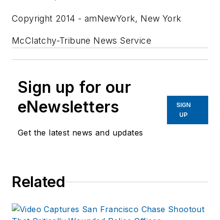
Copyright 2014 - amNewYork, New York
McClatchy-Tribune News Service
Sign up for our
eNewsletters
SIGN
UP
Get the latest news and updates
Related