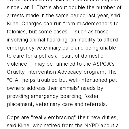
since Jan 1. That's about double the number of
arrests made in the same period last year, said
Kline. Charges can run from misdemeanors to
felonies, but some cases -- such as those
involving animal hoarding, an inability to afford
emergency veterinary care and being unable
to care for a pet as a result of domestic
violence -- may be funneled to the ASPCA's
Cruelty Intervention Advocacy program. The
"CIA" helps troubled but well-intentioned pet
owners address their animals' needs by
providing emergency boarding, foster
placement, veterinary care and referrals.
Cops are "really embracing" their new duties,
said Kline, who retired from the NYPD about a