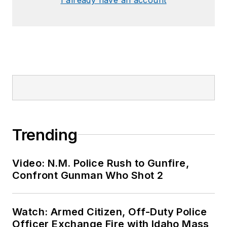
Trending
Video: N.M. Police Rush to Gunfire,
Confront Gunman Who Shot 2
Watch: Armed Citizen, Off-Duty Police
Officer Exchange Fire with Idaho Mass