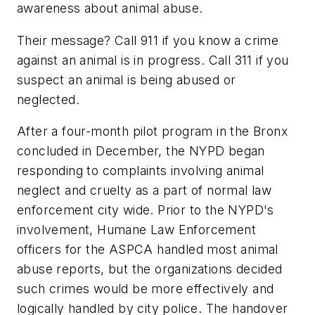
awareness about animal abuse.
Their message? Call 911 if you know a crime
against an animal is in progress. Call 311 if you
suspect an animal is being abused or
neglected.
After a four-month pilot program in the Bronx
concluded in December, the NYPD began
responding to complaints involving animal
neglect and cruelty as a part of normal law
enforcement city wide. Prior to the NYPD's
involvement, Humane Law Enforcement
officers for the ASPCA handled most animal
abuse reports, but the organizations decided
such crimes would be more effectively and
logically handled by city police. The handover