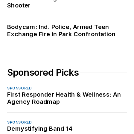
Shooter
Bodycam: Ind. Police, Armed Teen
Exchange Fire in Park Confrontation
Sponsored Picks
SPONSORED
First Responder Health & Wellness: An
Agency Roadmap
SPONSORED
Demystifying Band 14