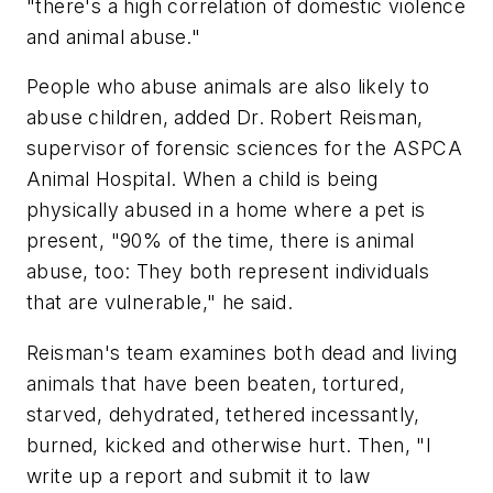
"there's a high correlation of domestic violence
and animal abuse."
People who abuse animals are also likely to
abuse children, added Dr. Robert Reisman,
supervisor of forensic sciences for the ASPCA
Animal Hospital. When a child is being
physically abused in a home where a pet is
present, "90% of the time, there is animal
abuse, too: They both represent individuals
that are vulnerable," he said.
Reisman's team examines both dead and living
animals that have been beaten, tortured,
starved, dehydrated, tethered incessantly,
burned, kicked and otherwise hurt. Then, "I
write up a report and submit it to law