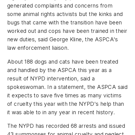
generated complaints and concerns from
some animal rights activists but the kinks and
bugs that came with the transition have been
worked out and cops have been trained in their
new duties, said George Kline, the ASPCA's
law enforcement liaison.
About 188 dogs and cats have been treated
and handled by the ASPCA this year as a
result of NYPD intervention, said a
spokeswoman. In a statement, the ASPCA said
it expects to save five times as many victims
of cruelty this year with the NYPD's help than
it was able to in any year in recent history.
The NYPD has recorded 68 arrests and issued
43 summonses for animal cruelty and neglect