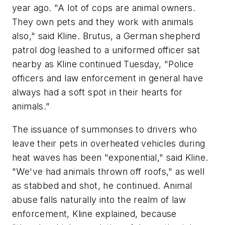
year ago. "A lot of cops are animal owners.
They own pets and they work with animals
also," said Kline. Brutus, a German shepherd
patrol dog leashed to a uniformed officer sat
nearby as Kline continued Tuesday, "Police
officers and law enforcement in general have
always had a soft spot in their hearts for
animals."
The issuance of summonses to drivers who
leave their pets in overheated vehicles during
heat waves has been "exponential," said Kline.
"We've had animals thrown off roofs," as well
as stabbed and shot, he continued. Animal
abuse falls naturally into the realm of law
enforcement, Kline explained, because