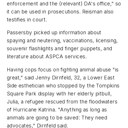
enforcement and the (relevant) DA's office," so
it can be used in prosecutions. Reisman also
testifies in court.
Passersby picked up information about
spaying and neutering, vaccinations, licensing,
souvenir flashlights and finger puppets, and
literature about ASPCA services.
Having cops focus on fighting animal abuse "is
great," said Jenny Dirnfeld, 32, a Lower East
Side esthetician who stopped by the Tompkins
Square Park display with her elderly pitbull,
Julia, a refugee rescued from the floodwaters
of Hurricane Katrina. "Anything as long as
animals are going to be saved: They need
advocates," Dirnfeld said.