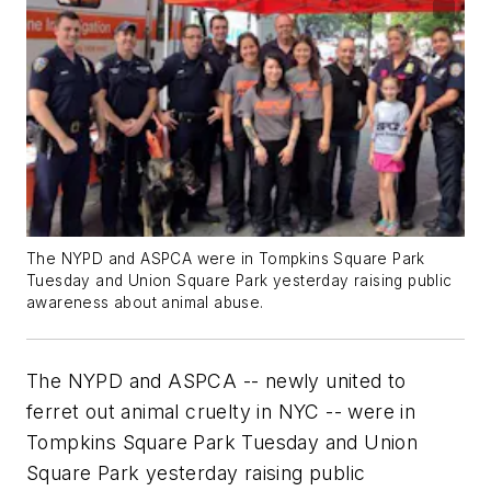
The NYPD and ASPCA were in Tompkins Square Park
Tuesday and Union Square Park yesterday raising public
awareness about animal abuse.
The NYPD and ASPCA -- newly united to
ferret out animal cruelty in NYC -- were in
Tompkins Square Park Tuesday and Union
Square Park yesterday raising public