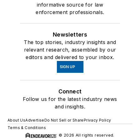
informative source for law
enforcement professionals.
Newsletters
The top stories, industry insights and
relevant research, assembled by our
editors and delivered to your inbox.
SIGN UP
Connect
Follow us for the latest industry news
and insights.
About Us
Advertise
Do Not Sell or Share
Privacy Policy
Terms & Conditions
© 2026 All rights reserved.