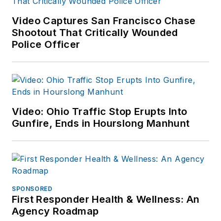
Video Captures San Francisco Chase
Shootout That Critically Wounded
Police Officer
Video: Ohio Traffic Stop Erupts Into
Gunfire, Ends in Hourslong Manhunt
SPONSORED
First Responder Health & Wellness: An
Agency Roadmap