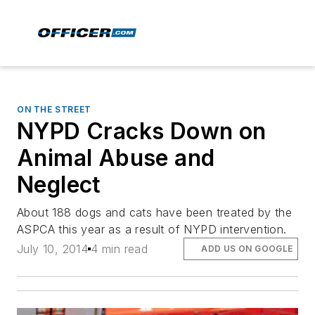
ON THE STREET
NYPD Cracks Down on
Animal Abuse and
Neglect
About 188 dogs and cats have been treated by the
ASPCA this year as a result of NYPD intervention.
July 10, 2014
4 min read
ADD US ON GOOGLE