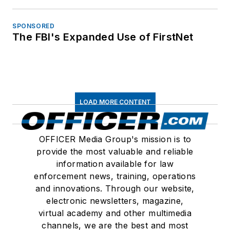
SPONSORED
The FBI's Expanded Use of FirstNet
LOAD MORE CONTENT
OFFICER Media Group's mission is to
provide the most valuable and reliable
information available for law
enforcement news, training, operations
and innovations. Through our website,
electronic newsletters, magazine,
virtual academy and other multimedia
channels, we are the best and most