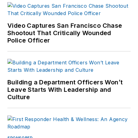
Video Captures San Francisco Chase
Shootout That Critically Wounded
Police Officer
Building a Department Officers Won’t
Leave Starts With Leadership and
Culture
SPONSORED