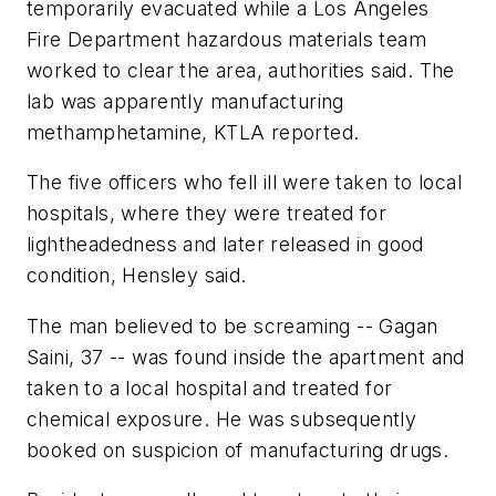
temporarily evacuated while a Los Angeles
Fire Department hazardous materials team
worked to clear the area, authorities said. The
lab was apparently manufacturing
methamphetamine, KTLA reported.
The five officers who fell ill were taken to local
hospitals, where they were treated for
lightheadedness and later released in good
condition, Hensley said.
The man believed to be screaming -- Gagan
Saini, 37 -- was found inside the apartment and
taken to a local hospital and treated for
chemical exposure. He was subsequently
booked on suspicion of manufacturing drugs.