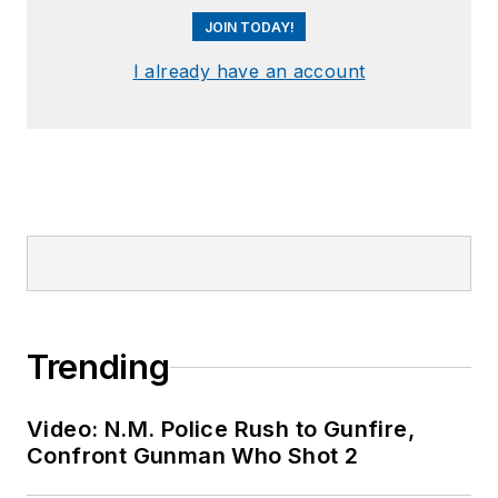
JOIN TODAY!
I already have an account
Trending
Video: N.M. Police Rush to Gunfire,
Confront Gunman Who Shot 2