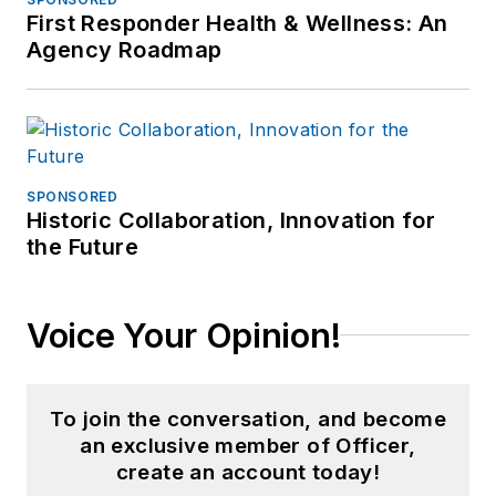
First Responder Health & Wellness: An
Agency Roadmap
SPONSORED
Historic Collaboration, Innovation for
the Future
Voice Your Opinion!
To join the conversation, and become
an exclusive member of Officer,
create an account today!