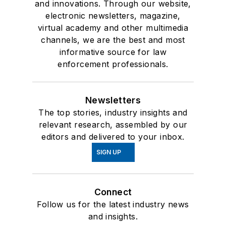
and innovations. Through our website,
electronic newsletters, magazine,
virtual academy and other multimedia
channels, we are the best and most
informative source for law
enforcement professionals.
Newsletters
The top stories, industry insights and
relevant research, assembled by our
editors and delivered to your inbox.
SIGN UP
Connect
Follow us for the latest industry news
and insights.