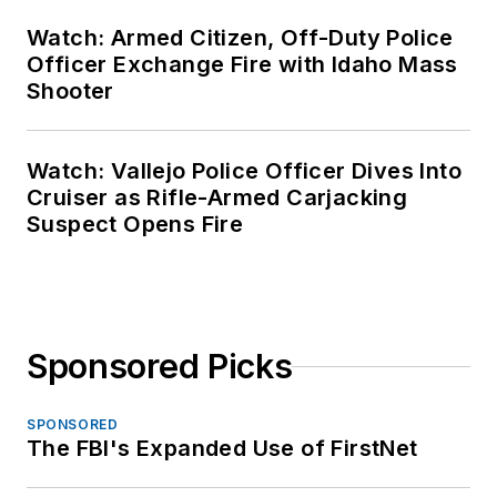
Watch: Armed Citizen, Off-Duty Police
Officer Exchange Fire with Idaho Mass
Shooter
Watch: Vallejo Police Officer Dives Into
Cruiser as Rifle-Armed Carjacking
Suspect Opens Fire
Sponsored Picks
SPONSORED
The FBI's Expanded Use of FirstNet