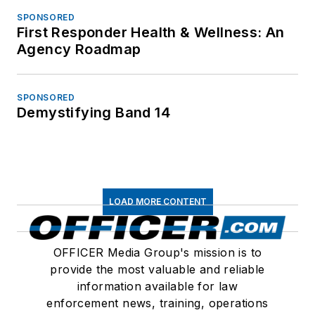
SPONSORED
First Responder Health & Wellness: An
Agency Roadmap
SPONSORED
Demystifying Band 14
LOAD MORE CONTENT
OFFICER Media Group's mission is to
provide the most valuable and reliable
information available for law
enforcement news, training, operations