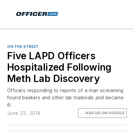
ON THE STREET
Five LAPD Officers
Hospitalized Following
Meth Lab Discovery
Officers responding to reports of a man screaming
found beakers and other lab materials and became
ill.
June 23, 2014
ADD US ON GOOGLE