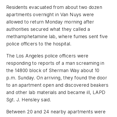
Residents evacuated from about two dozen
apartments overnight in Van Nuys were
allowed to return Monday morning after
authorities secured what they called a
methamphetamine lab, where fumes sent five
police officers to the hospital.
The Los Angeles police officers were
responding to reports of a man screaming in
the 14800 block of Sherman Way about 10
p.m. Sunday. On arriving, they found the door
to an apartment open and discovered beakers
and other lab materials and became ill, LAPD
Sgt. J. Hensley said.
Between 20 and 24 nearby apartments were