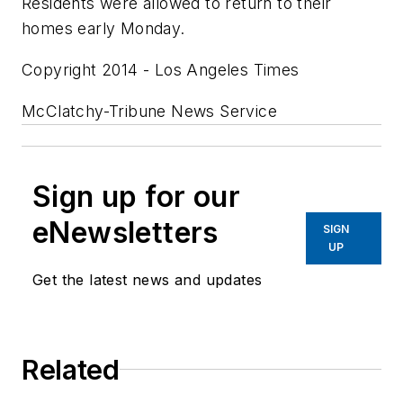
Residents were allowed to return to their
homes early Monday.
Copyright 2014 - Los Angeles Times
McClatchy-Tribune News Service
Sign up for our
eNewsletters
SIGN
UP
Get the latest news and updates
Related