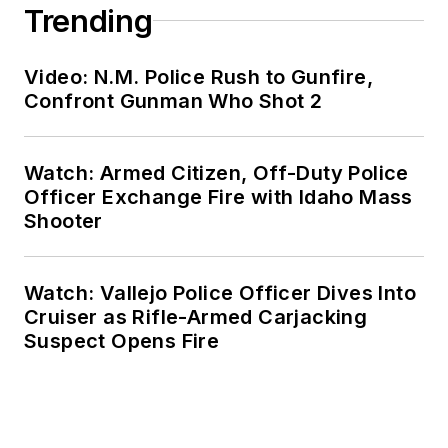
Trending
Video: N.M. Police Rush to Gunfire,
Confront Gunman Who Shot 2
Watch: Armed Citizen, Off-Duty Police
Officer Exchange Fire with Idaho Mass
Shooter
Watch: Vallejo Police Officer Dives Into
Cruiser as Rifle-Armed Carjacking
Suspect Opens Fire