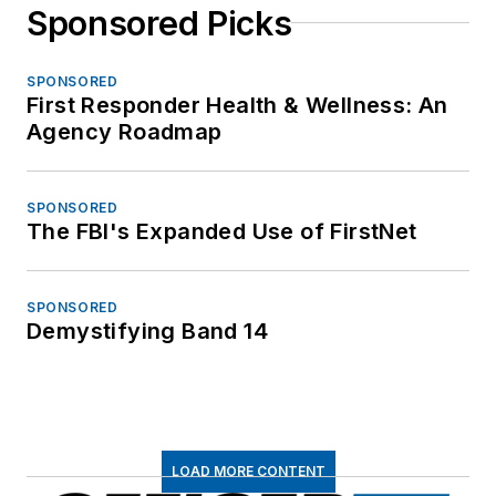
Sponsored Picks
SPONSORED
First Responder Health & Wellness: An
Agency Roadmap
SPONSORED
The FBI's Expanded Use of FirstNet
SPONSORED
Demystifying Band 14
LOAD MORE CONTENT