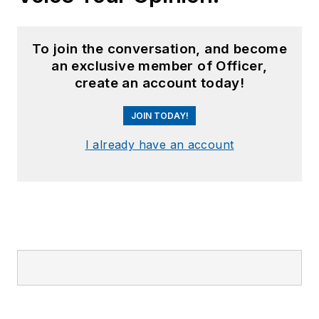
To join the conversation, and become
an exclusive member of Officer,
create an account today!
JOIN TODAY!
I already have an account