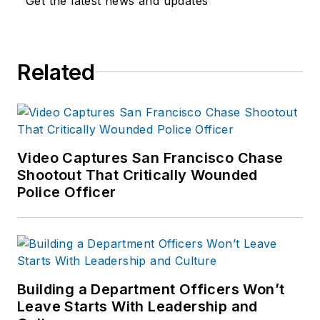
Get the latest news and updates
Related
Video Captures San Francisco Chase
Shootout That Critically Wounded
Police Officer
Building a Department Officers Won’t
Leave Starts With Leadership and