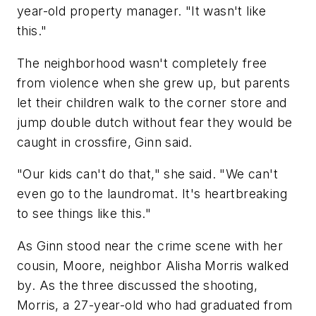
year-old property manager. "It wasn't like
this."
The neighborhood wasn't completely free
from violence when she grew up, but parents
let their children walk to the corner store and
jump double dutch without fear they would be
caught in crossfire, Ginn said.
"Our kids can't do that," she said. "We can't
even go to the laundromat. It's heartbreaking
to see things like this."
As Ginn stood near the crime scene with her
cousin, Moore, neighbor Alisha Morris walked
by. As the three discussed the shooting,
Morris, a 27-year-old who had graduated from