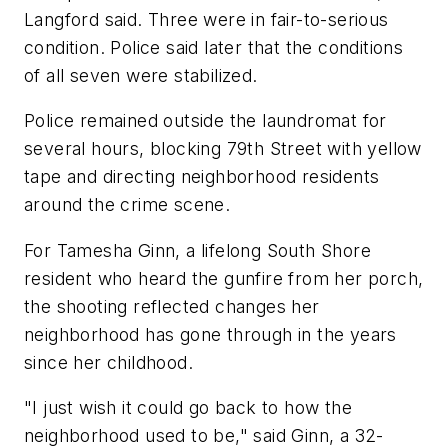
Langford said. Three were in fair-to-serious
condition. Police said later that the conditions
of all seven were stabilized.
Police remained outside the laundromat for
several hours, blocking 79th Street with yellow
tape and directing neighborhood residents
around the crime scene.
For Tamesha Ginn, a lifelong South Shore
resident who heard the gunfire from her porch,
the shooting reflected changes her
neighborhood has gone through in the years
since her childhood.
"I just wish it could go back to how the
neighborhood used to be," said Ginn, a 32-