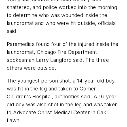
shattered, and police worked into the morning
to determine who was wounded inside the
laundromat and who were hit outside, officials
said.
Paramedics found four of the injured inside the
laundromat, Chicago Fire Department
spokesman Larry Langford said. The three
others were outside.
The youngest person shot, a 14-year-old boy,
was hit in the leg and taken to Comer
Children's Hospital, authorities said. A 16-year-
old boy was also shot in the leg and was taken
to Advocate Christ Medical Center in Oak
Lawn.