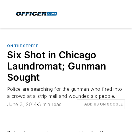
ON THE STREET
Six Shot in Chicago
Laundromat; Gunman
Sought
Police are searching for the gunman who fired into
a crowd at a strip mall and wounded six people.
June 3, 2014
3 min read
ADD US ON GOOGLE