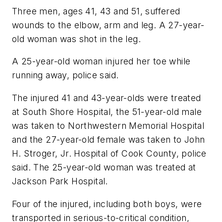
Three men, ages 41, 43 and 51, suffered
wounds to the elbow, arm and leg. A 27-year-
old woman was shot in the leg.
A 25-year-old woman injured her toe while
running away, police said.
The injured 41 and 43-year-olds were treated
at South Shore Hospital, the 51-year-old male
was taken to Northwestern Memorial Hospital
and the 27-year-old female was taken to John
H. Stroger, Jr. Hospital of Cook County, police
said. The 25-year-old woman was treated at
Jackson Park Hospital.
Four of the injured, including both boys, were
transported in serious-to-critical condition,