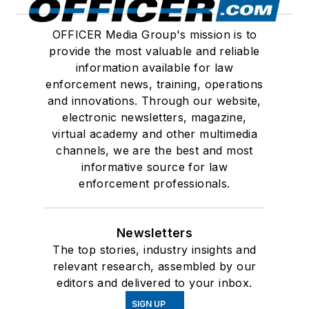
OFFICER Media Group's mission is to
provide the most valuable and reliable
information available for law
enforcement news, training, operations
and innovations. Through our website,
electronic newsletters, magazine,
virtual academy and other multimedia
channels, we are the best and most
informative source for law
enforcement professionals.
Newsletters
The top stories, industry insights and
relevant research, assembled by our
editors and delivered to your inbox.
SIGN UP