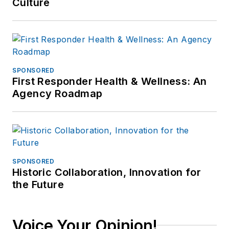
Culture
SPONSORED
First Responder Health & Wellness: An
Agency Roadmap
SPONSORED
Historic Collaboration, Innovation for
the Future
Voice Your Opinion!