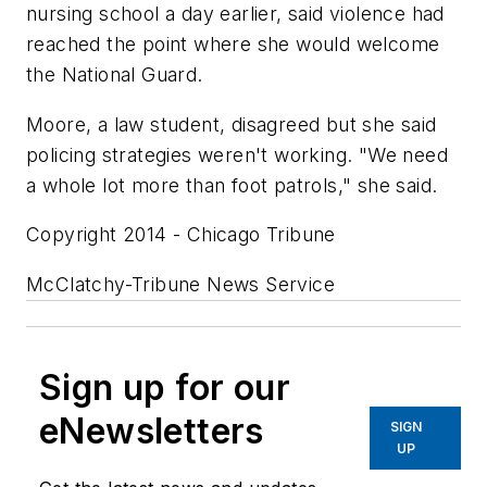
nursing school a day earlier, said violence had
reached the point where she would welcome
the National Guard.
Moore, a law student, disagreed but she said
policing strategies weren't working. "We need
a whole lot more than foot patrols," she said.
Copyright 2014 - Chicago Tribune
McClatchy-Tribune News Service
Sign up for our
eNewsletters
SIGN
UP