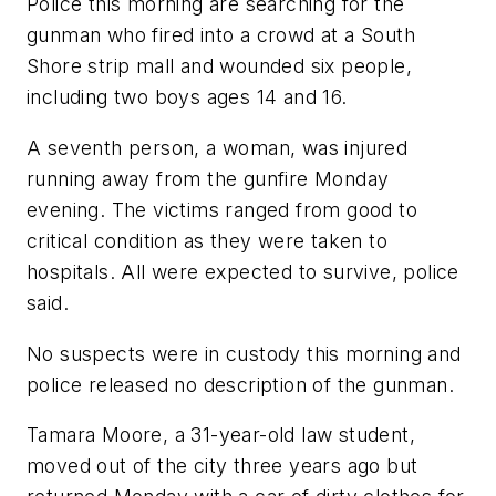
Police this morning are searching for the
gunman who fired into a crowd at a South
Shore strip mall and wounded six people,
including two boys ages 14 and 16.
A seventh person, a woman, was injured
running away from the gunfire Monday
evening. The victims ranged from good to
critical condition as they were taken to
hospitals. All were expected to survive, police
said.
No suspects were in custody this morning and
police released no description of the gunman.
Tamara Moore, a 31-year-old law student,
moved out of the city three years ago but