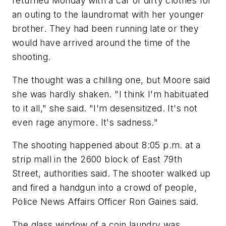
returned Monday with a car of dirty clothes for
an outing to the laundromat with her younger
brother. They had been running late or they
would have arrived around the time of the
shooting.
The thought was a chilling one, but Moore said
she was hardly shaken. "I think I'm habituated
to it all," she said. "I'm desensitized. It's not
even rage anymore. It's sadness."
The shooting happened about 8:05 p.m. at a
strip mall in the 2600 block of East 79th
Street, authorities said. The shooter walked up
and fired a handgun into a crowd of people,
Police News Affairs Officer Ron Gaines said.
The glass window of a coin laundry was