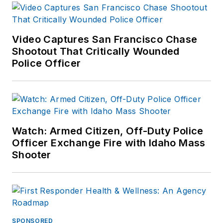
Video Captures San Francisco Chase
Shootout That Critically Wounded
Police Officer
Watch: Armed Citizen, Off-Duty Police
Officer Exchange Fire with Idaho Mass
Shooter
SPONSORED