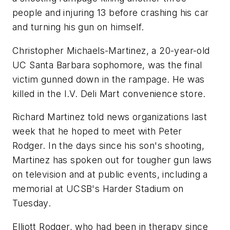
people and injuring 13 before crashing his car
and turning his gun on himself.
Christopher Michaels-Martinez, a 20-year-old
UC Santa Barbara sophomore, was the final
victim gunned down in the rampage. He was
killed in the I.V. Deli Mart convenience store.
Richard Martinez told news organizations last
week that he hoped to meet with Peter
Rodger. In the days since his son's shooting,
Martinez has spoken out for tougher gun laws
on television and at public events, including a
memorial at UCSB's Harder Stadium on
Tuesday.
Elliott Rodger, who had been in therapy since