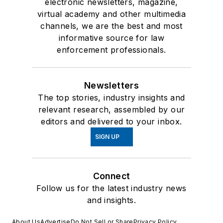
electronic newsletters, magazine,
virtual academy and other multimedia
channels, we are the best and most
informative source for law
enforcement professionals.
Newsletters
The top stories, industry insights and
relevant research, assembled by our
editors and delivered to your inbox.
SIGN UP
Connect
Follow us for the latest industry news
and insights.
About Us
Advertise
Do Not Sell or Share
Privacy Policy