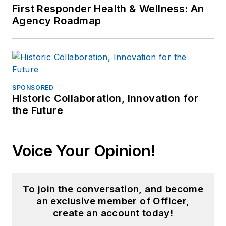
First Responder Health & Wellness: An
Agency Roadmap
SPONSORED
Historic Collaboration, Innovation for
the Future
Voice Your Opinion!
To join the conversation, and become
an exclusive member of Officer,
create an account today!