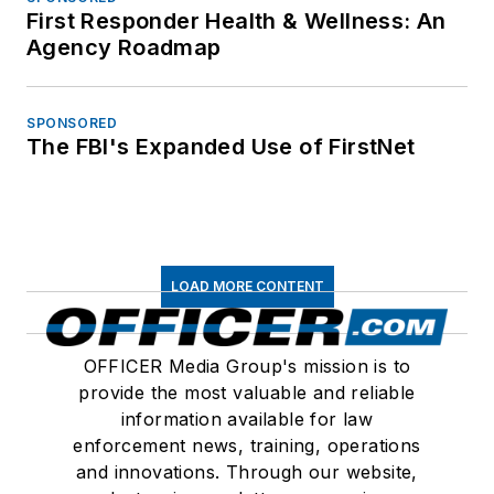
First Responder Health & Wellness: An
Agency Roadmap
SPONSORED
The FBI's Expanded Use of FirstNet
LOAD MORE CONTENT
OFFICER Media Group's mission is to
provide the most valuable and reliable
information available for law
enforcement news, training, operations
and innovations. Through our website,