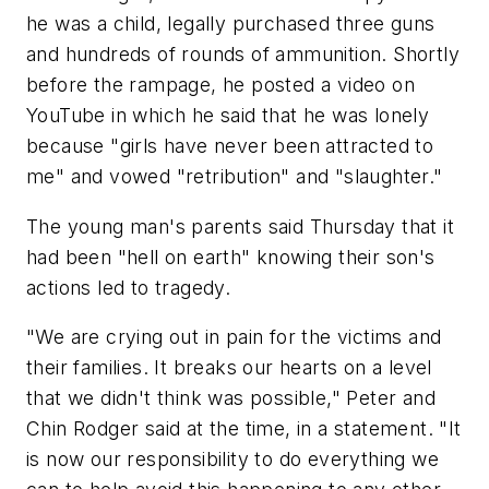
he was a child, legally purchased three guns
and hundreds of rounds of ammunition. Shortly
before the rampage, he posted a video on
YouTube in which he said that he was lonely
because "girls have never been attracted to
me" and vowed "retribution" and "slaughter."
The young man's parents said Thursday that it
had been "hell on earth" knowing their son's
actions led to tragedy.
"We are crying out in pain for the victims and
their families. It breaks our hearts on a level
that we didn't think was possible," Peter and
Chin Rodger said at the time, in a statement. "It
is now our responsibility to do everything we