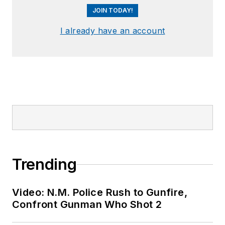
JOIN TODAY!
I already have an account
Trending
Video: N.M. Police Rush to Gunfire,
Confront Gunman Who Shot 2