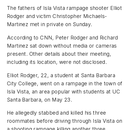
The fathers of Isla Vista rampage shooter Elliot
Rodger and victim Christopher Michaels-
Martinez met in private on Sunday.
According to CNN, Peter Rodger and Richard
Martinez sat down without media or cameras
present. Other details about their meeting,
including its location, were not disclosed.
Elliot Rodger, 22, a student at Santa Barbara
City College, went on a rampage in the town of
Isla Vista, an area popular with students at UC
Santa Barbara, on May 23.
He allegedly stabbed and killed his three
roommates before driving through Isla Vista on
a shooting rampage killing another three