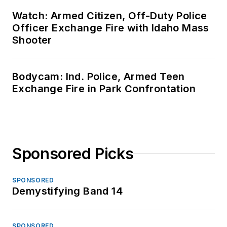
Watch: Armed Citizen, Off-Duty Police
Officer Exchange Fire with Idaho Mass
Shooter
Bodycam: Ind. Police, Armed Teen
Exchange Fire in Park Confrontation
Sponsored Picks
SPONSORED
Demystifying Band 14
SPONSORED