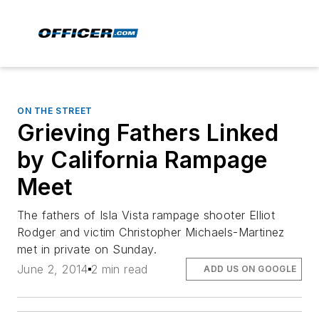
ON THE STREET
Grieving Fathers Linked
by California Rampage
Meet
The fathers of Isla Vista rampage shooter Elliot
Rodger and victim Christopher Michaels-Martinez
met in private on Sunday.
June 2, 2014
2 min read
ADD US ON GOOGLE