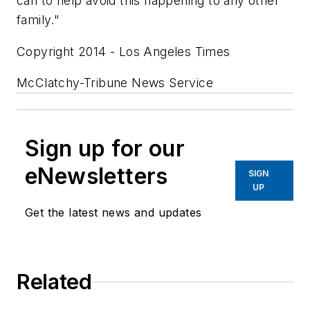
can to help avoid this happening to any other
family."
Copyright 2014 - Los Angeles Times
McClatchy-Tribune News Service
Sign up for our
eNewsletters
SIGN
UP
Get the latest news and updates
Related