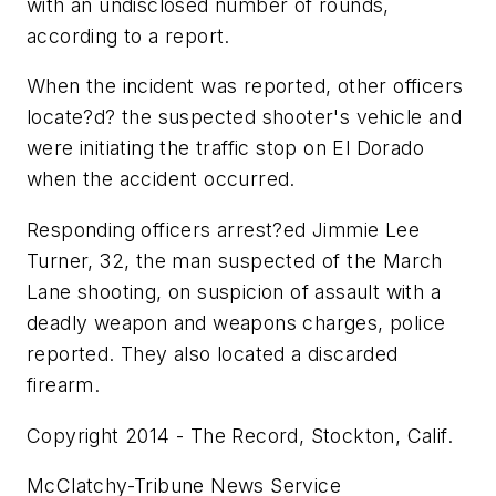
with an undisclosed number of rounds,
according to a report.
When the incident was reported, other officers
locate?d? the suspected shooter's vehicle and
were initiating the traffic stop on El Dorado
when the accident occurred.
Responding officers arrest?ed Jimmie Lee
Turner, 32, the man suspected of the March
Lane shooting, on suspicion of assault with a
deadly weapon and weapons charges, police
reported. They also located a discarded
firearm.
Copyright 2014 - The Record, Stockton, Calif.
McClatchy-Tribune News Service