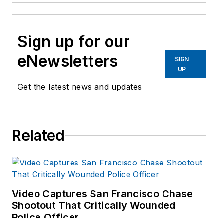
Sign up for our
eNewsletters
SIGN
UP
Get the latest news and updates
Related
Video Captures San Francisco Chase
Shootout That Critically Wounded
Police Officer