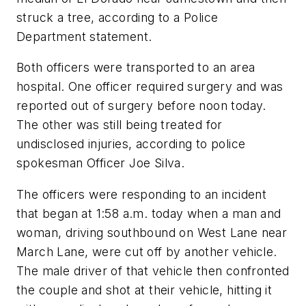
struck a tree, according to a Police
Department statement.
Both officers were transported to an area
hospital. One officer required surgery and was
reported out of surgery before noon today.
The other was still being treated for
undisclosed injuries, according to police
spokesman Officer Joe Silva.
The officers were responding to an incident
that began at 1:58 a.m. today when a man and
woman, driving southbound on West Lane near
March Lane, were cut off by another vehicle.
The male driver of that vehicle then confronted
the couple and shot at their vehicle, hitting it