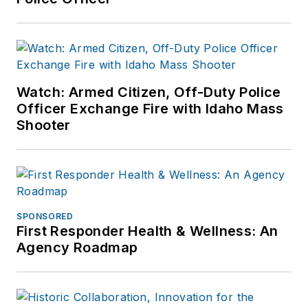
Watch: Armed Citizen, Off-Duty Police
Officer Exchange Fire with Idaho Mass
Shooter
SPONSORED
First Responder Health & Wellness: An
Agency Roadmap