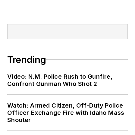
Trending
Video: N.M. Police Rush to Gunfire,
Confront Gunman Who Shot 2
Watch: Armed Citizen, Off-Duty Police
Officer Exchange Fire with Idaho Mass
Shooter