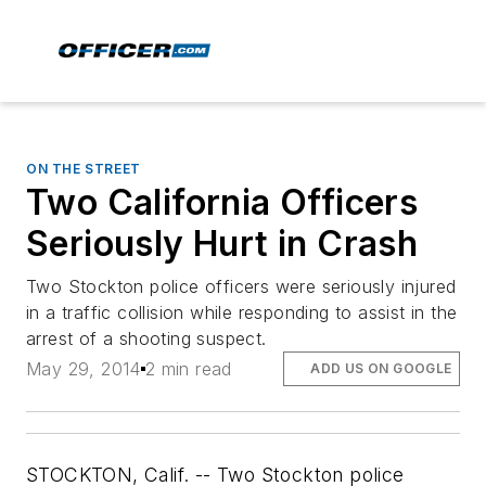
ON THE STREET
Two California Officers
Seriously Hurt in Crash
Two Stockton police officers were seriously injured
in a traffic collision while responding to assist in the
arrest of a shooting suspect.
May 29, 2014
2 min read
ADD US ON GOOGLE
STOCKTON, Calif. -- Two Stockton police