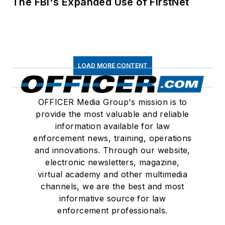
The FBI's Expanded Use of FirstNet
LOAD MORE CONTENT
OFFICER Media Group's mission is to
provide the most valuable and reliable
information available for law
enforcement news, training, operations
and innovations. Through our website,
electronic newsletters, magazine,
virtual academy and other multimedia
channels, we are the best and most
informative source for law
enforcement professionals.