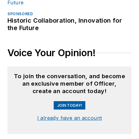
SPONSORED
Historic Collaboration, Innovation for
the Future
Voice Your Opinion!
To join the conversation, and become
an exclusive member of Officer,
create an account today!
JOIN TODAY!
I already have an account