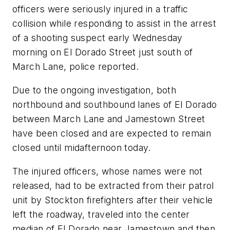
officers were seriously injured in a traffic
collision while responding to assist in the arrest
of a shooting suspect early Wednesday
morning on El Dorado Street just south of
March Lane, police reported.
Due to the ongoing investigation, both
northbound and southbound lanes of El Dorado
between March Lane and Jamestown Street
have been closed and are expected to remain
closed until midafternoon today.
The injured officers, whose names were not
released, had to be extracted from their patrol
unit by Stockton firefighters after their vehicle
left the roadway, traveled into the center
median of El Dorado near Jamestown and then