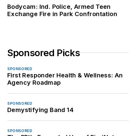
Bodycam: Ind. Police, Armed Teen
Exchange Fire in Park Confrontation
Sponsored Picks
SPONSORED
First Responder Health & Wellness: An
Agency Roadmap
SPONSORED
Demystifying Band 14
SPONSORED