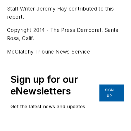
Staff Writer Jeremy Hay contributed to this
report.
Copyright 2014 - The Press Democrat, Santa
Rosa, Calif.
McClatchy-Tribune News Service
Sign up for our
eNewsletters
SIGN
UP
Get the latest news and updates