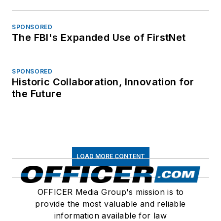
SPONSORED
The FBI's Expanded Use of FirstNet
SPONSORED
Historic Collaboration, Innovation for
the Future
LOAD MORE CONTENT
OFFICER Media Group's mission is to
provide the most valuable and reliable
information available for law