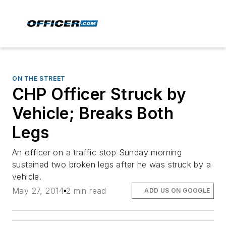
ON THE STREET
CHP Officer Struck by
Vehicle; Breaks Both
Legs
An officer on a traffic stop Sunday morning
sustained two broken legs after he was struck by a
vehicle.
May 27, 2014
2 min read
ADD US ON GOOGLE