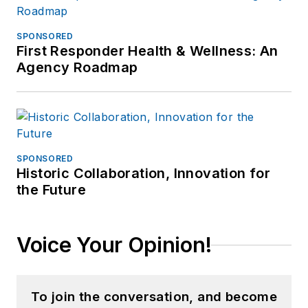
SPONSORED
First Responder Health & Wellness: An
Agency Roadmap
SPONSORED
Historic Collaboration, Innovation for
the Future
Voice Your Opinion!
To join the conversation, and become