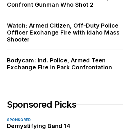
Confront Gunman Who Shot 2
Watch: Armed Citizen, Off-Duty Police
Officer Exchange Fire with Idaho Mass
Shooter
Bodycam: Ind. Police, Armed Teen
Exchange Fire in Park Confrontation
Sponsored Picks
SPONSORED
Demystifying Band 14