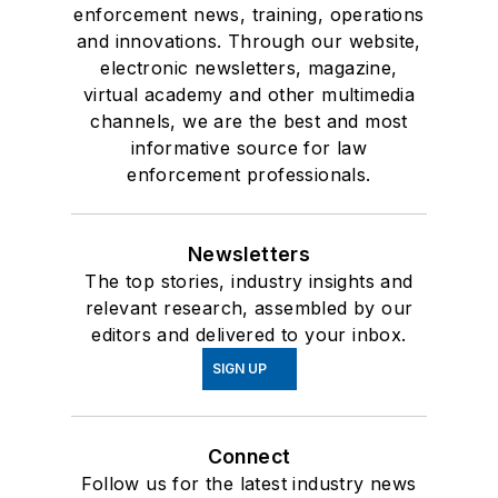
enforcement news, training, operations
and innovations. Through our website,
electronic newsletters, magazine,
virtual academy and other multimedia
channels, we are the best and most
informative source for law
enforcement professionals.
Newsletters
The top stories, industry insights and
relevant research, assembled by our
editors and delivered to your inbox.
SIGN UP
Connect
Follow us for the latest industry news