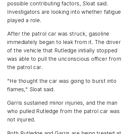
possible contributing factors, Sloat said.
Investigators are looking into whether fatigue
played a role.
After the patrol car was struck, gasoline
immediately began to leak from it. The driver
of the vehicle that Rutledge initially stopped
was able to pull the unconscious officer from
the patrol car.
"He thought the car was going to burst into
flames," Sloat said.
Garris sustained minor injuries, and the man
who pulled Rutledge from the patrol car was
not injured.
Both Rutledge and Garris are being treated at