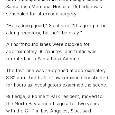
Santa Rosa Memorial Hospital. Rutledge was
scheduled for afternoon surgery.
"He is doing good," Sloat said. "It's going to be
a long recovery, but he'll be okay."
All northbound lanes were blocked for
approximately 30 minutes, and traffic was
rerouted onto Santa Rosa Avenue.
The fast lane was re-opened at approximately
8:30 a.m., but traffic flow remained constricted
for hours as investigators examined the scene.
Rutledge, a Rohnert Park resident, moved to
the North Bay a month ago after two years
with the CHP in Los Angeles, Sloat said.