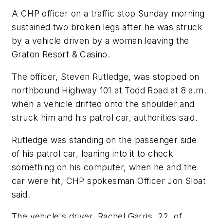
A CHP officer on a traffic stop Sunday morning
sustained two broken legs after he was struck
by a vehicle driven by a woman leaving the
Graton Resort & Casino.
The officer, Steven Rutledge, was stopped on
northbound Highway 101 at Todd Road at 8 a.m.
when a vehicle drifted onto the shoulder and
struck him and his patrol car, authorities said.
Rutledge was standing on the passenger side
of his patrol car, leaning into it to check
something on his computer, when he and the
car were hit, CHP spokesman Officer Jon Sloat
said.
The vehicle's driver, Rachel Garris, 22, of