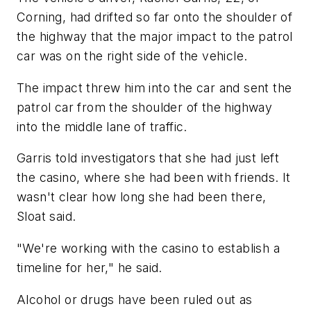
Corning, had drifted so far onto the shoulder of
the highway that the major impact to the patrol
car was on the right side of the vehicle.
The impact threw him into the car and sent the
patrol car from the shoulder of the highway
into the middle lane of traffic.
Garris told investigators that she had just left
the casino, where she had been with friends. It
wasn't clear how long she had been there,
Sloat said.
"We're working with the casino to establish a
timeline for her," he said.
Alcohol or drugs have been ruled out as