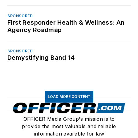
SPONSORED
First Responder Health & Wellness: An
Agency Roadmap
SPONSORED
Demystifying Band 14
LOAD MORE CONTENT
OFFICER Media Group's mission is to
provide the most valuable and reliable
information available for law