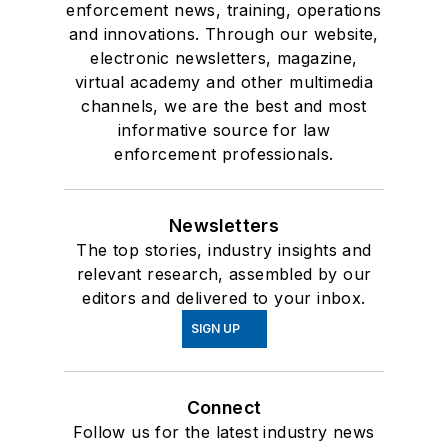
enforcement news, training, operations
and innovations. Through our website,
electronic newsletters, magazine,
virtual academy and other multimedia
channels, we are the best and most
informative source for law
enforcement professionals.
Newsletters
The top stories, industry insights and
relevant research, assembled by our
editors and delivered to your inbox.
SIGN UP
Connect
Follow us for the latest industry news