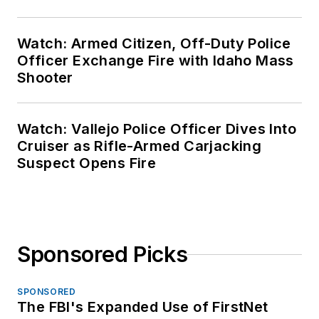
Watch: Armed Citizen, Off-Duty Police
Officer Exchange Fire with Idaho Mass
Shooter
Watch: Vallejo Police Officer Dives Into
Cruiser as Rifle-Armed Carjacking
Suspect Opens Fire
Sponsored Picks
SPONSORED
The FBI's Expanded Use of FirstNet