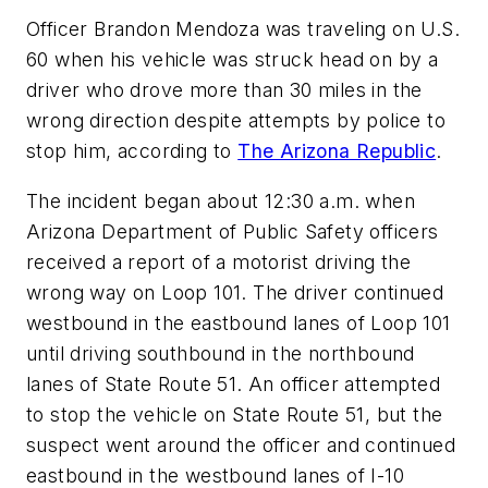
Officer Brandon Mendoza was traveling on U.S.
60 when his vehicle was struck head on by a
driver who drove more than 30 miles in the
wrong direction despite attempts by police to
stop him, according to
The Arizona Republic
.
The incident began about 12:30 a.m. when
Arizona Department of Public Safety officers
received a report of a motorist driving the
wrong way on Loop 101. The driver continued
westbound in the eastbound lanes of Loop 101
until driving southbound in the northbound
lanes of State Route 51. An officer attempted
to stop the vehicle on State Route 51, but the
suspect went around the officer and continued
eastbound in the westbound lanes of I-10