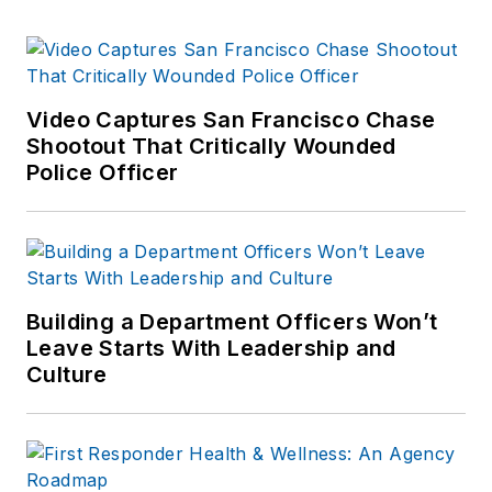
Video Captures San Francisco Chase
Shootout That Critically Wounded
Police Officer
Building a Department Officers Won’t
Leave Starts With Leadership and
Culture