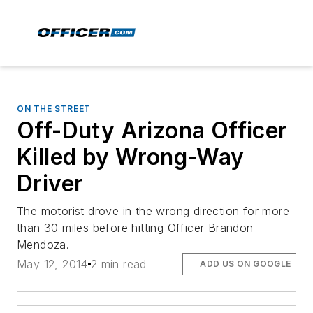
ON THE STREET
Off-Duty Arizona Officer
Killed by Wrong-Way
Driver
The motorist drove in the wrong direction for more
than 30 miles before hitting Officer Brandon
Mendoza.
May 12, 2014
2 min read
ADD US ON GOOGLE