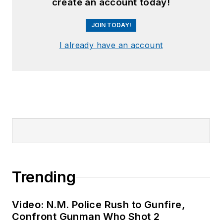
create an account today!
JOIN TODAY!
I already have an account
Trending
Video: N.M. Police Rush to Gunfire,
Confront Gunman Who Shot 2