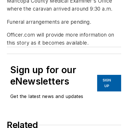
Maricopa County Medical Examiner's Office
where the caravan arrived around 9:30 a.m.
Funeral arrangements are pending.
Officer.com will provide more information on
this story as it becomes available.
Sign up for our
eNewsletters
SIGN
UP
Get the latest news and updates
Related