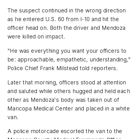
The suspect continued in the wrong direction
as he entered U.S. 60 from I-10 and hit the
officer head on. Both the driver and Mendoza
were killed on impact.
"He was everything you want your officers to
be: approachable, empathetic, understanding,"
Police Chief Frank Milstead told reporters.
Later that morning, officers stood at attention
and saluted while others hugged and held each
other as Mendoza's body was taken out of
Maricopa Medical Center and placed in a white
van.
A police motorcade escorted the van to the