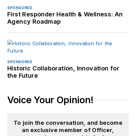
SPONSORED
First Responder Health & Wellness: An
Agency Roadmap
SPONSORED
Historic Collaboration, Innovation for
the Future
Voice Your Opinion!
To join the conversation, and become
an exclusive member of Officer,