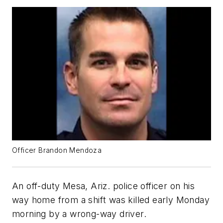
Officer Brandon Mendoza
An off-duty Mesa, Ariz. police officer on his
way home from a shift was killed early Monday
morning by a wrong-way driver.