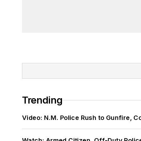
Trending
Video: N.M. Police Rush to Gunfire,
Watch: Armed Citizen, Off-Duty Polic