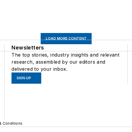
LOAD MORE CONTENT
Newsletters
The top stories, industry insights and relevant
research, assembled by our editors and
delivered to your inbox.
SIGN UP
& Conditions