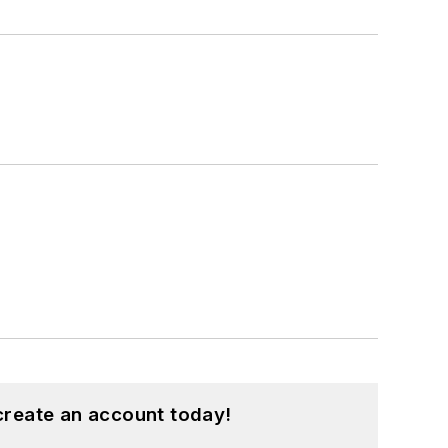
create an account today!