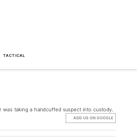
TACTICAL
er was taking a handcuffed suspect into custody.
ADD US ON GOOGLE