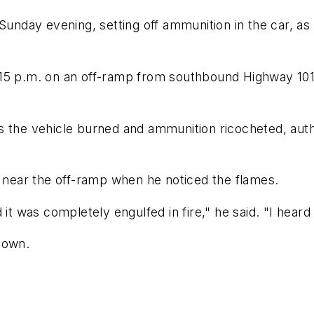
 Sunday evening, setting off ammunition in the car, as
:15 p.m. on an off-ramp from southbound Highway 10
s the vehicle burned and ammunition ricocheted, auth
P near the off-ramp when he noticed the flames.
 it was completely engulfed in fire," he said. "I hea
nown.