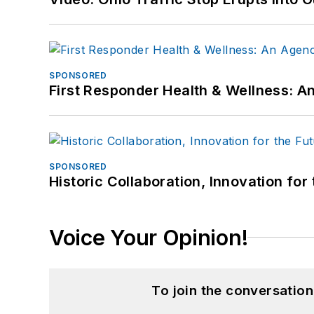
SPONSORED
First Responder Health & Wellness:
SPONSORED
Historic Collaboration, Innovation for
Voice Your Opinion!
To join the conversatio