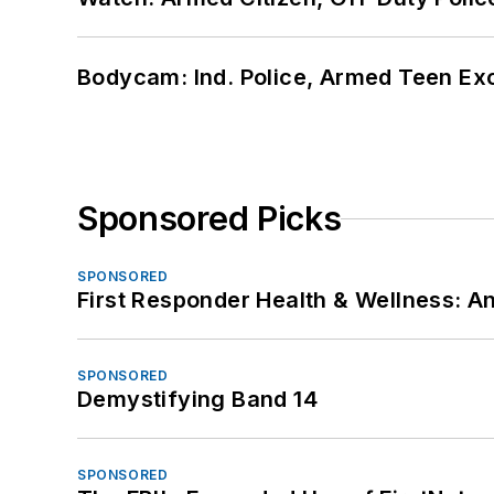
Bodycam: Ind. Police, Armed Teen Exc
Sponsored Picks
SPONSORED
First Responder Health & Wellness:
SPONSORED
Demystifying Band 14
SPONSORED