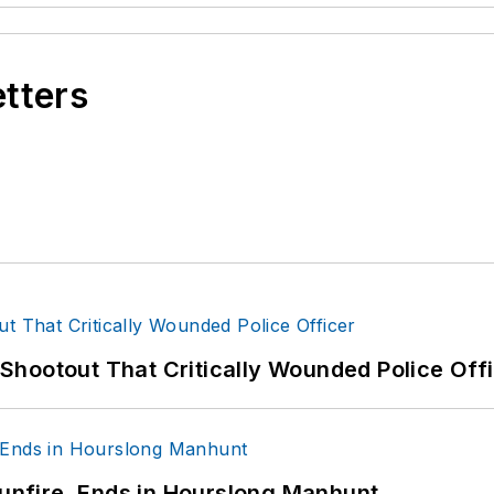
etters
hootout That Critically Wounded Police Off
Gunfire, Ends in Hourslong Manhunt