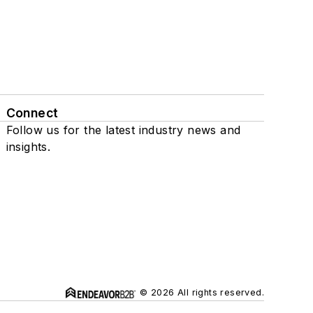
Connect
Follow us for the latest industry news and
insights.
© 2026 All rights reserved.