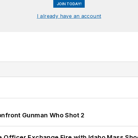
JOIN TODAY!
I already have an account
 Confront Gunman Who Shot 2
e Officer Exchange Fire with Idaho Mass Sho