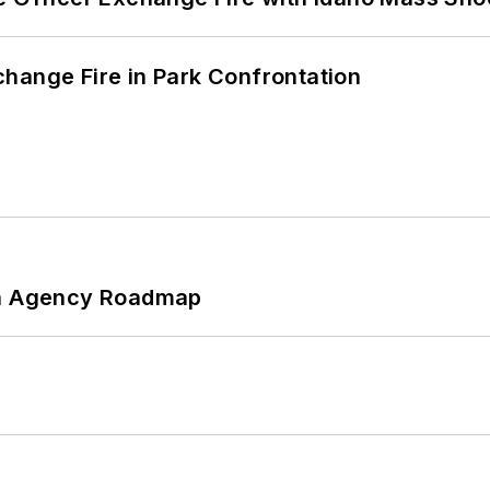
hange Fire in Park Confrontation
 An Agency Roadmap