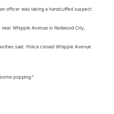
 an officer was taking a handcuffed suspect
1 near Whipple Avenue in Redwood City,
orities said. Police closed Whipple Avenue
rd some popping."