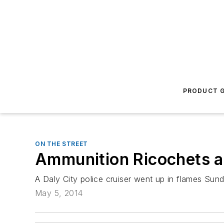
PRODUCT G
ON THE STREET
Ammunition Ricochets as
A Daly City police cruiser went up in flames Sun
May 5, 2014