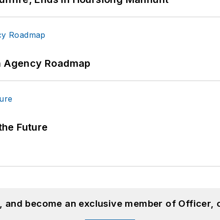
 An Agency Roadmap
 the Future
n, and become an exclusive member of Officer, 