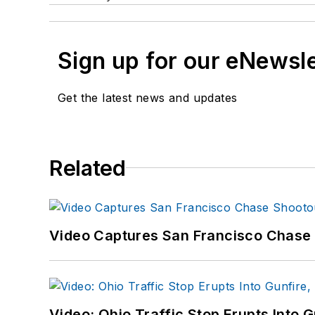
Sign up for our eNewsl
Get the latest news and updates
Related
Video Captures San Francisco Chase S
Video: Ohio Traffic Stop Erupts Into 