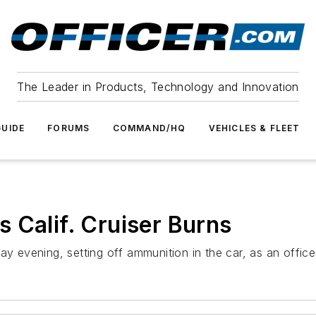
The Leader in Products, Technology and Innovation
UIDE
FORUMS
COMMAND/HQ
VEHICLES & FLEET
 Calif. Cruiser Burns
day evening, setting off ammunition in the car, as an offic