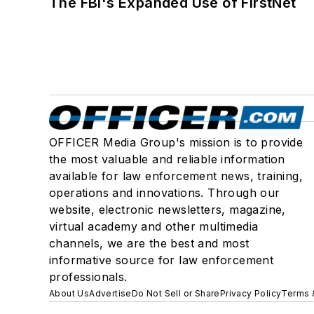
The FBI's Expanded Use of FirstNet
OFFICER Media Group's mission is to provide
the most valuable and reliable information
available for law enforcement news, training,
operations and innovations. Through our
website, electronic newsletters, magazine,
virtual academy and other multimedia
channels, we are the best and most
informative source for law enforcement
professionals.
About Us
Advertise
Do Not Sell or Share
Privacy Policy
Terms 