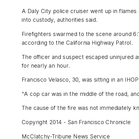
A Daly City police cruiser went up in flames
into custody, authorities said.
Firefighters swarmed to the scene around 6
according to the California Highway Patrol.
The officer and suspect escaped uninjured a
for nearly an hour.
Francisco Velasco, 30, was sitting in an IHO
"A cop car was in the middle of the road, and
The cause of the fire was not immediately k
Copyright 2014 - San Francisco Chronicle
McClatchy-Tribune News Service