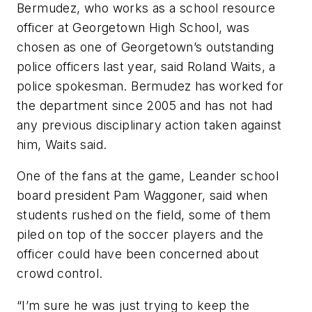
Bermudez, who works as a school resource
officer at Georgetown High School, was
chosen as one of Georgetown’s outstanding
police officers last year, said Roland Waits, a
police spokesman. Bermudez has worked for
the department since 2005 and has not had
any previous disciplinary action taken against
him, Waits said.
One of the fans at the game, Leander school
board president Pam Waggoner, said when
students rushed on the field, some of them
piled on top of the soccer players and the
officer could have been concerned about
crowd control.
“I’m sure he was just trying to keep the