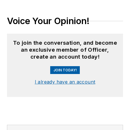
Voice Your Opinion!
To join the conversation, and become
an exclusive member of Officer,
create an account today!
JOIN TODAY!
I already have an account