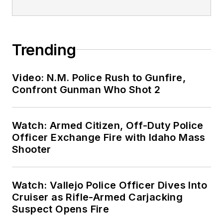
Trending
Video: N.M. Police Rush to Gunfire,
Confront Gunman Who Shot 2
Watch: Armed Citizen, Off-Duty Police
Officer Exchange Fire with Idaho Mass
Shooter
Watch: Vallejo Police Officer Dives Into
Cruiser as Rifle-Armed Carjacking
Suspect Opens Fire