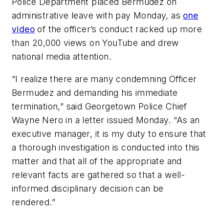
Police Department placed Bermudez on
administrative leave with pay Monday, as
one
video
of the officer’s conduct racked up more
than 20,000 views on YouTube and drew
national media attention.
“I realize there are many condemning Officer
Bermudez and demanding his immediate
termination,” said Georgetown Police Chief
Wayne Nero in a letter issued Monday. “As an
executive manager, it is my duty to ensure that
a thorough investigation is conducted into this
matter and that all of the appropriate and
relevant facts are gathered so that a well-
informed disciplinary decision can be
rendered.”