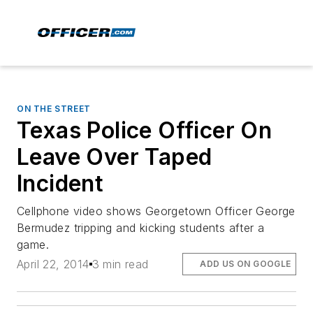
ON THE STREET
Texas Police Officer On
Leave Over Taped
Incident
Cellphone video shows Georgetown Officer George
Bermudez tripping and kicking students after a
game.
April 22, 2014
3 min read
ADD US ON GOOGLE