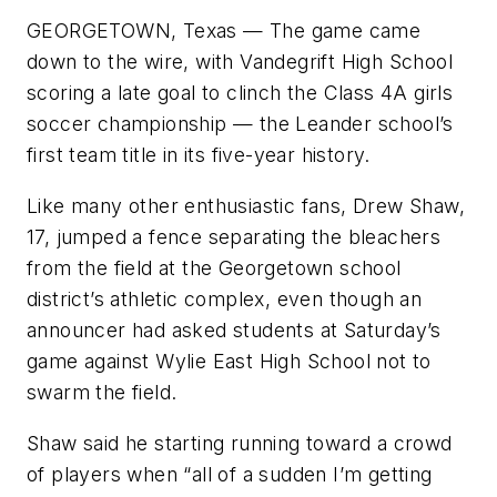
GEORGETOWN, Texas — The game came
down to the wire, with Vandegrift High School
scoring a late goal to clinch the Class 4A girls
soccer championship — the Leander school’s
first team title in its five-year history.
Like many other enthusiastic fans, Drew Shaw,
17, jumped a fence separating the bleachers
from the field at the Georgetown school
district’s athletic complex, even though an
announcer had asked students at Saturday’s
game against Wylie East High School not to
swarm the field.
Shaw said he starting running toward a crowd
of players when “all of a sudden I’m getting