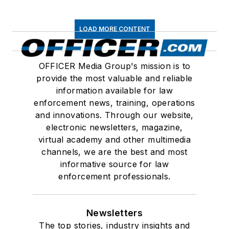
LOAD MORE CONTENT
OFFICER Media Group's mission is to
provide the most valuable and reliable
information available for law
enforcement news, training, operations
and innovations. Through our website,
electronic newsletters, magazine,
virtual academy and other multimedia
channels, we are the best and most
informative source for law
enforcement professionals.
Newsletters
The top stories, industry insights and