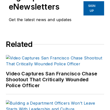
eNewsletters
SIGN
UP
Get the latest news and updates
Related
Video Captures San Francisco Chase
Shootout That Critically Wounded
Police Officer