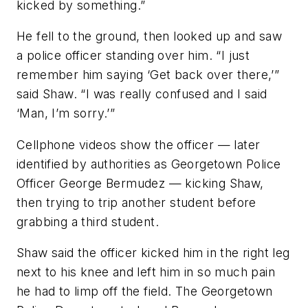
kicked by something.”
He fell to the ground, then looked up and saw
a police officer standing over him. “I just
remember him saying ‘Get back over there,’”
said Shaw. “I was really confused and I said
‘Man, I’m sorry.’”
Cellphone videos show the officer — later
identified by authorities as Georgetown Police
Officer George Bermudez — kicking Shaw,
then trying to trip another student before
grabbing a third student.
Shaw said the officer kicked him in the right leg
next to his knee and left him in so much pain
he had to limp off the field. The Georgetown