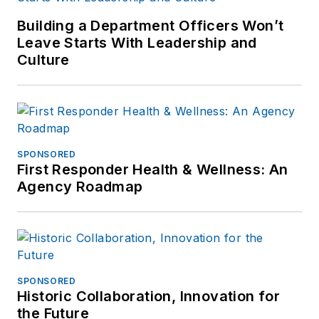
Building a Department Officers Won’t
Leave Starts With Leadership and
Culture
SPONSORED
First Responder Health & Wellness: An
Agency Roadmap
SPONSORED
Historic Collaboration, Innovation for
the Future