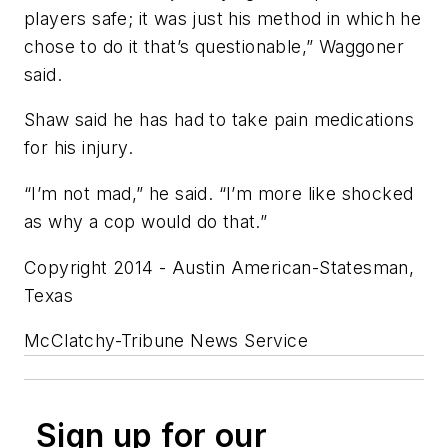
players safe; it was just his method in which he
chose to do it that’s questionable,” Waggoner
said.
Shaw said he has had to take pain medications
for his injury.
“I’m not mad,” he said. “I’m more like shocked
as why a cop would do that.”
Copyright 2014 - Austin American-Statesman,
Texas
McClatchy-Tribune News Service
Sign up for our