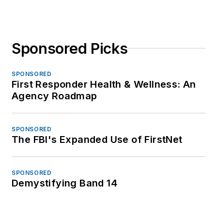
Sponsored Picks
SPONSORED
First Responder Health & Wellness: An
Agency Roadmap
SPONSORED
The FBI's Expanded Use of FirstNet
SPONSORED
Demystifying Band 14