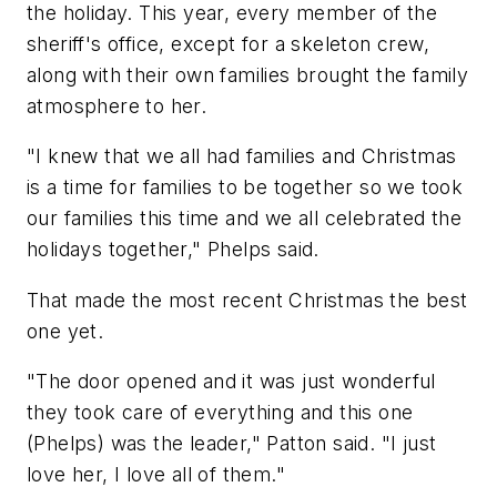
the holiday. This year, every member of the
sheriff's office, except for a skeleton crew,
along with their own families brought the family
atmosphere to her.
"I knew that we all had families and Christmas
is a time for families to be together so we took
our families this time and we all celebrated the
holidays together," Phelps said.
That made the most recent Christmas the best
one yet.
"The door opened and it was just wonderful
they took care of everything and this one
(Phelps) was the leader," Patton said. "I just
love her, I love all of them."