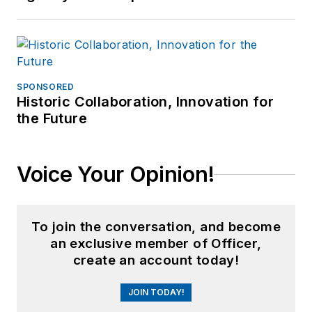
SPONSORED
Historic Collaboration, Innovation for
the Future
Voice Your Opinion!
To join the conversation, and become
an exclusive member of Officer,
create an account today!
JOIN TODAY!