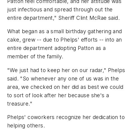
Patton feel comfortable, and her attitude was
just infectious and spread through out the
entire department," Sheriff Clint McRae said.
What began as a small birthday gathering and
cake, grew -- due to Phelps' efforts -- into an
entire department adopting Patton as a
member of the family.
"We just had to keep her on our radar," Phelps
said. "So whenever any one of us was in the
area, we checked on her did as best we could
to sort of look after her because she's a
treasure."
Phelps' coworkers recognize her dedication to
helping others.