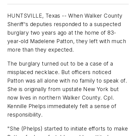
HUNTSVILLE, Texas -- When Walker County
Sheriff's deputies responded to a suspected
burglary two years ago at the home of 83-
year-old Madelene Patton, they left with much
more than they expected.
The burglary turned out to be a case of a
misplaced necklace. But officers noticed
Patton was all alone with no family to speak of.
She is originally from upstate New York but
now lives in northern Walker County. Cpl.
Kennille Phelps immediately felt a sense of
responsibility.
"She (Phelps) started to initiate efforts to make