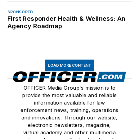
SPONSORED
First Responder Health & Wellness: An
Agency Roadmap
LOAD MORE CONTENT
OFFICER Media Group's mission is to
provide the most valuable and reliable
information available for law
enforcement news, training, operations
and innovations. Through our website,
electronic newsletters, magazine,
virtual academy and other multimedia