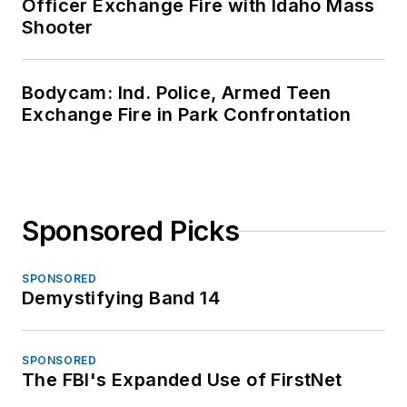
Officer Exchange Fire with Idaho Mass
Shooter
Bodycam: Ind. Police, Armed Teen
Exchange Fire in Park Confrontation
Sponsored Picks
SPONSORED
Demystifying Band 14
SPONSORED
The FBI's Expanded Use of FirstNet