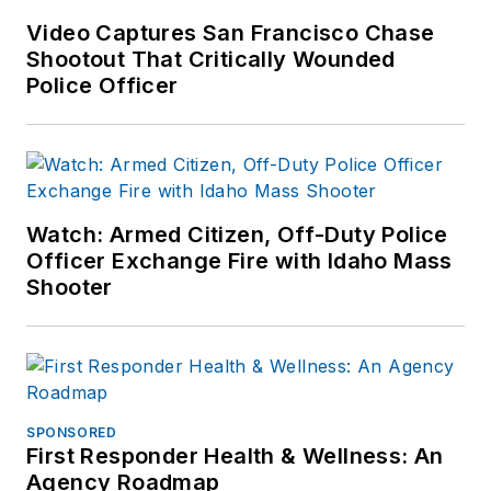
Video Captures San Francisco Chase
Shootout That Critically Wounded
Police Officer
Watch: Armed Citizen, Off-Duty Police
Officer Exchange Fire with Idaho Mass
Shooter
SPONSORED
First Responder Health & Wellness: An
Agency Roadmap