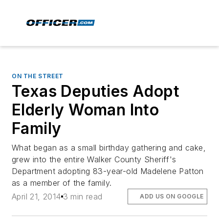
ON THE STREET
Texas Deputies Adopt
Elderly Woman Into
Family
What began as a small birthday gathering and cake,
grew into the entire Walker County Sheriff's
Department adopting 83-year-old Madelene Patton
as a member of the family.
April 21, 2014
3 min read
ADD US ON GOOGLE