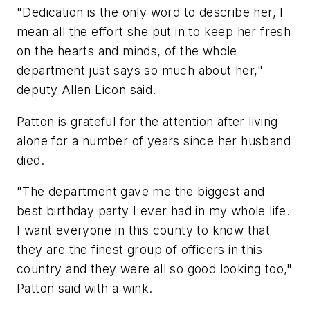
"Dedication is the only word to describe her, I
mean all the effort she put in to keep her fresh
on the hearts and minds, of the whole
department just says so much about her,"
deputy Allen Licon said.
Patton is grateful for the attention after living
alone for a number of years since her husband
died.
"The department gave me the biggest and
best birthday party I ever had in my whole life.
I want everyone in this county to know that
they are the finest group of officers in this
country and they were all so good looking too,"
Patton said with a wink.