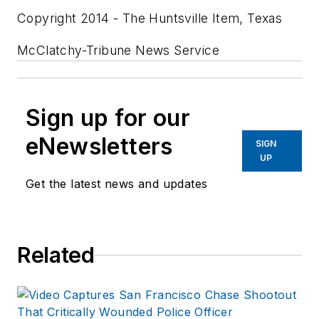
Copyright 2014 - The Huntsville Item, Texas
McClatchy-Tribune News Service
Sign up for our
eNewsletters
SIGN
UP
Get the latest news and updates
Related