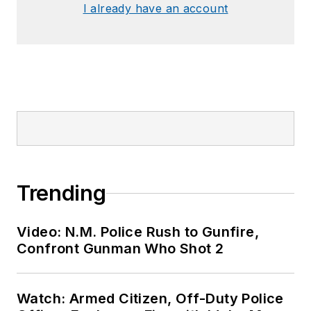
I already have an account
Trending
Video: N.M. Police Rush to Gunfire,
Confront Gunman Who Shot 2
Watch: Armed Citizen, Off-Duty Police