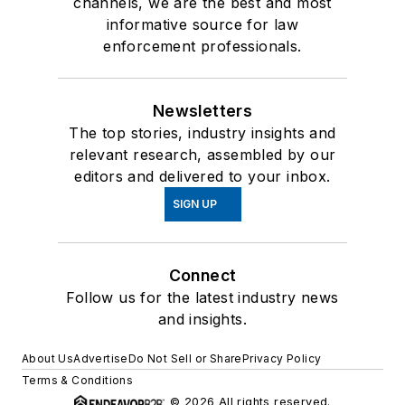
channels, we are the best and most
informative source for law
enforcement professionals.
Newsletters
The top stories, industry insights and
relevant research, assembled by our
editors and delivered to your inbox.
SIGN UP
Connect
Follow us for the latest industry news
and insights.
About Us
Advertise
Do Not Sell or Share
Privacy Policy
Terms & Conditions
© 2026 All rights reserved.