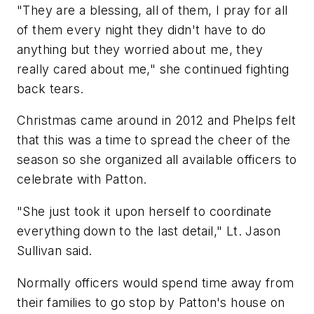
"They are a blessing, all of them, I pray for all
of them every night they didn't have to do
anything but they worried about me, they
really cared about me," she continued fighting
back tears.
Christmas came around in 2012 and Phelps felt
that this was a time to spread the cheer of the
season so she organized all available officers to
celebrate with Patton.
"She just took it upon herself to coordinate
everything down to the last detail," Lt. Jason
Sullivan said.
Normally officers would spend time away from
their families to go stop by Patton's house on