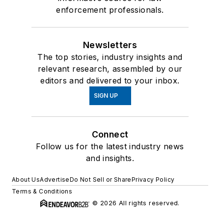
enforcement professionals.
Newsletters
The top stories, industry insights and
relevant research, assembled by our
editors and delivered to your inbox.
SIGN UP
Connect
Follow us for the latest industry news
and insights.
About Us
Advertise
Do Not Sell or Share
Privacy Policy
Terms & Conditions
© 2026 All rights reserved.