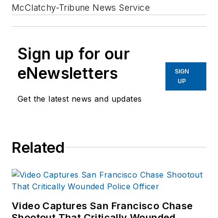
McClatchy-Tribune News Service
Sign up for our
eNewsletters
SIGN
UP
Get the latest news and updates
Related
Video Captures San Francisco Chase
Shootout That Critically Wounded