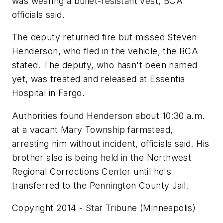
was wearing a bullet-resistant vest, BCA
officials said.
The deputy returned fire but missed Steven
Henderson, who fled in the vehicle, the BCA
stated. The deputy, who hasn't been named
yet, was treated and released at Essentia
Hospital in Fargo.
Authorities found Henderson about 10:30 a.m.
at a vacant Mary Township farmstead,
arresting him without incident, officials said. His
brother also is being held in the Northwest
Regional Corrections Center until he's
transferred to the Pennington County Jail.
Copyright 2014 - Star Tribune (Minneapolis)