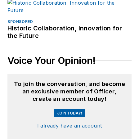
SPONSORED
Historic Collaboration, Innovation for
the Future
Voice Your Opinion!
To join the conversation, and become
an exclusive member of Officer,
create an account today!
JOIN TODAY!
I already have an account