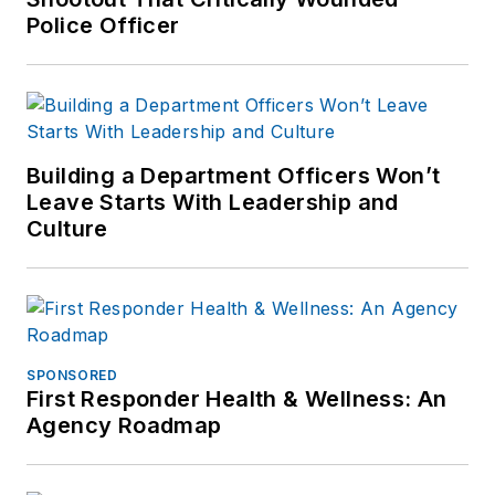
Police Officer
Building a Department Officers Won’t
Leave Starts With Leadership and
Culture
SPONSORED
First Responder Health & Wellness: An
Agency Roadmap