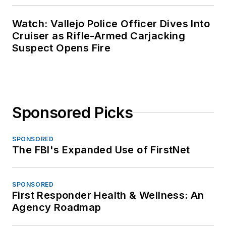
Watch: Vallejo Police Officer Dives Into
Cruiser as Rifle-Armed Carjacking
Suspect Opens Fire
Sponsored Picks
SPONSORED
The FBI's Expanded Use of FirstNet
SPONSORED
First Responder Health & Wellness: An
Agency Roadmap