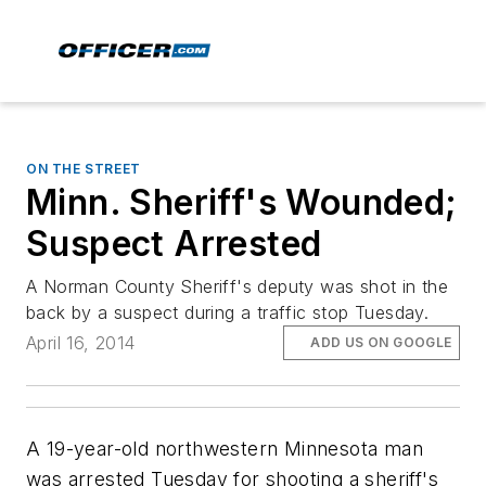
ON THE STREET
Minn. Sheriff's Wounded;
Suspect Arrested
A Norman County Sheriff's deputy was shot in the
back by a suspect during a traffic stop Tuesday.
April 16, 2014
ADD US ON GOOGLE
A 19-year-old northwestern Minnesota man
was arrested Tuesday for shooting a sheriff's