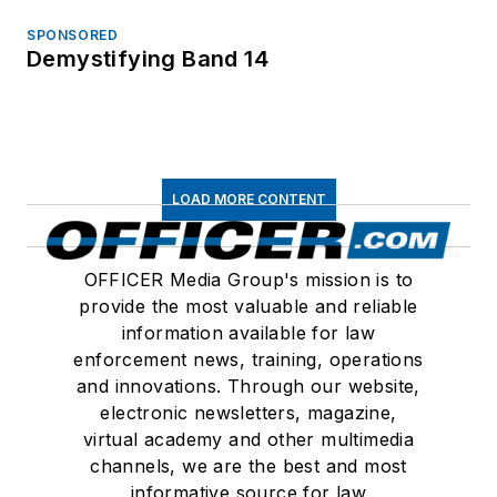
SPONSORED
Demystifying Band 14
LOAD MORE CONTENT
OFFICER Media Group's mission is to
provide the most valuable and reliable
information available for law
enforcement news, training, operations
and innovations. Through our website,
electronic newsletters, magazine,
virtual academy and other multimedia
channels, we are the best and most
informative source for law