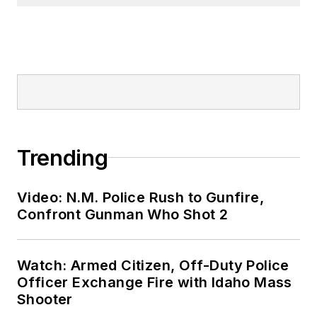
Trending
Video: N.M. Police Rush to Gunfire,
Confront Gunman Who Shot 2
Watch: Armed Citizen, Off-Duty Police
Officer Exchange Fire with Idaho Mass
Shooter