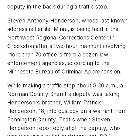
deputy in the back during a traffic stop.
Steven Anthony Henderson, whose last known
address is Fertile, Minn., is being held in the
Northwest Regional Corrections Center in
Crookston after a two-hour manhunt involving
more than 70 officers from a dozen law
enforcement agencies, according to the
Minnesota Bureau of Criminal Apprehension.
While making a traffic stop about 8:30 a.m., a
Norman County Sheriff's deputy was taking
Henderson's brother, William Patrick
Henderson, 18, into custody on a warrant from
Pennington County. That's when Steven
Henderson reportedly shot the deputy, who