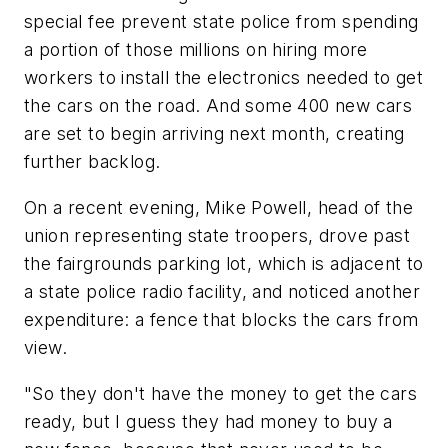
special fee prevent state police from spending
a portion of those millions on hiring more
workers to install the electronics needed to get
the cars on the road. And some 400 new cars
are set to begin arriving next month, creating
further backlog.
On a recent evening, Mike Powell, head of the
union representing state troopers, drove past
the fairgrounds parking lot, which is adjacent to
a state police radio facility, and noticed another
expenditure: a fence that blocks the cars from
view.
"So they don't have the money to get the cars
ready, but I guess they had money to buy a