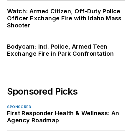
Watch: Armed Citizen, Off-Duty Police
Officer Exchange Fire with Idaho Mass
Shooter
Bodycam: Ind. Police, Armed Teen
Exchange Fire in Park Confrontation
Sponsored Picks
SPONSORED
First Responder Health & Wellness: An
Agency Roadmap