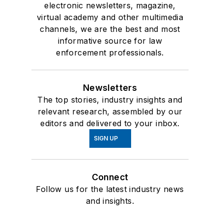
electronic newsletters, magazine,
virtual academy and other multimedia
channels, we are the best and most
informative source for law
enforcement professionals.
Newsletters
The top stories, industry insights and
relevant research, assembled by our
editors and delivered to your inbox.
SIGN UP
Connect
Follow us for the latest industry news
and insights.