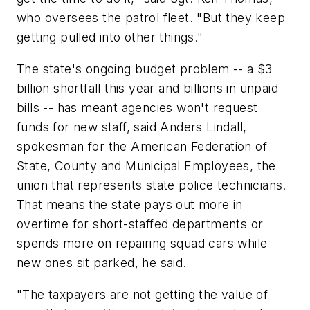
who oversees the patrol fleet. "But they keep
getting pulled into other things."
The state's ongoing budget problem -- a $3
billion shortfall this year and billions in unpaid
bills -- has meant agencies won't request
funds for new staff, said Anders Lindall,
spokesman for the American Federation of
State, County and Municipal Employees, the
union that represents state police technicians.
That means the state pays out more in
overtime for short-staffed departments or
spends more on repairing squad cars while
new ones sit parked, he said.
"The taxpayers are not getting the value of