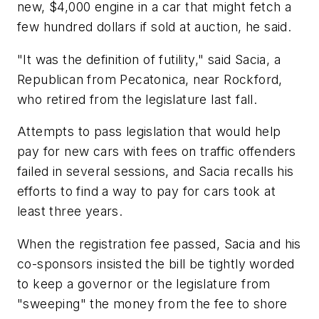
new, $4,000 engine in a car that might fetch a
few hundred dollars if sold at auction, he said.
"It was the definition of futility," said Sacia, a
Republican from Pecatonica, near Rockford,
who retired from the legislature last fall.
Attempts to pass legislation that would help
pay for new cars with fees on traffic offenders
failed in several sessions, and Sacia recalls his
efforts to find a way to pay for cars took at
least three years.
When the registration fee passed, Sacia and his
co-sponsors insisted the bill be tightly worded
to keep a governor or the legislature from
"sweeping" the money from the fee to shore