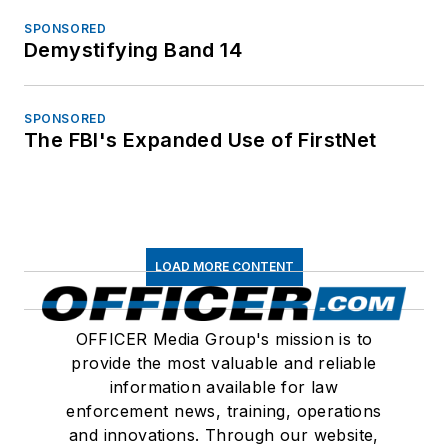
SPONSORED
Demystifying Band 14
SPONSORED
The FBI's Expanded Use of FirstNet
LOAD MORE CONTENT
OFFICER Media Group's mission is to
provide the most valuable and reliable
information available for law
enforcement news, training, operations
and innovations. Through our website,