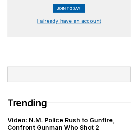
JOIN TODAY!
I already have an account
Trending
Video: N.M. Police Rush to Gunfire,
Confront Gunman Who Shot 2