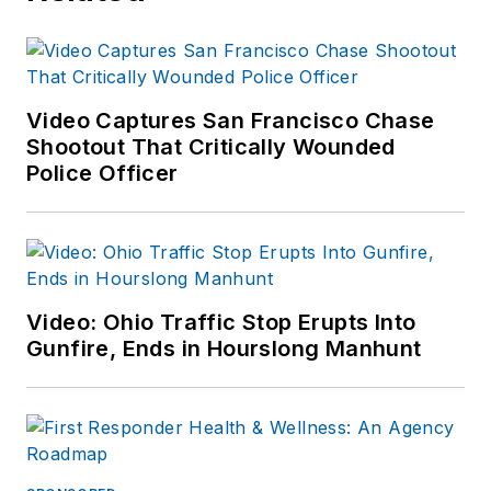
Video Captures San Francisco Chase
Shootout That Critically Wounded
Police Officer
Video: Ohio Traffic Stop Erupts Into
Gunfire, Ends in Hourslong Manhunt