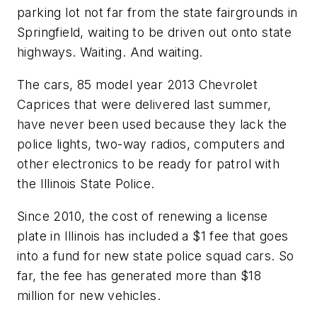
parking lot not far from the state fairgrounds in
Springfield, waiting to be driven out onto state
highways. Waiting. And waiting.
The cars, 85 model year 2013 Chevrolet
Caprices that were delivered last summer,
have never been used because they lack the
police lights, two-way radios, computers and
other electronics to be ready for patrol with
the Illinois State Police.
Since 2010, the cost of renewing a license
plate in Illinois has included a $1 fee that goes
into a fund for new state police squad cars. So
far, the fee has generated more than $18
million for new vehicles.