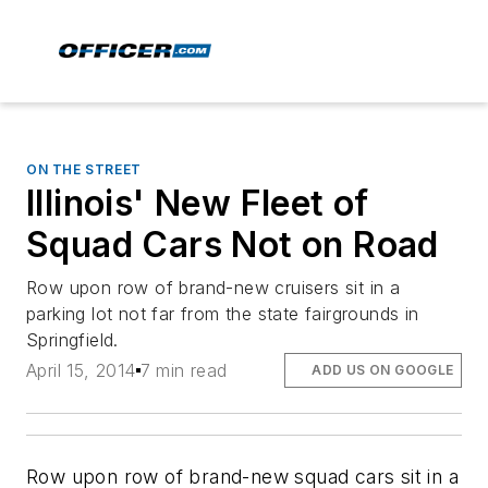
ON THE STREET
Illinois' New Fleet of
Squad Cars Not on Road
Row upon row of brand-new cruisers sit in a
parking lot not far from the state fairgrounds in
Springfield.
April 15, 2014
7 min read
ADD US ON GOOGLE
Row upon row of brand-new squad cars sit in a