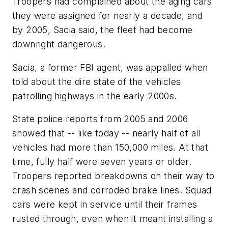
Troopers had complained about the aging cars
they were assigned for nearly a decade, and
by 2005, Sacia said, the fleet had become
downright dangerous.
Sacia, a former FBI agent, was appalled when
told about the dire state of the vehicles
patrolling highways in the early 2000s.
State police reports from 2005 and 2006
showed that -- like today -- nearly half of all
vehicles had more than 150,000 miles. At that
time, fully half were seven years or older.
Troopers reported breakdowns on their way to
crash scenes and corroded brake lines. Squad
cars were kept in service until their frames
rusted through, even when it meant installing a