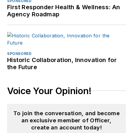
SPONSORED
First Responder Health & Wellness: An
Agency Roadmap
SPONSORED
Historic Collaboration, Innovation for
the Future
Voice Your Opinion!
To join the conversation, and become
an exclusive member of Officer,
create an account today!