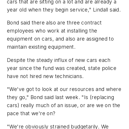
cars that are sitting on a lot and are already a
year old when they begin service," Lindall said.
Bond said there also are three contract
employees who work at installing the
equipment on cars, and also are assigned to
maintain existing equipment.
Despite the steady influx of new cars each
year since the fund was created, state police
have not hired new technicians.
"We've got to look at our resources and where
they go," Bond said last week. "Is (replacing
cars) really much of an issue, or are we on the
pace that we're on?
"We're obviously strained budgetarily. We