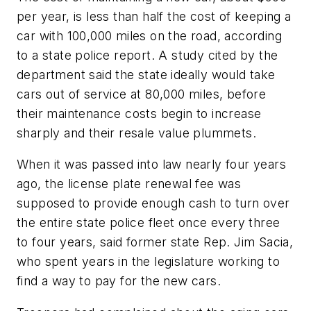
per year, is less than half the cost of keeping a
car with 100,000 miles on the road, according
to a state police report. A study cited by the
department said the state ideally would take
cars out of service at 80,000 miles, before
their maintenance costs begin to increase
sharply and their resale value plummets.
When it was passed into law nearly four years
ago, the license plate renewal fee was
supposed to provide enough cash to turn over
the entire state police fleet once every three
to four years, said former state Rep. Jim Sacia,
who spent years in the legislature working to
find a way to pay for the new cars.