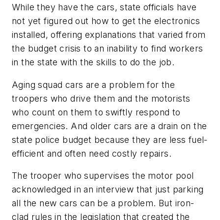
While they have the cars, state officials have
not yet figured out how to get the electronics
installed, offering explanations that varied from
the budget crisis to an inability to find workers
in the state with the skills to do the job.
Aging squad cars are a problem for the
troopers who drive them and the motorists
who count on them to swiftly respond to
emergencies. And older cars are a drain on the
state police budget because they are less fuel-
efficient and often need costly repairs.
The trooper who supervises the motor pool
acknowledged in an interview that just parking
all the new cars can be a problem. But iron-
clad rules in the legislation that created the