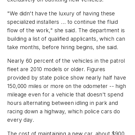
"We didn't have the luxury of having these
specialized installers ... to continue the fluid
flow of the work," she said. The department is
building a list of qualified applicants, which can
take months, before hiring begins, she said.
Nearly 60 percent of the vehicles in the patrol
fleet are 2010 models or older. Figures
provided by state police show nearly half have
150,000 miles or more on the odometer -- high
mileage even for a vehicle that doesn't spend
hours alternating between idling in park and
racing down a highway, which police cars do
every day.
The cost of maintaining a new car, about $900