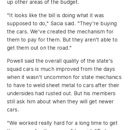
up other areas of the budget.
"It looks like the bill is doing what it was
supposed to do," Sacia said. "They're buying
the cars. We've created the mechanism for
them to pay for them. But they aren't able to
get them out on the road."
Powell said the overall quality of the state's
squad cars is much improved from the days
when it wasn't uncommon for state mechanics
to have to weld sheet metal to cars after their
undersides had rusted out. But his members
still ask him about when they will get newer
cars.
"We worked really hard for a long time to get