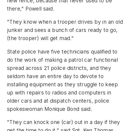
new fence, because that never used to be
there," Powell said.
"They know when a trooper drives by in an old
junker and sees a bunch of cars ready to go,
(the trooper) will get mad."
State police have five technicians qualified to
do the work of making a patrol car functional
spread across 21 police districts, and they
seldom have an entire day to devote to
installing equipment as they struggle to keep
up with repairs to radios and computers in
older cars and at dispatch centers, police
spokeswoman Monique Bond said.
"They can knock one (car) out in a day if they
get the time to do it," said Sgt. Ken Thomas,