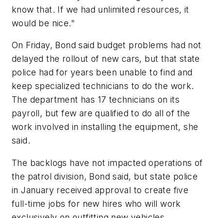
know that. If we had unlimited resources, it
would be nice."
On Friday, Bond said budget problems had not
delayed the rollout of new cars, but that state
police had for years been unable to find and
keep specialized technicians to do the work.
The department has 17 technicians on its
payroll, but few are qualified to do all of the
work involved in installing the equipment, she
said.
The backlogs have not impacted operations of
the patrol division, Bond said, but state police
in January received approval to create five
full-time jobs for new hires who will work
exclusively on outfitting new vehicles.