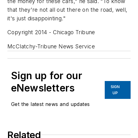
the money for these cars," he said. "To know
that they're not all out there on the road, well,
it's just disappointing."
Copyright 2014 - Chicago Tribune
McClatchy-Tribune News Service
Sign up for our
eNewsletters
SIGN
UP
Get the latest news and updates
Related