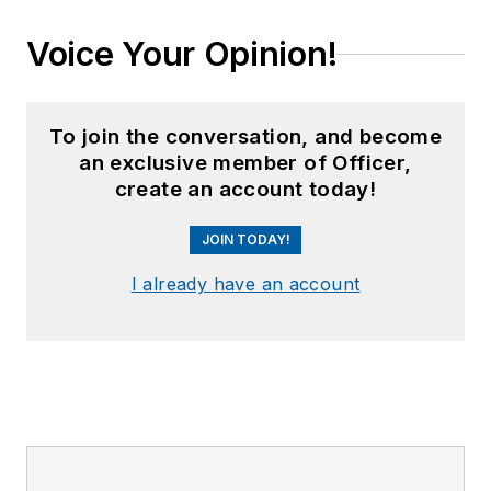
Voice Your Opinion!
To join the conversation, and become
an exclusive member of Officer,
create an account today!
JOIN TODAY!
I already have an account