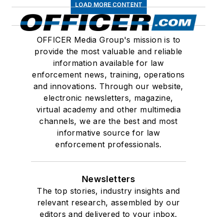
LOAD MORE CONTENT
OFFICER Media Group's mission is to
provide the most valuable and reliable
information available for law
enforcement news, training, operations
and innovations. Through our website,
electronic newsletters, magazine,
virtual academy and other multimedia
channels, we are the best and most
informative source for law
enforcement professionals.
Newsletters
The top stories, industry insights and
relevant research, assembled by our
editors and delivered to your inbox.