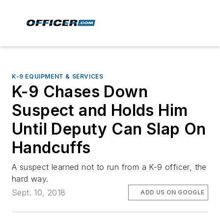
K-9 EQUIPMENT & SERVICES
K-9 Chases Down
Suspect and Holds Him
Until Deputy Can Slap On
Handcuffs
A suspect learned not to run from a K-9 officer, the
hard way.
Sept. 10, 2018
ADD US ON GOOGLE