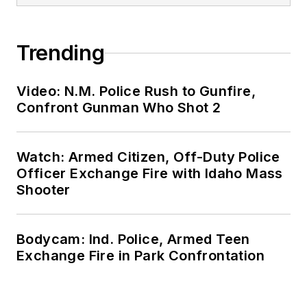
Trending
Video: N.M. Police Rush to Gunfire,
Confront Gunman Who Shot 2
Watch: Armed Citizen, Off-Duty Police
Officer Exchange Fire with Idaho Mass
Shooter
Bodycam: Ind. Police, Armed Teen
Exchange Fire in Park Confrontation