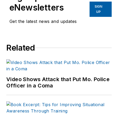
eNewsletters
SIGN
UP
Get the latest news and updates
Related
Video Shows Attack that Put Mo. Police
Officer in a Coma