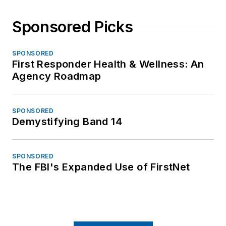
Sponsored Picks
SPONSORED
First Responder Health & Wellness: An
Agency Roadmap
SPONSORED
Demystifying Band 14
SPONSORED
The FBI's Expanded Use of FirstNet