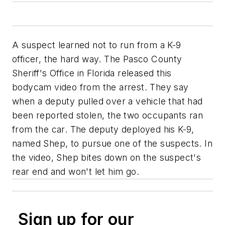
A suspect learned not to run from a K-9
officer, the hard way. The Pasco County
Sheriff's Office in Florida released this
bodycam video from the arrest. They say
when a deputy pulled over a vehicle that had
been reported stolen, the two occupants ran
from the car. The deputy deployed his K-9,
named Shep, to pursue one of the suspects. In
the video, Shep bites down on the suspect's
rear end and won't let him go.
Sign up for our