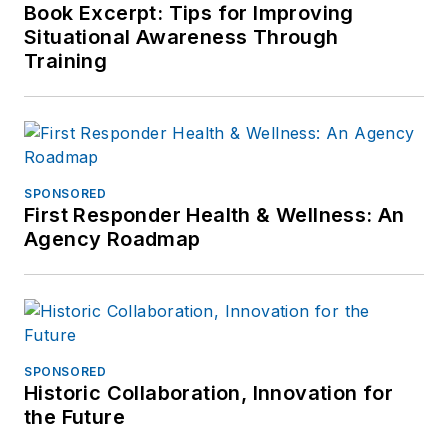
Book Excerpt: Tips for Improving
Situational Awareness Through
Training
SPONSORED
First Responder Health & Wellness: An
Agency Roadmap
SPONSORED
Historic Collaboration, Innovation for
the Future