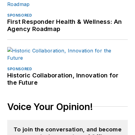
SPONSORED
First Responder Health & Wellness: An
Agency Roadmap
SPONSORED
Historic Collaboration, Innovation for
the Future
Voice Your Opinion!
To join the conversation, and become