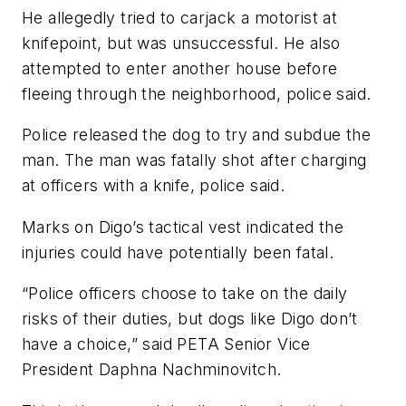
He allegedly tried to carjack a motorist at
knifepoint, but was unsuccessful. He also
attempted to enter another house before
fleeing through the neighborhood, police said.
Police released the dog to try and subdue the
man. The man was fatally shot after charging
at officers with a knife, police said.
Marks on Digo’s tactical vest indicated the
injuries could have potentially been fatal.
“Police officers choose to take on the daily
risks of their duties, but dogs like Digo don’t
have a choice,” said PETA Senior Vice
President Daphna Nachminovitch.