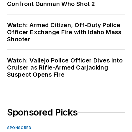
Confront Gunman Who Shot 2
Watch: Armed Citizen, Off-Duty Police
Officer Exchange Fire with Idaho Mass
Shooter
Watch: Vallejo Police Officer Dives Into
Cruiser as Rifle-Armed Carjacking
Suspect Opens Fire
Sponsored Picks
SPONSORED