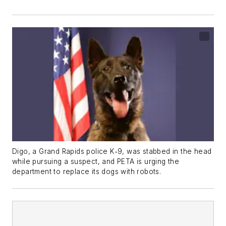
Digo, a Grand Rapids police K‑9, was stabbed in the head
while pursuing a suspect, and PETA is urging the
department to replace its dogs with robots.