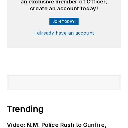
an exclusive member of Officer,
create an account today!
JOIN TODAY!
I already have an account
Trending
Video: N.M. Police Rush to Gunfire,