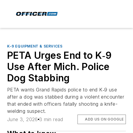
K-9 EQUIPMENT & SERVICES
PETA Urges End to K‑9
Use After Mich. Police
Dog Stabbing
PETA wants Grand Rapids police to end K‑9 use
after a dog was stabbed during a violent encounter
that ended with officers fatally shooting a knife-
wielding suspect.
June 3, 2026
3 min read
ADD US ON GOOGLE