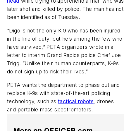
head
while trying to apprehend a man who was
later shot and killed by police. The man has not
been identified as of Tuesday.
“Digo is not the only K-9 who has been injured
in the line of duty, but he’s among the few who
have survived,” PETA organizers wrote in a
letter to interim Grand Rapids police Chief Joe
Trigg. “Unlike their human counterparts, K-9s
do not sign up to risk their lives.”
PETA wants the department to phase out and
replace K-9s with state-of-the-art policing
technology, such as
tactical robots
, drones
and portable mass spectrometers.
More on OFFICER.com