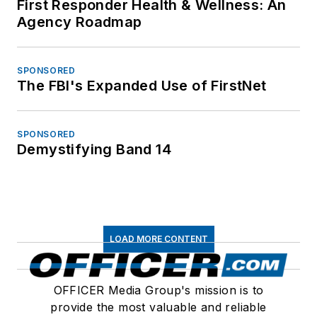
First Responder Health & Wellness: An
Agency Roadmap
SPONSORED
The FBI's Expanded Use of FirstNet
SPONSORED
Demystifying Band 14
LOAD MORE CONTENT
OFFICER Media Group's mission is to
provide the most valuable and reliable