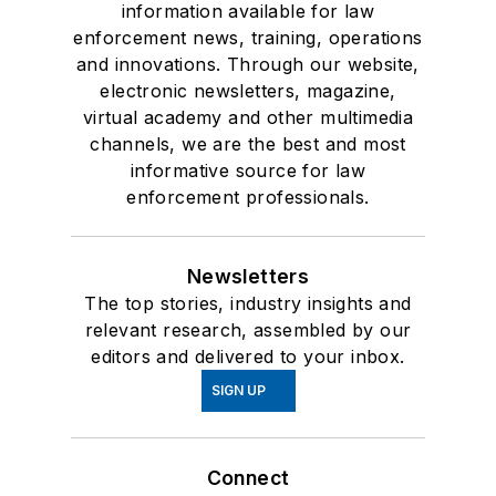
information available for law
enforcement news, training, operations
and innovations. Through our website,
electronic newsletters, magazine,
virtual academy and other multimedia
channels, we are the best and most
informative source for law
enforcement professionals.
Newsletters
The top stories, industry insights and
relevant research, assembled by our
editors and delivered to your inbox.
SIGN UP
Connect