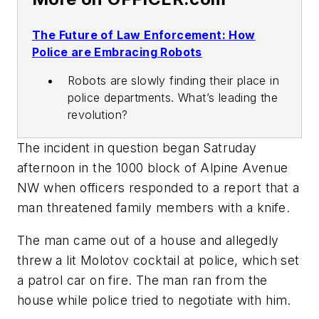
The Future of Law Enforcement: How
Police are Embracing Robots
Robots are slowly finding their place in
police departments. What’s leading the
revolution?
The incident in question began Satruday
afternoon in the 1000 block of Alpine Avenue
NW when officers responded to a report that a
man threatened family members with a knife.
The man came out of a house and allegedly
threw a lit Molotov cocktail at police, which set
a patrol car on fire. The man ran from the
house while police tried to negotiate with him.