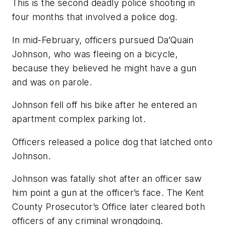
This is the second deadly police shooting in
four months that involved a police dog.
In mid-February, officers pursued Da’Quain
Johnson, who was fleeing on a bicycle,
because they believed he might have a gun
and was on parole.
Johnson fell off his bike after he entered an
apartment complex parking lot.
Officers released a police dog that latched onto
Johnson.
Johnson was fatally shot after an officer saw
him point a gun at the officer’s face. The Kent
County Prosecutor’s Office later cleared both
officers of any criminal wrongdoing.