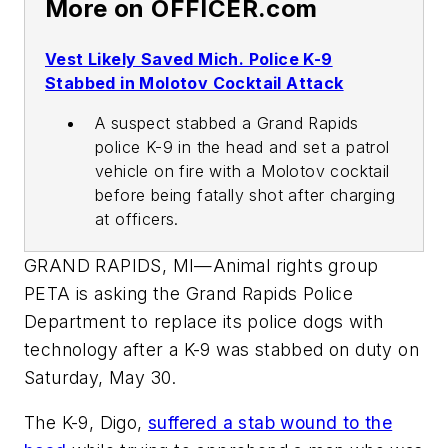
More on OFFICER.com
Vest Likely Saved Mich. Police K-9
Stabbed in Molotov Cocktail Attack
A suspect stabbed a Grand Rapids
police K-9 in the head and set a patrol
vehicle on fire with a Molotov cocktail
before being fatally shot after charging
at officers.
GRAND RAPIDS, MI—Animal rights group
PETA is asking the Grand Rapids Police
Department to replace its police dogs with
technology after a K-9 was stabbed on duty on
Saturday, May 30.
The K-9, Digo,
suffered a stab wound to the