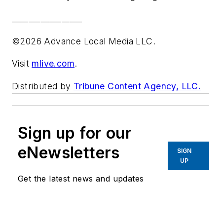
_________________
©2026 Advance Local Media LLC.
Visit
mlive.com
.
Distributed by
Tribune Content Agency, LLC.
Sign up for our
eNewsletters
SIGN
UP
Get the latest news and updates