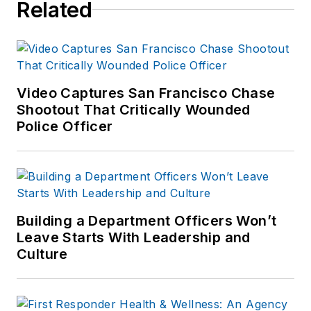
Related
Video Captures San Francisco Chase
Shootout That Critically Wounded
Police Officer
Building a Department Officers Won’t
Leave Starts With Leadership and
Culture