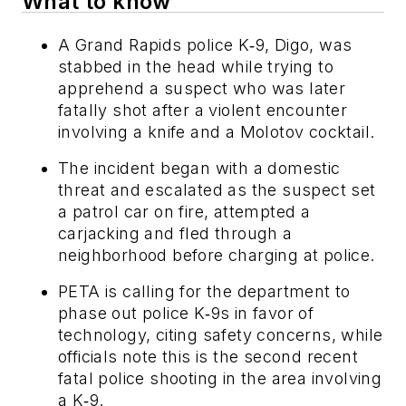
What to know
A Grand Rapids police K‑9, Digo, was
stabbed in the head while trying to
apprehend a suspect who was later
fatally shot after a violent encounter
involving a knife and a Molotov cocktail.
The incident began with a domestic
threat and escalated as the suspect set
a patrol car on fire, attempted a
carjacking and fled through a
neighborhood before charging at police.
PETA is calling for the department to
phase out police K‑9s in favor of
technology, citing safety concerns, while
officials note this is the second recent
fatal police shooting in the area involving
a K‑9.