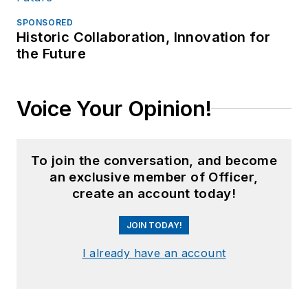
SPONSORED
Historic Collaboration, Innovation for
the Future
Voice Your Opinion!
To join the conversation, and become
an exclusive member of Officer,
create an account today!
JOIN TODAY!
I already have an account