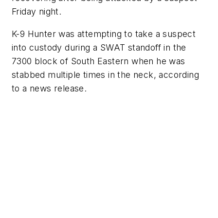
Friday night.
K-9 Hunter was attempting to take a suspect
into custody during a SWAT standoff in the
7300 block of South Eastern when he was
stabbed multiple times in the neck, according
to a news release.