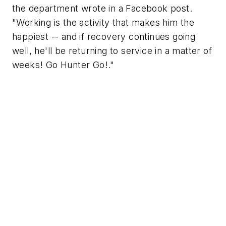
the department wrote in a Facebook post.
"Working is the activity that makes him the
happiest -- and if recovery continues going
well, he'll be returning to service in a matter of
weeks! Go Hunter Go!."