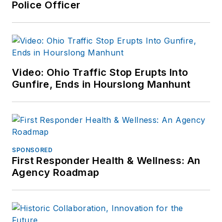
Police Officer
Video: Ohio Traffic Stop Erupts Into
Gunfire, Ends in Hourslong Manhunt
SPONSORED
First Responder Health & Wellness: An
Agency Roadmap