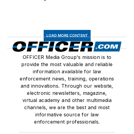
LOAD MORE CONTENT
OFFICER Media Group's mission is to
provide the most valuable and reliable
information available for law
enforcement news, training, operations
and innovations. Through our website,
electronic newsletters, magazine,
virtual academy and other multimedia
channels, we are the best and most
informative source for law
enforcement professionals.