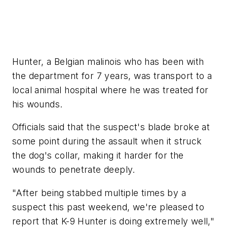
Hunter, a Belgian malinois who has been with
the department for 7 years, was transport to a
local animal hospital where he was treated for
his wounds.
Officials said that the suspect's blade broke at
some point during the assault when it struck
the dog's collar, making it harder for the
wounds to penetrate deeply.
"After being stabbed multiple times by a
suspect this past weekend, we're pleased to
report that K-9 Hunter is doing extremely well,"