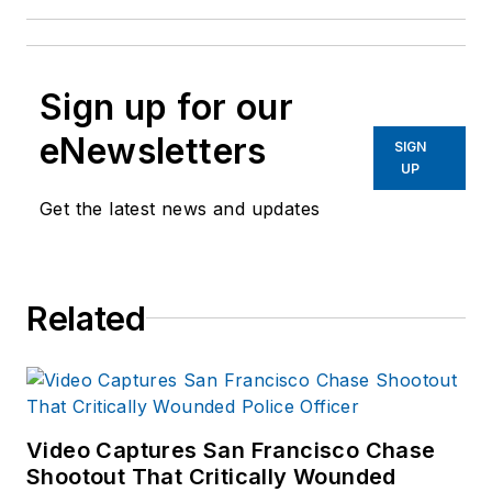
Sign up for our
eNewsletters
SIGN
UP
Get the latest news and updates
Related
Video Captures San Francisco Chase
Shootout That Critically Wounded