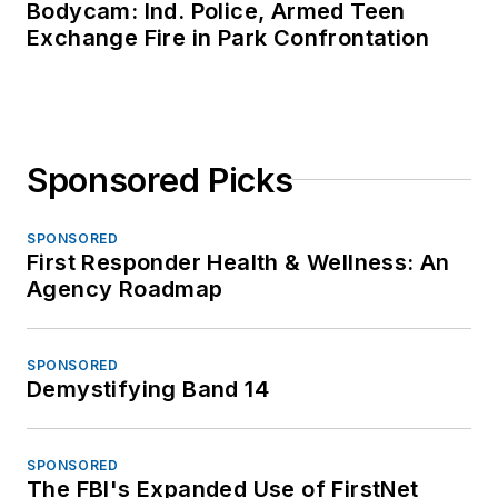
Bodycam: Ind. Police, Armed Teen
Exchange Fire in Park Confrontation
Sponsored Picks
SPONSORED
First Responder Health & Wellness: An
Agency Roadmap
SPONSORED
Demystifying Band 14
SPONSORED
The FBI's Expanded Use of FirstNet