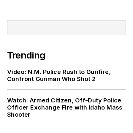
Trending
Video: N.M. Police Rush to Gunfire,
Confront Gunman Who Shot 2
Watch: Armed Citizen, Off-Duty Police
Officer Exchange Fire with Idaho Mass
Shooter