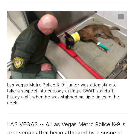
Las Vegas Metro Police K-9 Hunter was attempting to
take a suspect into custody during a SWAT standoff
Friday night when he was stabbed multiple times in the
neck.
LAS VEGAS -- A Las Vegas Metro Police K-9 is
recovering after being attacked by a suspect