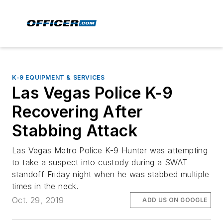
K-9 EQUIPMENT & SERVICES
Las Vegas Police K-9
Recovering After
Stabbing Attack
Las Vegas Metro Police K-9 Hunter was attempting
to take a suspect into custody during a SWAT
standoff Friday night when he was stabbed multiple
times in the neck.
Oct. 29, 2019
ADD US ON GOOGLE