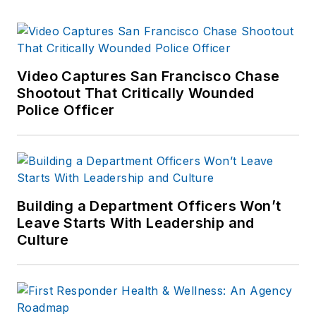
Video Captures San Francisco Chase
Shootout That Critically Wounded
Police Officer
Building a Department Officers Won’t
Leave Starts With Leadership and
Culture