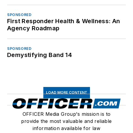
SPONSORED
First Responder Health & Wellness: An
Agency Roadmap
SPONSORED
Demystifying Band 14
LOAD MORE CONTENT
OFFICER Media Group's mission is to
provide the most valuable and reliable
information available for law