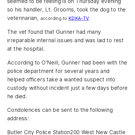
seemed to be feeling ill on Thursday evening
so his handler, Lt. Grooms, took the dog to the
veterinarian,
according to
KDKA-TV
.
The vet found that Gunner had many
irreparable internal issues and was laid to rest
at the hospital.
According to O’Neill, Gunner had been with the
police department for several years and
helped officers take a wanted suspect into
custody without incident just a few days before
he died.
Condolences can be sent to the following
address:
Butler City Police Station200 West New Castle