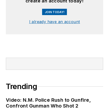
create an account today!
JOIN TODAY!
I already have an account
Trending
Video: N.M. Police Rush to Gunfire,
Confront Gunman Who Shot 2