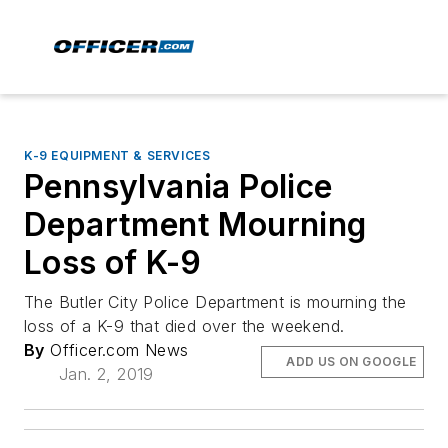
K-9 EQUIPMENT & SERVICES
Pennsylvania Police
Department Mourning
Loss of K-9
The Butler City Police Department is mourning the
loss of a K-9 that died over the weekend.
By
Officer.com News
ADD US ON GOOGLE
Jan. 2, 2019