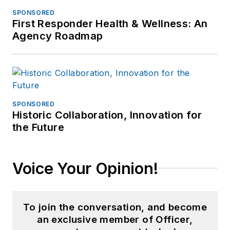
SPONSORED
First Responder Health & Wellness: An
Agency Roadmap
SPONSORED
Historic Collaboration, Innovation for
the Future
Voice Your Opinion!
To join the conversation, and become
an exclusive member of Officer,