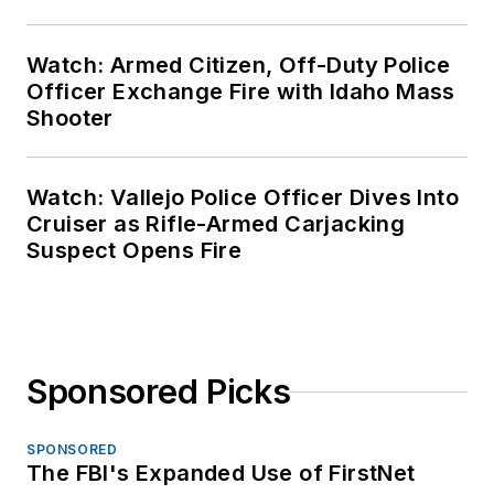
Watch: Armed Citizen, Off-Duty Police
Officer Exchange Fire with Idaho Mass
Shooter
Watch: Vallejo Police Officer Dives Into
Cruiser as Rifle-Armed Carjacking
Suspect Opens Fire
Sponsored Picks
SPONSORED
The FBI's Expanded Use of FirstNet