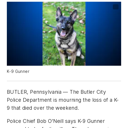
K-9 Gunner
BUTLER, Pennsylvania — The Butler City
Police Department is mourning the loss of a K-
9 that died over the weekend.
Police Chief Bob O’Neill says K-9 Gunner