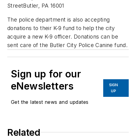
StreetButler, PA 16001
The police department is also accepting
donations to their K-9 fund to help the city
acquire a new K-9 officer. Donations can be
sent care of the Butler City Police Canine fund.
Sign up for our
eNewsletters
SIGN
UP
Get the latest news and updates
Related