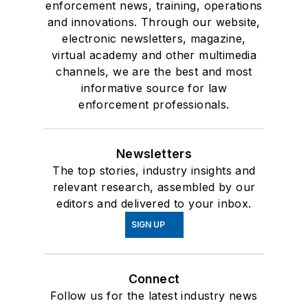
enforcement news, training, operations
and innovations. Through our website,
electronic newsletters, magazine,
virtual academy and other multimedia
channels, we are the best and most
informative source for law
enforcement professionals.
Newsletters
The top stories, industry insights and
relevant research, assembled by our
editors and delivered to your inbox.
SIGN UP
Connect
Follow us for the latest industry news