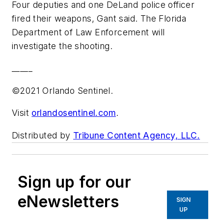
Four deputies and one DeLand police officer
fired their weapons, Gant said. The Florida
Department of Law Enforcement will
investigate the shooting.
_____
©2021 Orlando Sentinel.
Visit
orlandosentinel.com
.
Distributed by
Tribune Content Agency, LLC.
Sign up for our
eNewsletters
SIGN
UP