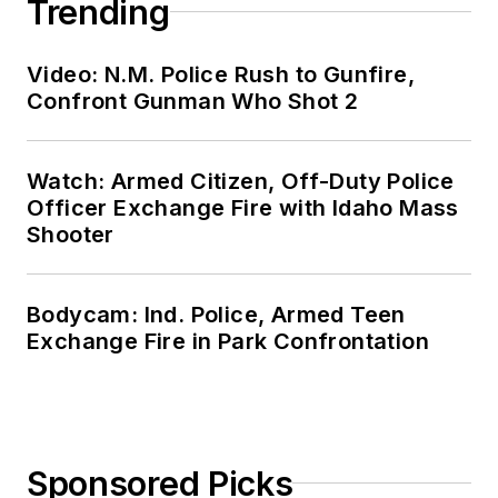
Trending
Video: N.M. Police Rush to Gunfire,
Confront Gunman Who Shot 2
Watch: Armed Citizen, Off-Duty Police
Officer Exchange Fire with Idaho Mass
Shooter
Bodycam: Ind. Police, Armed Teen
Exchange Fire in Park Confrontation
Sponsored Picks