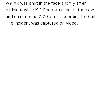
K-9 Ax was shot in the face shortly after
midnight while K-9 Endo was shot in the paw
and chin around 2:20 a.m., according to Gant.
The incident was captured on video.