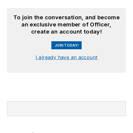
To join the conversation, and become
an exclusive member of Officer,
create an account today!
JOIN TODAY!
I already have an account