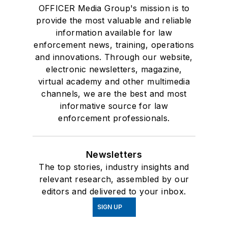
OFFICER Media Group's mission is to
provide the most valuable and reliable
information available for law
enforcement news, training, operations
and innovations. Through our website,
electronic newsletters, magazine,
virtual academy and other multimedia
channels, we are the best and most
informative source for law
enforcement professionals.
Newsletters
The top stories, industry insights and
relevant research, assembled by our
editors and delivered to your inbox.
SIGN UP