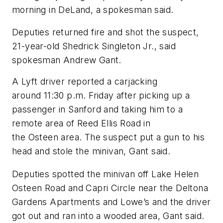
morning in DeLand, a spokesman said.
Deputies returned fire and shot the suspect,
21-year-old Shedrick Singleton Jr., said
spokesman Andrew Gant.
A Lyft driver reported a carjacking
around 11:30 p.m. Friday after picking up a
passenger in Sanford and taking him to a
remote area of Reed Ellis Road in
the Osteen area. The suspect put a gun to his
head and stole the minivan, Gant said.
Deputies spotted the minivan off Lake Helen
Osteen Road and Capri Circle near the Deltona
Gardens Apartments and Lowe’s and the driver
got out and ran into a wooded area, Gant said.