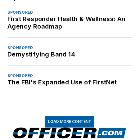
SPONSORED
First Responder Health & Wellness: An
Agency Roadmap
SPONSORED
Demystifying Band 14
SPONSORED
The FBI's Expanded Use of FirstNet
LOAD MORE CONTENT