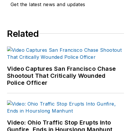
Get the latest news and updates
Related
Video Captures San Francisco Chase
Shootout That Critically Wounded
Police Officer
Video: Ohio Traffic Stop Erupts Into
Gunfire, Ends in Hourslong Manhunt