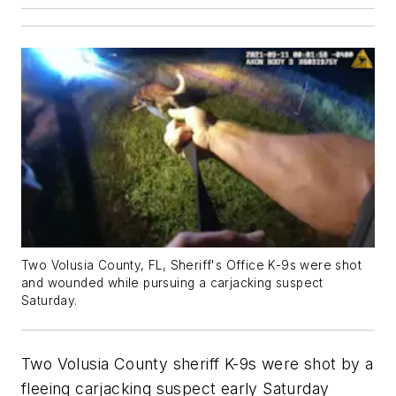
Two Volusia County, FL, Sheriff's Office K-9s were shot
and wounded while pursuing a carjacking suspect
Saturday.
Two Volusia County sheriff K-9s were shot by a
fleeing carjacking suspect early Saturday