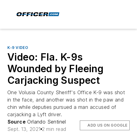
K-9 VIDEO
Video: Fla. K-9s
Wounded by Fleeing
Carjacking Suspect
One Volusia County Sheriff's Office K-9 was shot
in the face, and another was shot in the paw and
chin while deputies pursued a man accused of
carjacking a Lyft driver.
Source
Orlando Sentinel
ADD US ON GOOGLE
Sept. 13, 2021
2 min read