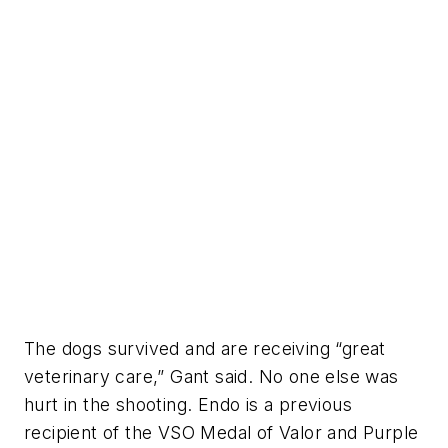
The dogs survived and are receiving “great
veterinary care,” Gant said. No one else was
hurt in the shooting. Endo is a previous
recipient of the VSO Medal of Valor and Purple