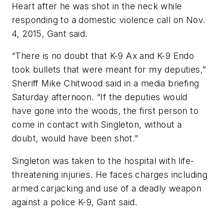
Heart after he was shot in the neck while
responding to a domestic violence call on Nov.
4, 2015, Gant said.
“There is no doubt that K-9 Ax and K-9 Endo
took bullets that were meant for my deputies,”
Sheriff Mike Chitwood said in a media briefing
Saturday afternoon. “If the deputies would
have gone into the woods, the first person to
come in contact with Singleton, without a
doubt, would have been shot.”
Singleton was taken to the hospital with life-
threatening injuries. He faces charges including
armed carjacking and use of a deadly weapon
against a police K-9, Gant said.