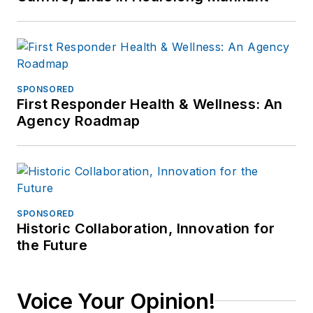
SPONSORED
First Responder Health & Wellness: An
Agency Roadmap
SPONSORED
Historic Collaboration, Innovation for
the Future
Voice Your Opinion!