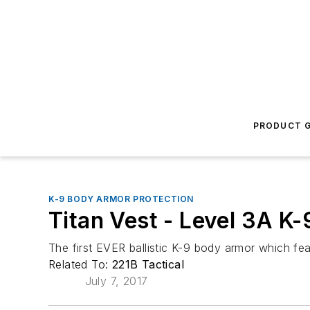
PRODUCT G
K-9 BODY ARMOR PROTECTION
Titan Vest - Level 3A K
The first EVER ballistic K-9 body armor which f
Related To:
221B Tactical
July 7, 2017