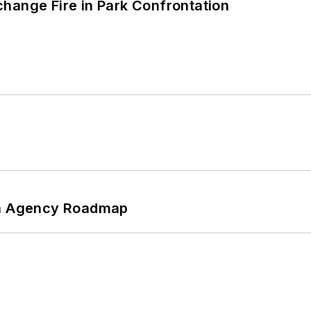
hange Fire in Park Confrontation
 An Agency Roadmap