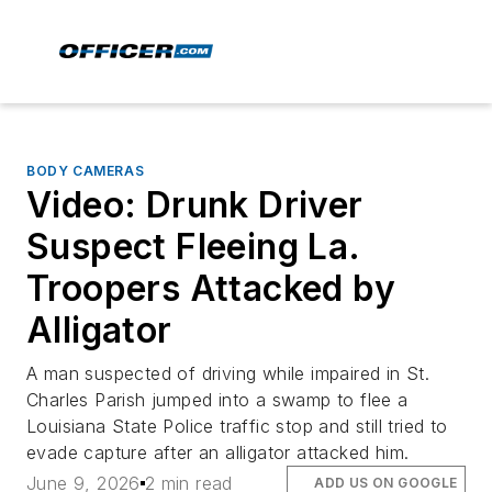
BODY CAMERAS
Video: Drunk Driver
Suspect Fleeing La.
Troopers Attacked by
Alligator
A man suspected of driving while impaired in St.
Charles Parish jumped into a swamp to flee a
Louisiana State Police traffic stop and still tried to
evade capture after an alligator attacked him.
June 9, 2026
2 min read
ADD US ON GOOGLE