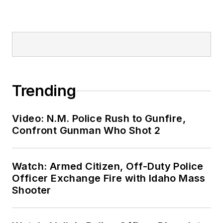
Trending
Video: N.M. Police Rush to Gunfire,
Confront Gunman Who Shot 2
Watch: Armed Citizen, Off-Duty Police
Officer Exchange Fire with Idaho Mass
Shooter