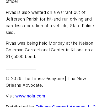
officer.
Rivas is also wanted on a warrant out of
Jefferson Parish for hit-and run driving and
careless operation of a vehicle, State Police
said.
Rivas was being held Monday at the Nelson
Coleman Correctional Center in Killona on a
$17,5000 bond.
_______________
© 2026 The Times-Picayune | The New
Orleans Advocate.
Visit
www.nola.com
.
Distributed by
Tribune Content Agency, LLC.