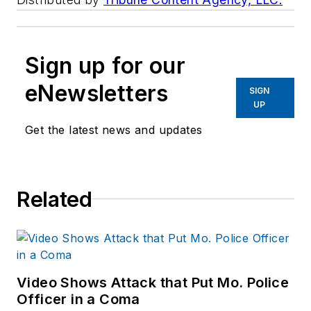
Sign up for our
eNewsletters
SIGN
UP
Get the latest news and updates
Related
Video Shows Attack that Put Mo. Police
Officer in a Coma