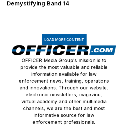
Demystifying Band 14
LOAD MORE CONTENT
OFFICER Media Group's mission is to
provide the most valuable and reliable
information available for law
enforcement news, training, operations
and innovations. Through our website,
electronic newsletters, magazine,
virtual academy and other multimedia
channels, we are the best and most
informative source for law
enforcement professionals.