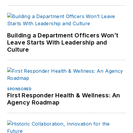
Building a Department Officers Won’t
Leave Starts With Leadership and
Culture
SPONSORED
First Responder Health & Wellness: An
Agency Roadmap