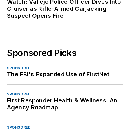
Watch: Vallejo Police Officer Dives Into
Cruiser as Rifle-Armed Carjacking
Suspect Opens Fire
Sponsored Picks
SPONSORED
The FBI's Expanded Use of FirstNet
SPONSORED
First Responder Health & Wellness: An
Agency Roadmap
SPONSORED