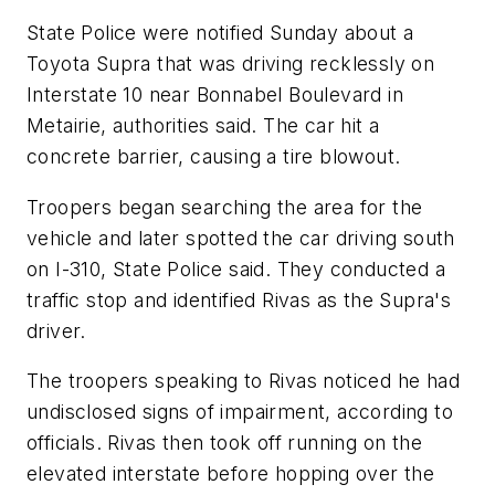
State Police were notified Sunday about a
Toyota Supra that was driving recklessly on
Interstate 10 near Bonnabel Boulevard in
Metairie, authorities said. The car hit a
concrete barrier, causing a tire blowout.
Troopers began searching the area for the
vehicle and later spotted the car driving south
on I-310, State Police said. They conducted a
traffic stop and identified Rivas as the Supra's
driver.
The troopers speaking to Rivas noticed he had
undisclosed signs of impairment, according to
officials. Rivas then took off running on the
elevated interstate before hopping over the