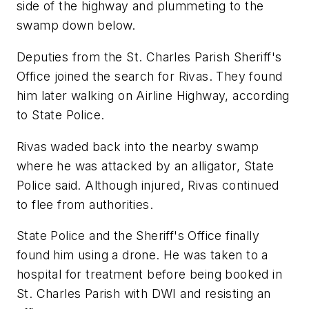
side of the highway and plummeting to the
swamp down below.
Deputies from the St. Charles Parish Sheriff's
Office joined the search for Rivas. They found
him later walking on Airline Highway, according
to State Police.
Rivas waded back into the nearby swamp
where he was attacked by an alligator, State
Police said. Although injured, Rivas continued
to flee from authorities.
State Police and the Sheriff's Office finally
found him using a drone. He was taken to a
hospital for treatment before being booked in
St. Charles Parish with DWI and resisting an