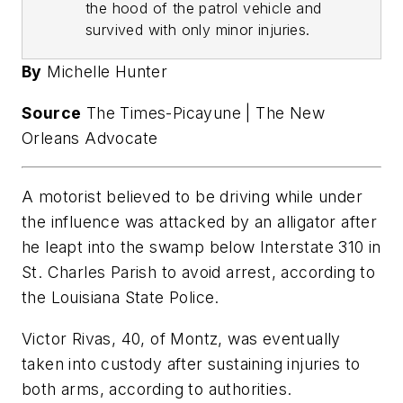
the hood of the patrol vehicle and
survived with only minor injuries.
By
Michelle Hunter
Source
The Times-Picayune | The New
Orleans Advocate
A motorist believed to be driving while under
the influence was attacked by an alligator after
he leapt into the swamp below Interstate 310 in
St. Charles Parish to avoid arrest, according to
the Louisiana State Police.
Victor Rivas, 40, of Montz, was eventually
taken into custody after sustaining injuries to
both arms, according to authorities.