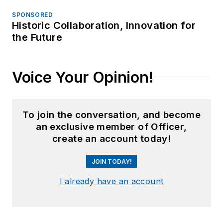
SPONSORED
Historic Collaboration, Innovation for
the Future
Voice Your Opinion!
To join the conversation, and become
an exclusive member of Officer,
create an account today!
JOIN TODAY!
I already have an account