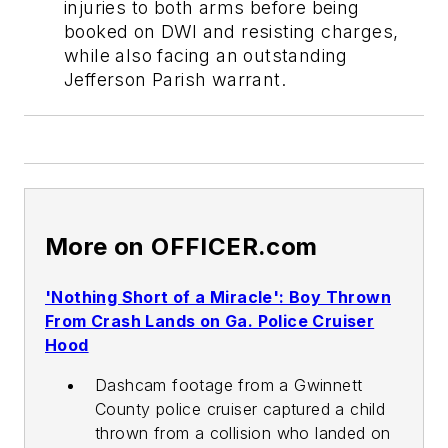
injuries to both arms before being
booked on DWI and resisting charges,
while also facing an outstanding
Jefferson Parish warrant.
More on OFFICER.com
'Nothing Short of a Miracle': Boy Thrown
From Crash Lands on Ga. Police Cruiser
Hood
Dashcam footage from a Gwinnett
County police cruiser captured a child
thrown from a collision who landed on