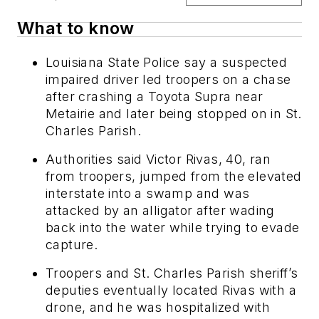
What to know
Louisiana State Police say a suspected
impaired driver led troopers on a chase
after crashing a Toyota Supra near
Metairie and later being stopped on in St.
Charles Parish.
Authorities said Victor Rivas, 40, ran
from troopers, jumped from the elevated
interstate into a swamp and was
attacked by an alligator after wading
back into the water while trying to evade
capture.
Troopers and St. Charles Parish sheriff’s
deputies eventually located Rivas with a
drone, and he was hospitalized with