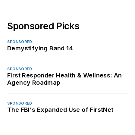
Sponsored Picks
SPONSORED
Demystifying Band 14
SPONSORED
First Responder Health & Wellness: An
Agency Roadmap
SPONSORED
The FBI's Expanded Use of FirstNet