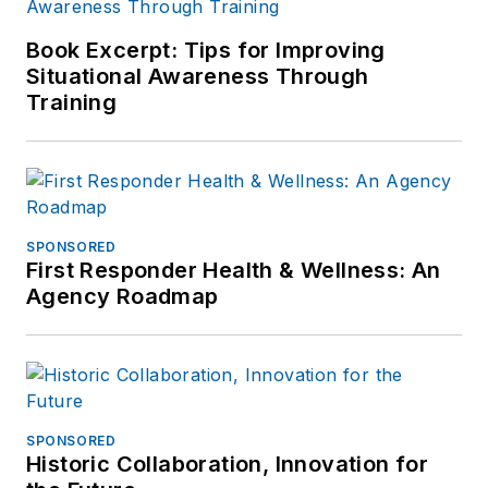
Book Excerpt: Tips for Improving
Situational Awareness Through
Training
SPONSORED
First Responder Health & Wellness: An
Agency Roadmap
SPONSORED
Historic Collaboration, Innovation for