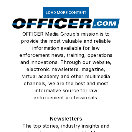
LOAD MORE CONTENT
OFFICER Media Group's mission is to
provide the most valuable and reliable
information available for law
enforcement news, training, operations
and innovations. Through our website,
electronic newsletters, magazine,
virtual academy and other multimedia
channels, we are the best and most
informative source for law
enforcement professionals.
Newsletters
The top stories, industry insights and