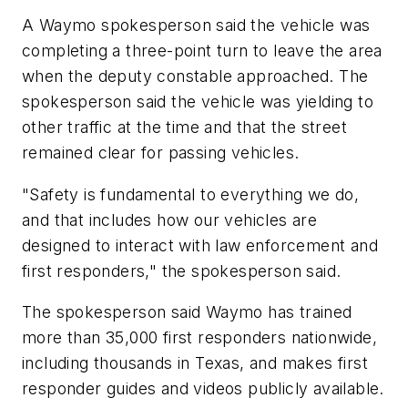
A Waymo spokesperson said the vehicle was
completing a three-point turn to leave the area
when the deputy constable approached. The
spokesperson said the vehicle was yielding to
other traffic at the time and that the street
remained clear for passing vehicles.
"Safety is fundamental to everything we do,
and that includes how our vehicles are
designed to interact with law enforcement and
first responders," the spokesperson said.
The spokesperson said Waymo has trained
more than 35,000 first responders nationwide,
including thousands in Texas, and makes first
responder guides and videos publicly available.