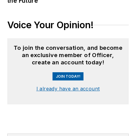
the Future
Voice Your Opinion!
To join the conversation, and become
an exclusive member of Officer,
create an account today!
JOIN TODAY!
I already have an account