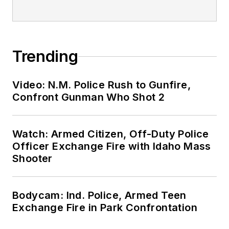
Trending
Video: N.M. Police Rush to Gunfire,
Confront Gunman Who Shot 2
Watch: Armed Citizen, Off-Duty Police
Officer Exchange Fire with Idaho Mass
Shooter
Bodycam: Ind. Police, Armed Teen
Exchange Fire in Park Confrontation