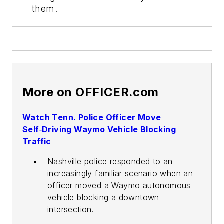
them.
More on OFFICER.com
Watch Tenn. Police Officer Move
Self‑Driving Waymo Vehicle Blocking
Traffic
Nashville police responded to an
increasingly familiar scenario when an
officer moved a Waymo autonomous
vehicle blocking a downtown
intersection.