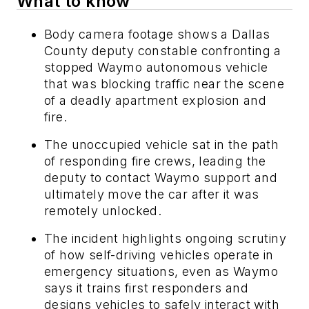
What to know
Body camera footage shows a Dallas
County deputy constable confronting a
stopped Waymo autonomous vehicle
that was blocking traffic near the scene
of a deadly apartment explosion and
fire.
The unoccupied vehicle sat in the path
of responding fire crews, leading the
deputy to contact Waymo support and
ultimately move the car after it was
remotely unlocked.
The incident highlights ongoing scrutiny
of how self-driving vehicles operate in
emergency situations, even as Waymo
says it trains first responders and
designs vehicles to safely interact with