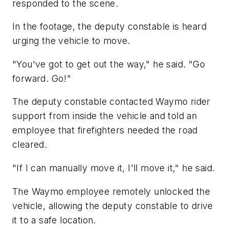
responded to the scene.
In the footage, the deputy constable is heard
urging the vehicle to move.
"You've got to get out the way," he said. "Go
forward. Go!"
The deputy constable contacted Waymo rider
support from inside the vehicle and told an
employee that firefighters needed the road
cleared.
"If I can manually move it, I'll move it," he said.
The Waymo employee remotely unlocked the
vehicle, allowing the deputy constable to drive
it to a safe location.