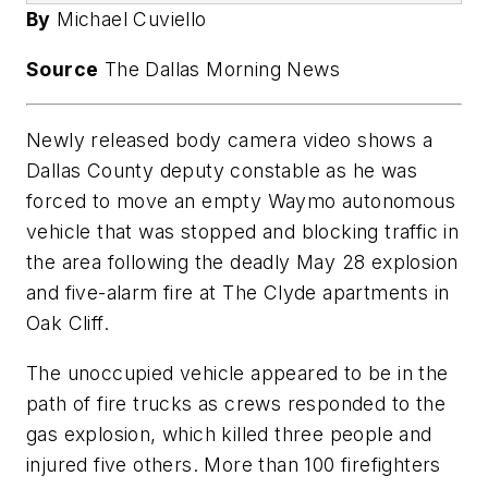
By
Michael Cuviello
Source
The Dallas Morning News
Newly released body camera video shows a
Dallas County deputy constable as he was
forced to move an empty Waymo autonomous
vehicle that was stopped and blocking traffic in
the area following the deadly May 28 explosion
and five-alarm fire at The Clyde apartments in
Oak Cliff.
The unoccupied vehicle appeared to be in the
path of fire trucks as crews responded to the
gas explosion, which killed three people and
injured five others. More than 100 firefighters