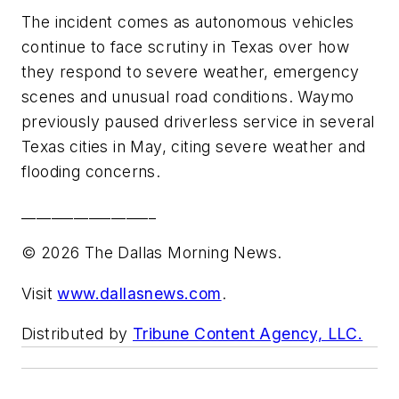
The incident comes as autonomous vehicles
continue to face scrutiny in Texas over how
they respond to severe weather, emergency
scenes and unusual road conditions. Waymo
previously paused driverless service in several
Texas cities in May, citing severe weather and
flooding concerns.
__________________
© 2026 The Dallas Morning News.
Visit
www.dallasnews.com
.
Distributed by
Tribune Content Agency, LLC.