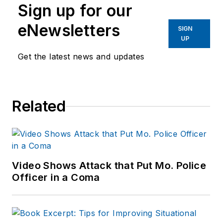
Sign up for our
eNewsletters
SIGN
UP
Get the latest news and updates
Related
Video Shows Attack that Put Mo. Police
Officer in a Coma