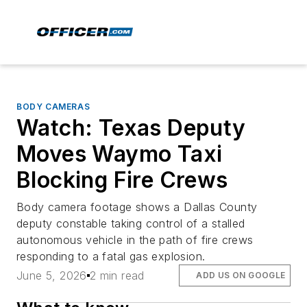
BODY CAMERAS
Watch: Texas Deputy
Moves Waymo Taxi
Blocking Fire Crews
Body camera footage shows a Dallas County
deputy constable taking control of a stalled
autonomous vehicle in the path of fire crews
responding to a fatal gas explosion.
June 5, 2026
2 min read
ADD US ON GOOGLE