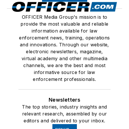
OFFICER Media Group's mission is to
provide the most valuable and reliable
information available for law
enforcement news, training, operations
and innovations. Through our website,
electronic newsletters, magazine,
virtual academy and other multimedia
channels, we are the best and most
informative source for law
enforcement professionals.
Newsletters
The top stories, industry insights and
relevant research, assembled by our
editors and delivered to your inbox.