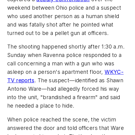
weekend between Ohio police and a suspect
who used another person as a human shield
and was fatally shot after he pointed what
turned out to be a pellet gun at officers.
The shooting happened shortly after 1:30 a.m.
Sunday when Ravenna police responded to a
call concerning a man with a gun who was
asleep on a person's apartment floor,
WKYC-
TV reports
. The suspect—identified as Shawn
Antonio Ware—had allegedly forced his way
into the unit, "brandished a firearm" and said
he needed a place to hide.
When police reached the scene, the victim
answered the door and told officers that Ware