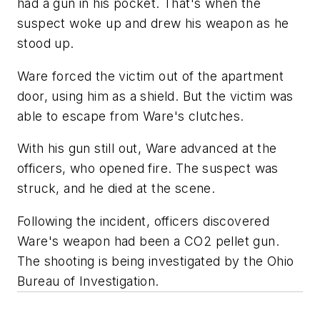
had a gun in his pocket. That's when the
suspect woke up and drew his weapon as he
stood up.
Ware forced the victim out of the apartment
door, using him as a shield. But the victim was
able to escape from Ware's clutches.
With his gun still out, Ware advanced at the
officers, who opened fire. The suspect was
struck, and he died at the scene.
Following the incident, officers discovered
Ware's weapon had been a CO2 pellet gun.
The shooting is being investigated by the Ohio
Bureau of Investigation.