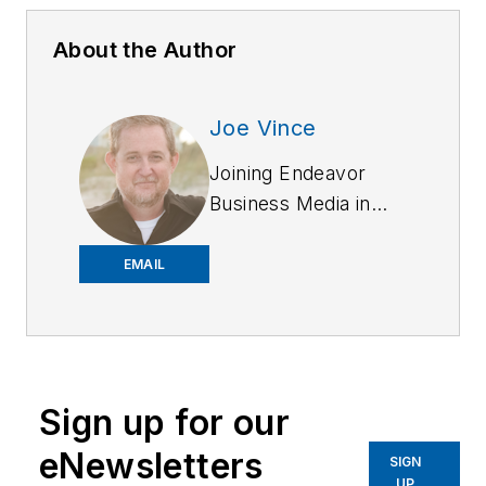
About the Author
Joe Vince
Joining Endeavor
Business Media in
2018,
Joe
has
worked on the
EMAIL
company's city
services
publications. He
began working at
Sign up for our
OFFICER.com as the
assistant editor.
eNewsletters
SIGN
Before starting at
UP