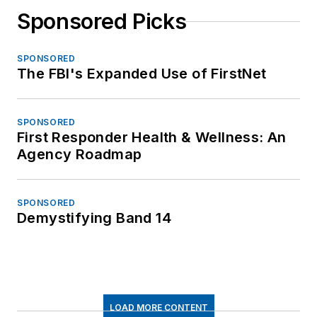
Sponsored Picks
SPONSORED
The FBI's Expanded Use of FirstNet
SPONSORED
First Responder Health & Wellness: An
Agency Roadmap
SPONSORED
Demystifying Band 14
LOAD MORE CONTENT