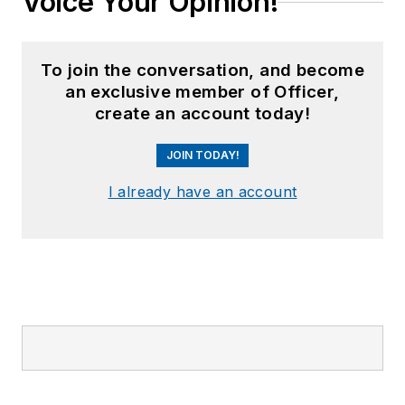
Voice Your Opinion!
To join the conversation, and become
an exclusive member of Officer,
create an account today!
JOIN TODAY!
I already have an account