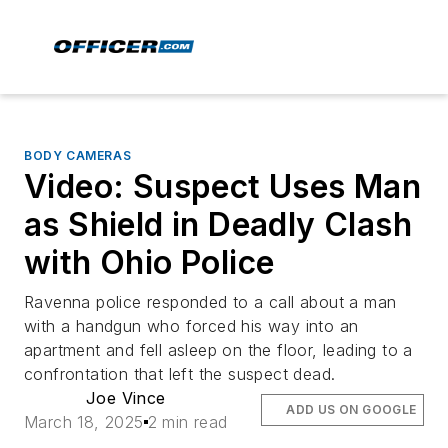
BODY CAMERAS
Video: Suspect Uses Man
as Shield in Deadly Clash
with Ohio Police
Ravenna police responded to a call about a man
with a handgun who forced his way into an
apartment and fell asleep on the floor, leading to a
confrontation that left the suspect dead.
Joe Vince
ADD US ON GOOGLE
March 18, 2025
2 min read