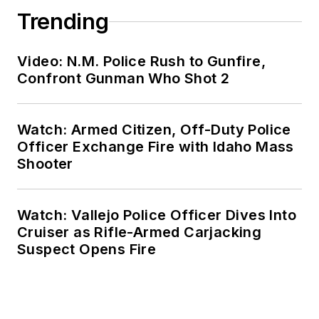
Trending
Video: N.M. Police Rush to Gunfire,
Confront Gunman Who Shot 2
Watch: Armed Citizen, Off-Duty Police
Officer Exchange Fire with Idaho Mass
Shooter
Watch: Vallejo Police Officer Dives Into
Cruiser as Rifle-Armed Carjacking
Suspect Opens Fire