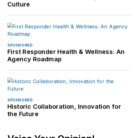
Culture
SPONSORED
First Responder Health & Wellness: An
Agency Roadmap
SPONSORED
Historic Collaboration, Innovation for
the Future