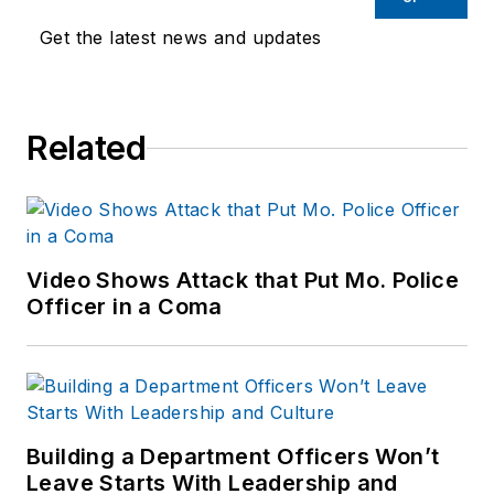
Endeavor,
Joe
had
Get the latest news and updates
worked for a variety
of print and online
news outlets,
Related
including the
Indianapolis Star, the
South Bend Tribune,
Reddit and
Patch.com
.
Video Shows Attack that Put Mo. Police
Officer in a Coma
Building a Department Officers Won’t
Leave Starts With Leadership and