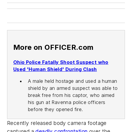
More on OFFICER.com
Ohio Police Fatally Shoot Suspect who
Used 'Human Shield' During Clash
A male held hostage and used a human
shield by an armed suspect was able to
break free from his captor, who aimed
his gun at Ravenna police officers
before they opened fire.
Recently released body camera footage
captured a
deadly confrontation
over the