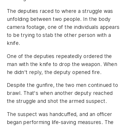
The deputies raced to where a struggle was
unfolding between two people. In the body
camera footage, one of the individuals appears
to be trying to stab the other person with a
knife.
One of the deputies repeatedly ordered the
man with the knife to drop the weapon. When
he didn't reply, the deputy opened fire.
Despite the gunfire, the two men continued to
brawl. That's when another deputy reached
the struggle and shot the armed suspect.
The suspect was handcuffed, and an officer
began performing life-saving measures. The