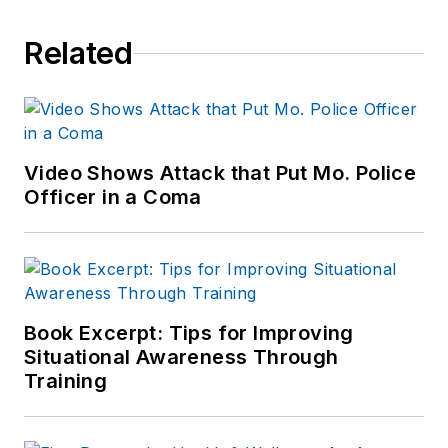
news outlets,
Related
including the
Indianapolis Star, the
South Bend Tribune,
Reddit and
Patch.com
.
Video Shows Attack that Put Mo. Police
Officer in a Coma
Book Excerpt: Tips for Improving
Situational Awareness Through
Training