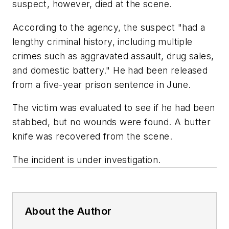
suspect, however, died at the scene.
According to the agency, the suspect "had a
lengthy criminal history, including multiple
crimes such as aggravated assault, drug sales,
and domestic battery." He had been released
from a five-year prison sentence in June.
The victim was evaluated to see if he had been
stabbed, but no wounds were found. A butter
knife was recovered from the scene.
The incident is under investigation.
About the Author