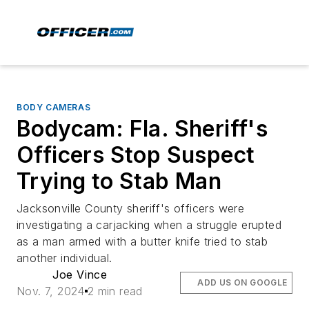
BODY CAMERAS
Bodycam: Fla. Sheriff's
Officers Stop Suspect
Trying to Stab Man
Jacksonville County sheriff's officers were
investigating a carjacking when a struggle erupted
as a man armed with a butter knife tried to stab
another individual.
Joe Vince
ADD US ON GOOGLE
Nov. 7, 2024
2 min read