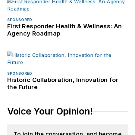
SPONSORED
First Responder Health & Wellness: An
Agency Roadmap
SPONSORED
Historic Collaboration, Innovation for
the Future
Voice Your Opinion!
To join the conversation, and become