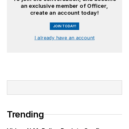
an exclusive member of Officer,
create an account today!
JOIN TODAY!
I already have an account
Trending