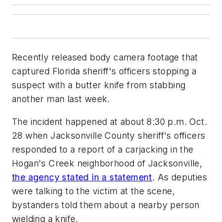
Recently released body camera footage that
captured Florida sheriff's officers stopping a
suspect with a butter knife from stabbing
another man last week.
The incident happened at about 8:30 p.m. Oct.
28 when Jacksonville County sheriff's officers
responded to a report of a carjacking in the
Hogan's Creek neighborhood of Jacksonville,
the agency stated in a statement
. As deputies
were talking to the victim at the scene,
bystanders told them about a nearby person
wielding a knife.