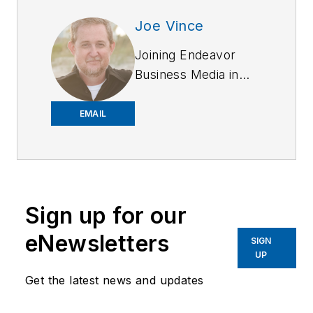
Joe Vince
Joining Endeavor
Business Media in
2018,
Joe
has
worked on the
EMAIL
company's city
services
publications. He
began working at
Sign up for our
OFFICER.com as the
assistant editor.
eNewsletters
SIGN
Before starting at
UP
Endeavor,
Joe
had
Get the latest news and updates
worked for a variety
of print and online