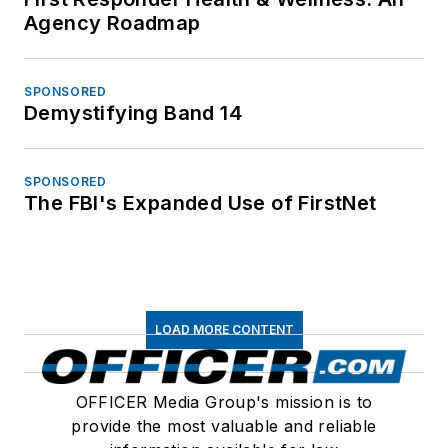
Agency Roadmap
SPONSORED
Demystifying Band 14
SPONSORED
The FBI's Expanded Use of FirstNet
LOAD MORE CONTENT
OFFICER Media Group's mission is to
provide the most valuable and reliable