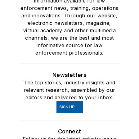
information available for law
enforcement news, training, operations
and innovations. Through our website,
electronic newsletters, magazine,
virtual academy and other multimedia
channels, we are the best and most
informative source for law
enforcement professionals.
Newsletters
The top stories, industry insights and
relevant research, assembled by our
editors and delivered to your inbox.
SIGN UP
Connect