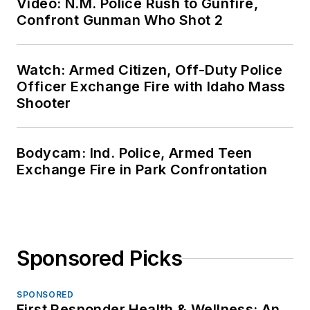
Video: N.M. Police Rush to Gunfire,
Confront Gunman Who Shot 2
Watch: Armed Citizen, Off-Duty Police
Officer Exchange Fire with Idaho Mass
Shooter
Bodycam: Ind. Police, Armed Teen
Exchange Fire in Park Confrontation
Sponsored Picks
SPONSORED
First Responder Health & Wellness: An