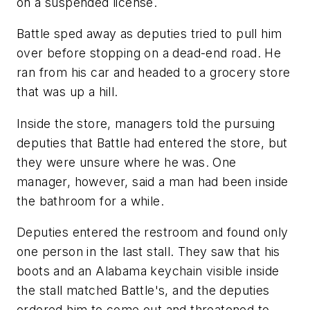
on a suspended license.
Battle sped away as deputies tried to pull him
over before stopping on a dead-end road. He
ran from his car and headed to a grocery store
that was up a hill.
Inside the store, managers told the pursuing
deputies that Battle had entered the store, but
they were unsure where he was. One
manager, however, said a man had been inside
the bathroom for a while.
Deputies entered the restroom and found only
one person in the last stall. They saw that his
boots and an Alabama keychain visible inside
the stall matched Battle's, and the deputies
ordered him to come out and threatened to