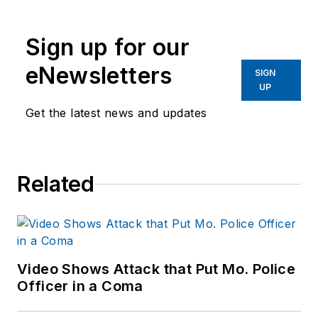
publications. He
began working at
Sign up for our
OFFICER.com as the
assistant editor.
eNewsletters
SIGN
Before starting at
UP
Endeavor,
Joe
had
Get the latest news and updates
worked for a variety
of print and online
news outlets,
Related
including the
Indianapolis Star, the
South Bend Tribune,
Reddit and
Patch.com
.
Video Shows Attack that Put Mo. Police
Officer in a Coma