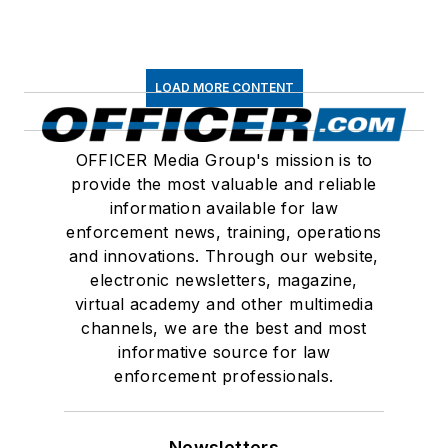
LOAD MORE CONTENT
OFFICER Media Group's mission is to
provide the most valuable and reliable
information available for law
enforcement news, training, operations
and innovations. Through our website,
electronic newsletters, magazine,
virtual academy and other multimedia
channels, we are the best and most
informative source for law
enforcement professionals.
Newsletters