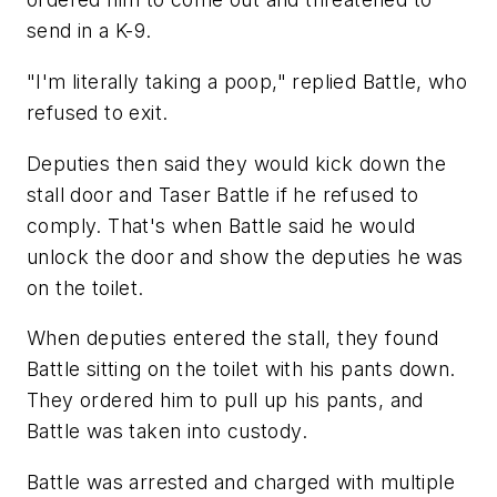
send in a K-9.
"I'm literally taking a poop," replied Battle, who
refused to exit.
Deputies then said they would kick down the
stall door and Taser Battle if he refused to
comply. That's when Battle said he would
unlock the door and show the deputies he was
on the toilet.
When deputies entered the stall, they found
Battle sitting on the toilet with his pants down.
They ordered him to pull up his pants, and
Battle was taken into custody.
Battle was arrested and charged with multiple