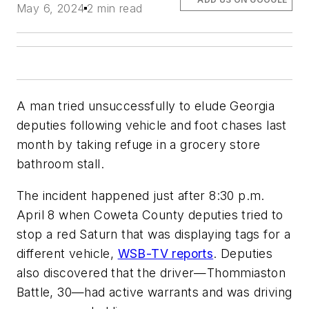
May 6, 2024
2 min read
A man tried unsuccessfully to elude Georgia
deputies following vehicle and foot chases last
month by taking refuge in a grocery store
bathroom stall.
The incident happened just after 8:30 p.m.
April 8 when Coweta County deputies tried to
stop a red Saturn that was displaying tags for a
different vehicle,
WSB-TV reports
. Deputies
also discovered that the driver—Thommiaston
Battle, 30—had active warrants and was driving