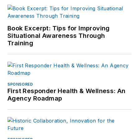
Book Excerpt: Tips for Improving
Situational Awareness Through
Training
SPONSORED
First Responder Health & Wellness: An
Agency Roadmap