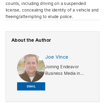
counts, including driving on a suspended
license, concealing the identity of a vehicle and
fleeing/attempting to elude police.
About the Author
Joe Vince
Joining Endeavor
Business Media in
2018,
Joe
has
worked on the
EMAIL
company's city
services