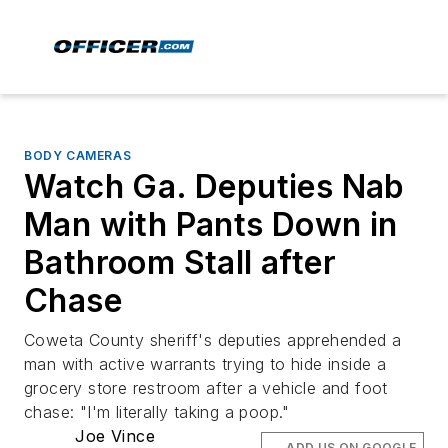
BODY CAMERAS
Watch Ga. Deputies Nab
Man with Pants Down in
Bathroom Stall after
Chase
Coweta County sheriff's deputies apprehended a
man with active warrants trying to hide inside a
grocery store restroom after a vehicle and foot
chase: "I'm literally taking a poop."
Joe Vince
ADD US ON GOOGLE