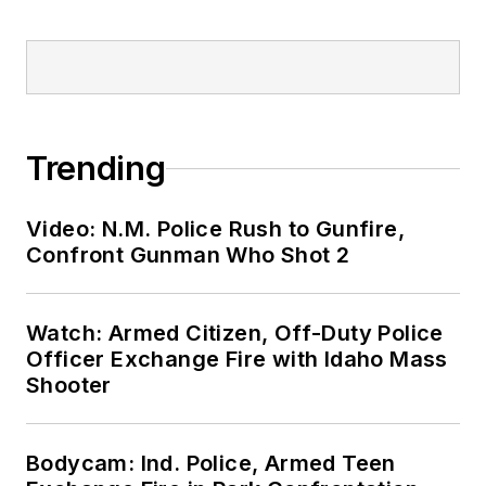
Trending
Video: N.M. Police Rush to Gunfire,
Confront Gunman Who Shot 2
Watch: Armed Citizen, Off-Duty Police
Officer Exchange Fire with Idaho Mass
Shooter
Bodycam: Ind. Police, Armed Teen