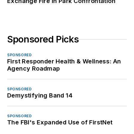
Exchange Fire in Park Confrontation
Sponsored Picks
SPONSORED
First Responder Health & Wellness: An
Agency Roadmap
SPONSORED
Demystifying Band 14
SPONSORED
The FBI's Expanded Use of FirstNet