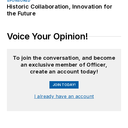
SPONSORED
Historic Collaboration, Innovation for
the Future
Voice Your Opinion!
To join the conversation, and become
an exclusive member of Officer,
create an account today!
JOIN TODAY!
I already have an account